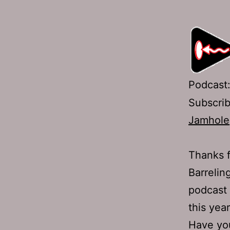
Podcast
Subscri
Jamhole
Thanks f
Barrelin
podcast 
this year
Have y