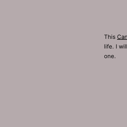
This
Can
life. I w
one.