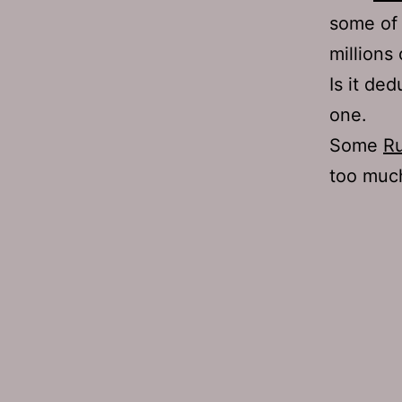
some of 
millions 
Is it ded
one.
Some
Ru
too much