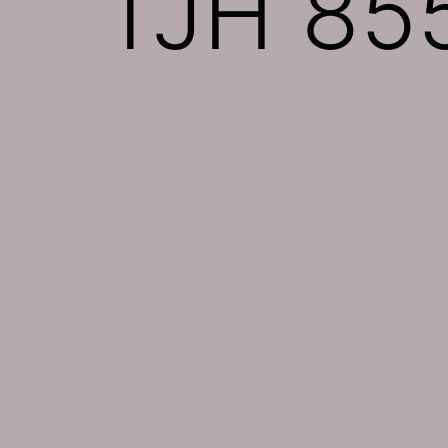
TJH 855