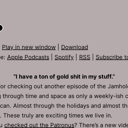
:
Play in new window
|
Download
be:
Apple Podcasts
|
Spotify
|
RSS
|
Subscribe t
“I have a ton of gold shit in my stuff.”
or checking out another episode of the Jamhol
g through time and space as only a weekly-ish
can. Almost through the holidays and almost t
. These truly are exciting times we live in.
ou
checked out the Patronus
? There’s a new vid