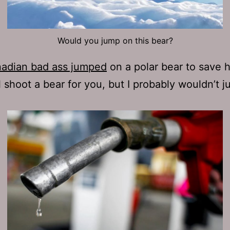
Would you jump on this bear?
adian bad ass jumped
on a polar bear to save h
ill shoot a bear for you, but I probably wouldn’t 