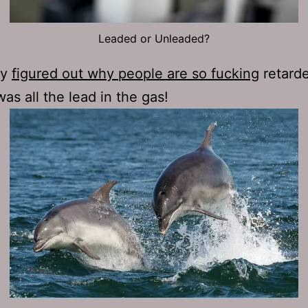
Leaded or Unleaded?
ly
figured out why people are so fucking
retard
was all the lead in the gas!