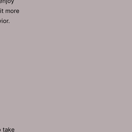
enjoy
 it more
ior.
o take