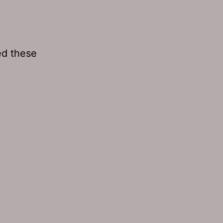
ed these