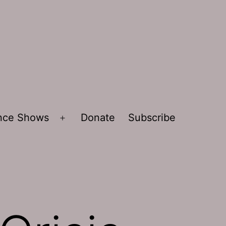
ence Shows
Donate
Subscribe
Open
menu