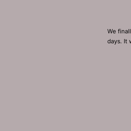
We final
days. It 