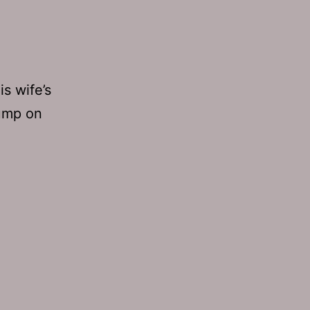
is wife’s
jump on