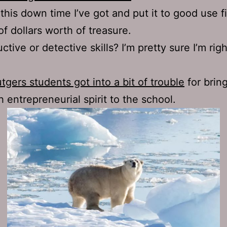
this down time I’ve got and put it to good use f
of dollars worth of treasure.
uctive or detective skills? I’m pretty sure I’m righ
tgers students got into a bit of trouble
for bring
 entrepreneurial spirit to the school.