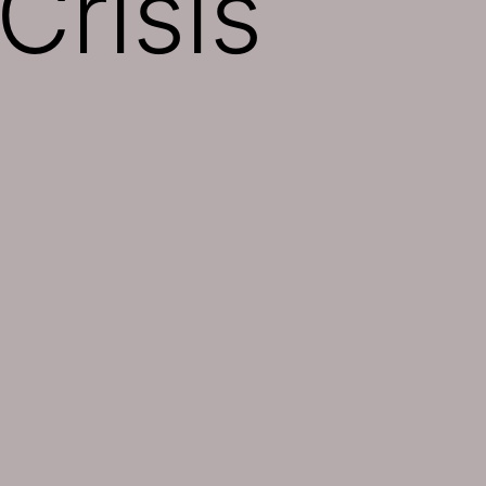
Crisis