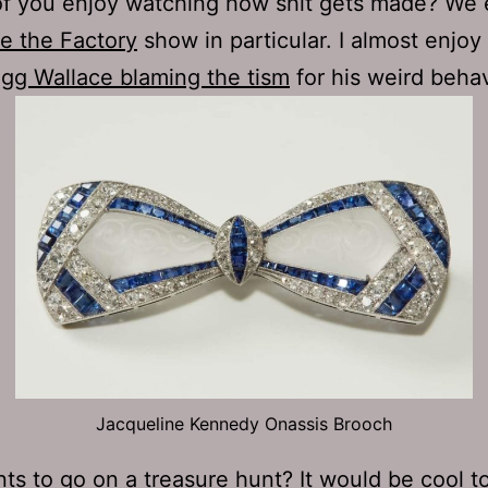
f you enjoy watching how shit gets made? We 
de the Factory
show in particular. I almost enjoy
gg Wallace blaming the tism
for his weird behav
Jacqueline Kennedy Onassis Brooch
ts to go on a treasure hunt
? It would be cool t