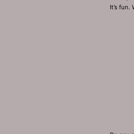
It’s fun