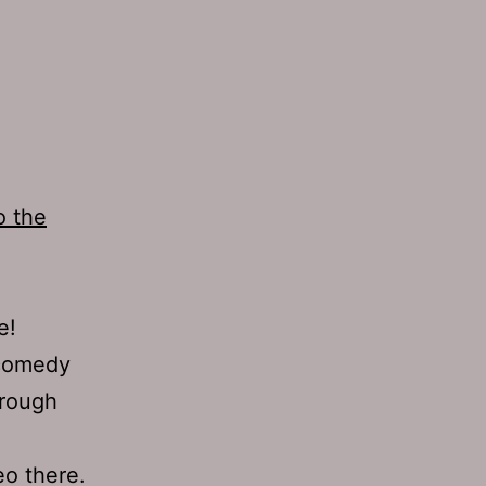
o the
e!
 comedy
hrough
eo there.