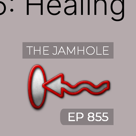
: Healing 