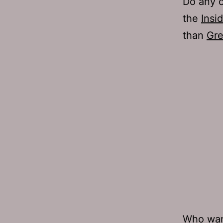
Do any o
the
Insi
than
Gre
Who
wan