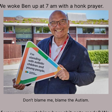
. We woke Ben up at 7 am with a honk prayer.
Don’t blame me, blame the Autism.