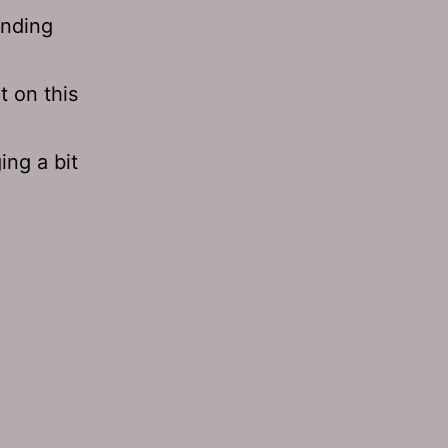
inding
t on this
ing a bit