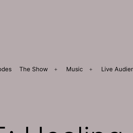
sodes
The Show
Music
Live Audi
Open
Open
menu
menu