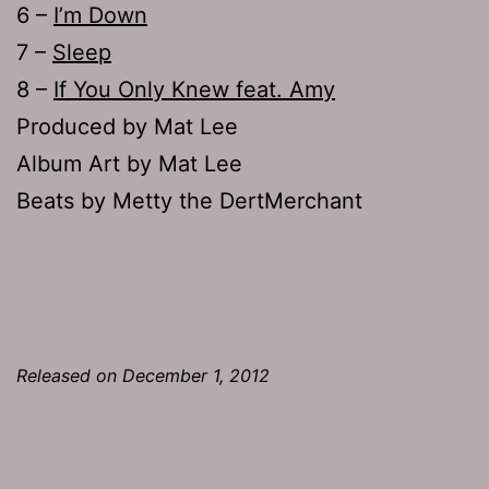
6 –
I’m Down
7 –
Sleep
8 –
If You Only Knew feat. Amy
Produced by Mat Lee
Album Art by Mat Lee
Beats by Metty the DertMerchant
Released on December 1, 2012