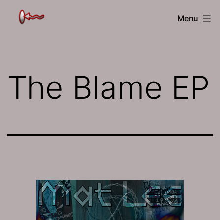
Skip
The
Menu
to
Jamhole
content
The Blame EP