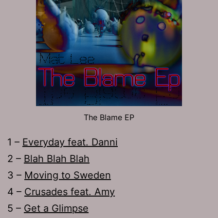
The Blame EP
1 –
Everyday feat. Danni
2 –
Blah Blah Blah
3 –
Moving to Sweden
4 –
Crusades feat. Amy
5 –
Get a Glimpse