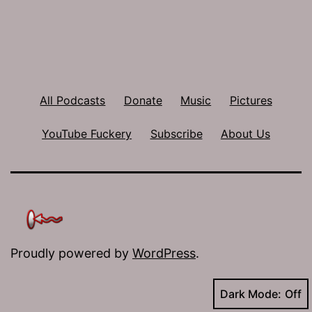
All Podcasts
Donate
Music
Pictures
YouTube Fuckery
Subscribe
About Us
Proudly powered by
WordPress
.
Dark Mode: