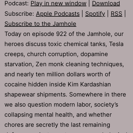
Podcast:
Play in new window
|
Download
Subscribe:
Apple Podcasts
|
Spotify
|
RSS
|
Subscribe to the Jamhole
Today on episode 922 of the Jamhole, our
heroes discuss toxic chemical tanks, Tesla
creeps, church corruption, dopamine
starvation, Zen monk cleaning techniques,
and nearly ten million dollars worth of
cocaine hidden inside Kim Kardashian
shapewear shipments. Somewhere in there
we also question modern labor, society’s
collapsing mental health, and whether
chores are secretly the last remaining