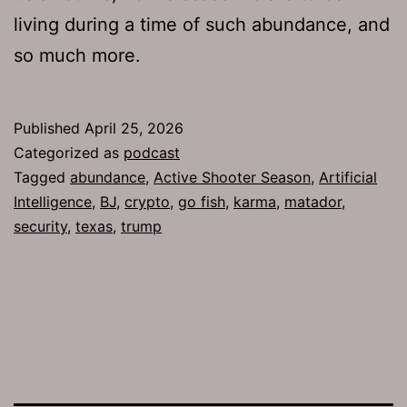
living during a time of such abundance, and
so much more.
Published
April 25, 2026
Categorized as
podcast
Tagged
abundance
,
Active Shooter Season
,
Artificial
Intelligence
,
BJ
,
crypto
,
go fish
,
karma
,
matador
,
security
,
texas
,
trump