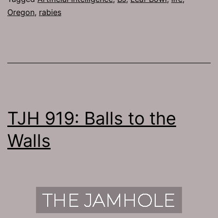
Oregon
,
rabies
TJH 919: Balls to the
Walls