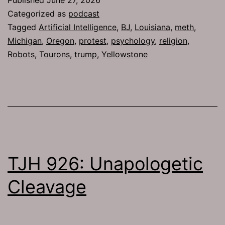
Categorized as
podcast
Tagged
Artificial Intelligence
,
BJ
,
Louisiana
,
meth
,
Michigan
,
Oregon
,
protest
,
psychology
,
religion
,
Robots
,
Tourons
,
trump
,
Yellowstone
TJH 926: Unapologetic
Cleavage