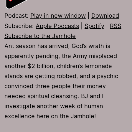
Podcast:
Play in new window
|
Download
Subscribe:
Apple Podcasts
|
Spotify
|
RSS
|
Subscribe to the Jamhole
Ant season has arrived, God’s wrath is
apparently pending, the Army misplaced
another $2 billion, children’s lemonade
stands are getting robbed, and a psychic
convinced three people their money
needed spiritual cleansing. BJ and I
investigate another week of human
excellence here on the Jamhole!