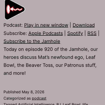
Podcast:
Play in new window
|
Download
Subscribe:
Apple Podcasts
|
Spotify
|
RSS
|
Subscribe to the Jamhole
Today on episode 920 of the Jamhole, our
heroes discuss Mat’s newfound ego, Leaf
Bowl, the Beaver Toss, our Patronus stuff,
and more!
Published
May 8, 2026
Categorized as
podcast
Tagged
Artificial Intelligence
,
BJ
,
Leaf Bowl
,
life
,