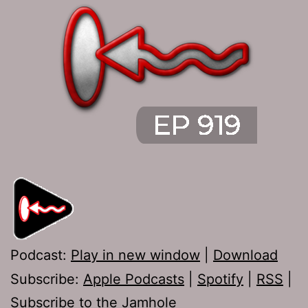
Podcast:
Play in new window
|
Download
Subscribe:
Apple Podcasts
|
Spotify
|
RSS
|
Subscribe to the Jamhole