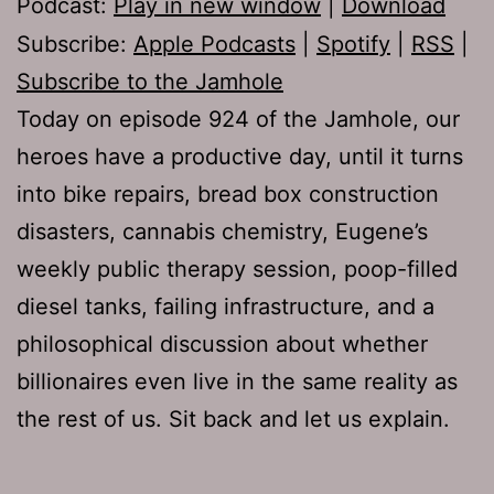
Podcast:
Play in new window
|
Download
Subscribe:
Apple Podcasts
|
Spotify
|
RSS
|
Subscribe to the Jamhole
Today on episode 924 of the Jamhole, our
heroes have a productive day, until it turns
into bike repairs, bread box construction
disasters, cannabis chemistry, Eugene’s
weekly public therapy session, poop-filled
diesel tanks, failing infrastructure, and a
philosophical discussion about whether
billionaires even live in the same reality as
the rest of us. Sit back and let us explain.