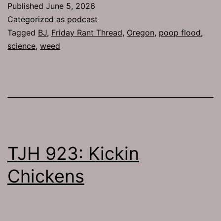
Published
June 5, 2026
Categorized as
podcast
Tagged
BJ
,
Friday Rant Thread
,
Oregon
,
poop flood
,
science
,
weed
TJH 923: Kickin
Chickens