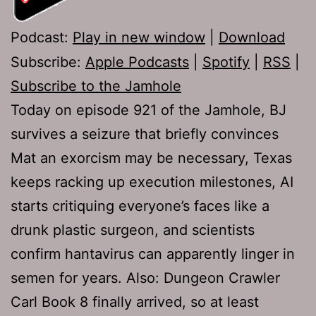
Podcast:
Play in new window
|
Download
Subscribe:
Apple Podcasts
|
Spotify
|
RSS
|
Subscribe to the Jamhole
Today on episode 921 of the Jamhole, BJ
survives a seizure that briefly convinces
Mat an exorcism may be necessary, Texas
keeps racking up execution milestones, AI
starts critiquing everyone’s faces like a
drunk plastic surgeon, and scientists
confirm hantavirus can apparently linger in
semen for years. Also: Dungeon Crawler
Carl Book 8 finally arrived, so at least