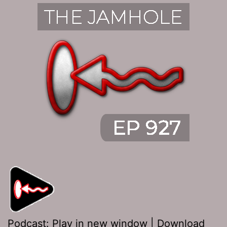
Podcast:
Play in new window
|
Download