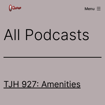
Skip
The
Menu
to
Jamhole
content
All Podcasts
TJH 927: Amenities