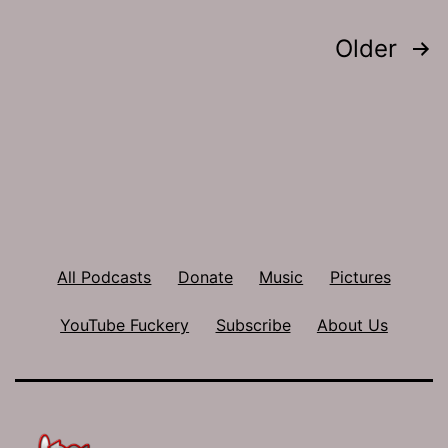
Posts
Older
pagination
All Podcasts
Donate
Music
Pictures
YouTube Fuckery
Subscribe
About Us