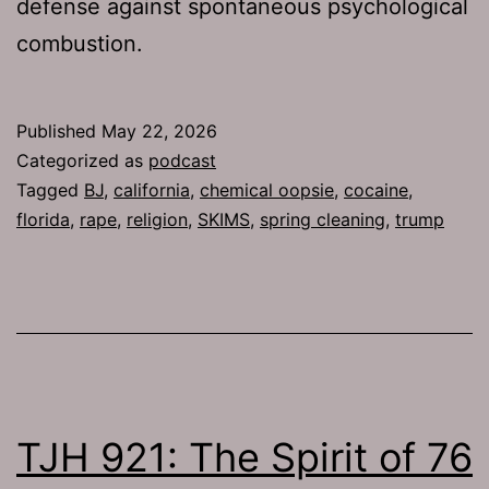
defense against spontaneous psychological
combustion.
Published
May 22, 2026
Categorized as
podcast
Tagged
BJ
,
california
,
chemical oopsie
,
cocaine
,
florida
,
rape
,
religion
,
SKIMS
,
spring cleaning
,
trump
TJH 921: The Spirit of 76