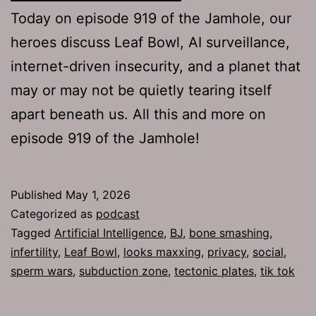
Today on episode 919 of the Jamhole, our
heroes discuss Leaf Bowl, AI surveillance,
internet-driven insecurity, and a planet that
may or may not be quietly tearing itself
apart beneath us. All this and more on
episode 919 of the Jamhole!
Published
May 1, 2026
Categorized as
podcast
Tagged
Artificial Intelligence
,
BJ
,
bone smashing
,
infertility
,
Leaf Bowl
,
looks maxxing
,
privacy
,
social
,
sperm wars
,
subduction zone
,
tectonic plates
,
tik tok