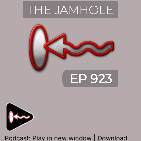
Podcast:
Play in new window
|
Download