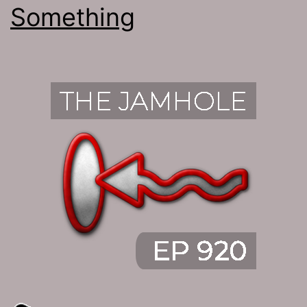
Something