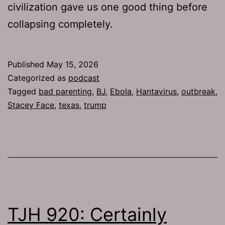
civilization gave us one good thing before
collapsing completely.
Published
May 15, 2026
Categorized as
podcast
Tagged
bad parenting
,
BJ
,
Ebola
,
Hantavirus
,
outbreak
,
Stacey Face
,
texas
,
trump
TJH 920: Certainly