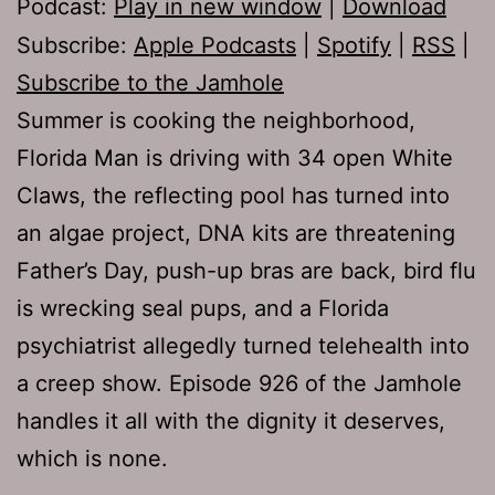
Podcast:
Play in new window
|
Download
Subscribe:
Apple Podcasts
|
Spotify
|
RSS
|
Subscribe to the Jamhole
Summer is cooking the neighborhood,
Florida Man is driving with 34 open White
Claws, the reflecting pool has turned into
an algae project, DNA kits are threatening
Father’s Day, push-up bras are back, bird flu
is wrecking seal pups, and a Florida
psychiatrist allegedly turned telehealth into
a creep show. Episode 926 of the Jamhole
handles it all with the dignity it deserves,
which is none.