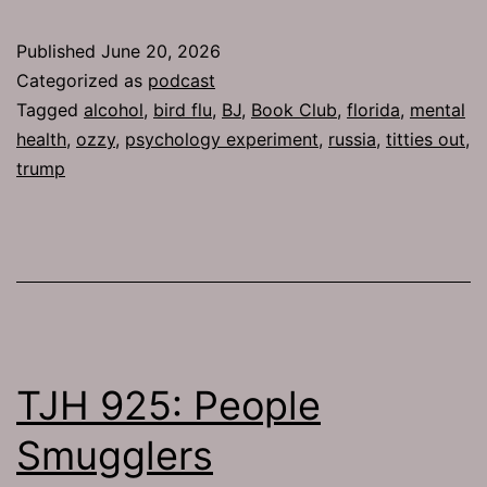
Published
June 20, 2026
Categorized as
podcast
Tagged
alcohol
,
bird flu
,
BJ
,
Book Club
,
florida
,
mental
health
,
ozzy
,
psychology experiment
,
russia
,
titties out
,
trump
TJH 925: People
Smugglers