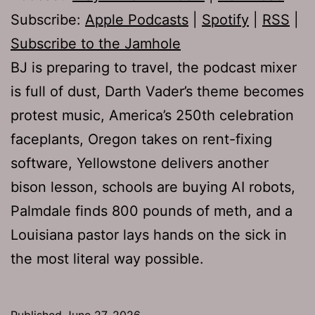
Subscribe:
Apple Podcasts
|
Spotify
|
RSS
|
Subscribe to the Jamhole
BJ is preparing to travel, the podcast mixer
is full of dust, Darth Vader’s theme becomes
protest music, America’s 250th celebration
faceplants, Oregon takes on rent-fixing
software, Yellowstone delivers another
bison lesson, schools are buying AI robots,
Palmdale finds 800 pounds of meth, and a
Louisiana pastor lays hands on the sick in
the most literal way possible.
Published
June 27, 2026