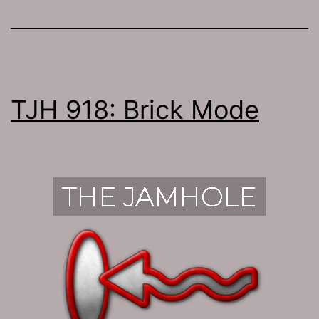
TJH 918: Brick Mode