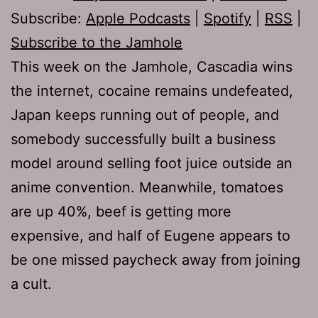
Subscribe:
Apple Podcasts
|
Spotify
|
RSS
|
Subscribe to the Jamhole
This week on the Jamhole, Cascadia wins
the internet, cocaine remains undefeated,
Japan keeps running out of people, and
somebody successfully built a business
model around selling foot juice outside an
anime convention. Meanwhile, tomatoes
are up 40%, beef is getting more
expensive, and half of Eugene appears to
be one missed paycheck away from joining
a cult.