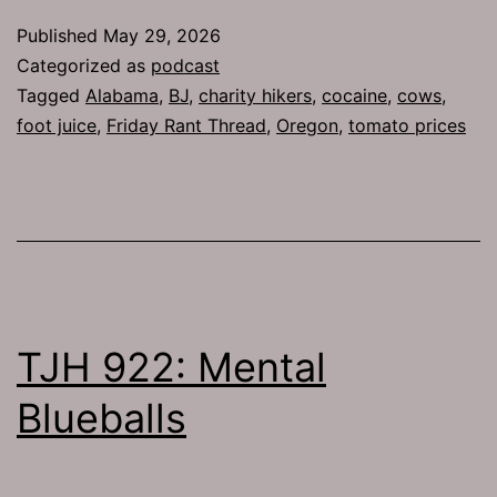
Published
May 29, 2026
Categorized as
podcast
Tagged
Alabama
,
BJ
,
charity hikers
,
cocaine
,
cows
,
foot juice
,
Friday Rant Thread
,
Oregon
,
tomato prices
TJH 922: Mental
Blueballs