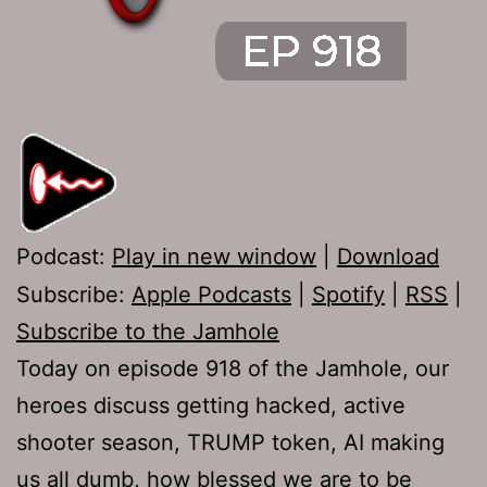
Podcast:
Play in new window
|
Download
Subscribe:
Apple Podcasts
|
Spotify
|
RSS
|
Subscribe to the Jamhole
Today on episode 918 of the Jamhole, our
heroes discuss getting hacked, active
shooter season, TRUMP token, AI making
us all dumb, how blessed we are to be