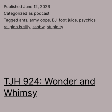
Published
June 12, 2026
Categorized as
podcast
Tagged
ants
,
army oops
,
BJ
,
foot juice
,
psychics
,
religion is silly
,
ssbbw
,
stupidity
TJH 924: Wonder and
Whimsy