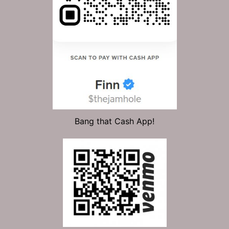
Bang that Cash App!