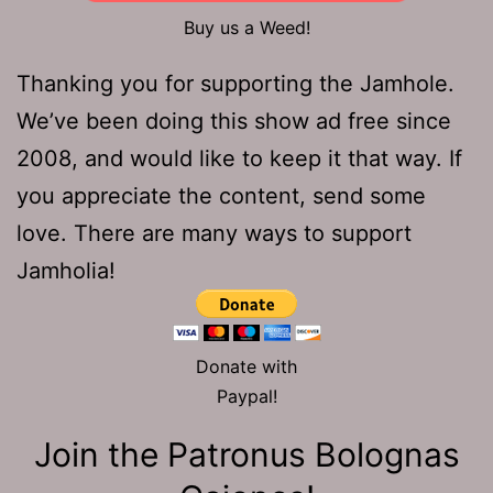
Buy us a Weed!
Thanking you for supporting the Jamhole.
We’ve been doing this show ad free since
2008, and would like to keep it that way. If
you appreciate the content, send some
love. There are many ways to support
Jamholia!
Donate with
Paypal!
Join the Patronus Bolognas