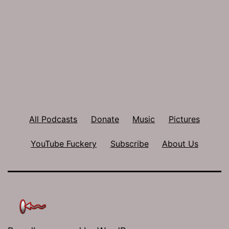
All Podcasts
Donate
Music
Pictures
YouTube Fuckery
Subscribe
About Us