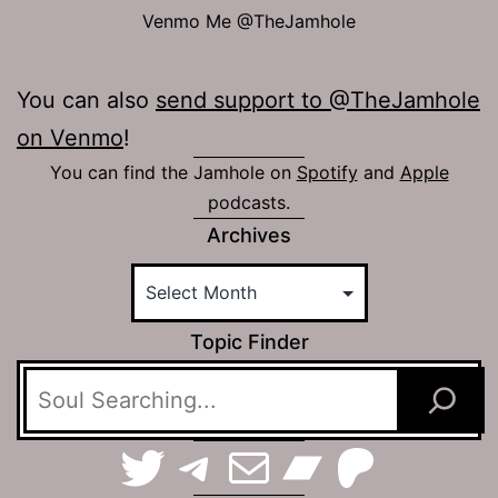
Venmo Me @TheJamhole
You can also
send support to @TheJamhole
on Venmo
!
You can find the Jamhole on
Spotify
and
Apple
podcasts.
Archives
Topic Finder
TerraSpaces on Twitter
The Jamhole on Telegram
Email The Jamhole
Bandca
Patreo