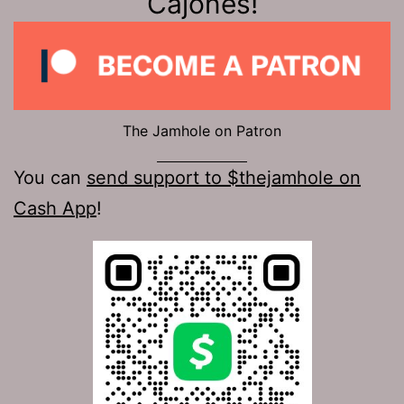
Cajones!
The Jamhole on Patron
You can
send support to $thejamhole on
Cash App
!