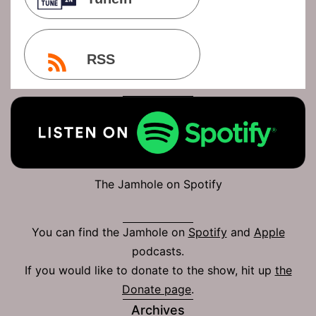
RSS
The Jamhole on Spotify
You can find the Jamhole on
Spotify
and
Apple
podcasts.
If you would like to donate to the show, hit up
the
Donate page
.
Archives