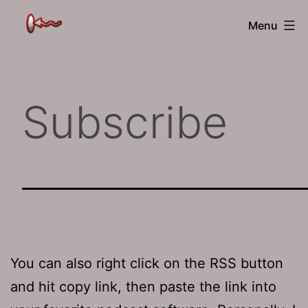
Skip
The
Menu
to
Jamhole
content
Subscribe
You can also right click on the RSS button
and hit copy link, then paste the link into