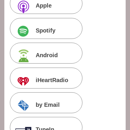
Apple
Podcasts
Spotify
Android
iHeartRadio
by Email
TuneIn