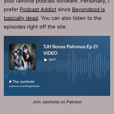
your favorite podcast software. Personally, I
prefer
Podcast Addict
since
Beyondpod is
basically dead
. You can also listen to the
episodes right off the site.
Join Jamholia on Patreon