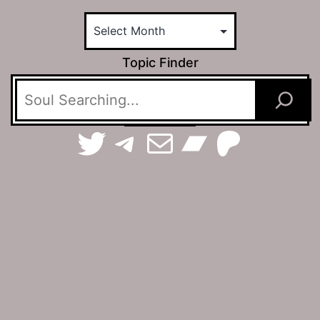
Topic Finder
TerraSpaces on Twitter
The Jamhole on Telegram
Email The Jamhole
Bandca
Patreo