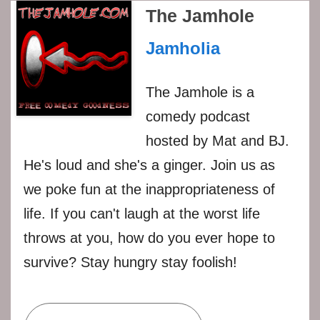
The Jamhole
Jamholia
The Jamhole is a
comedy podcast
hosted by Mat and BJ.
He's loud and she's a ginger. Join us as
we poke fun at the inappropriateness of
life. If you can't laugh at the worst life
throws at you, how do you ever hope to
survive? Stay hungry stay foolish!