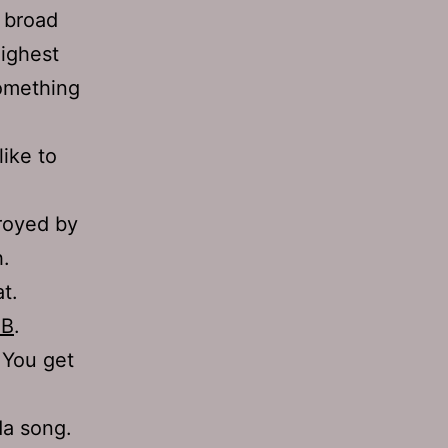
a broad
highest
something
like to
troyed by
h.
t.
GB
.
 You get
da song.