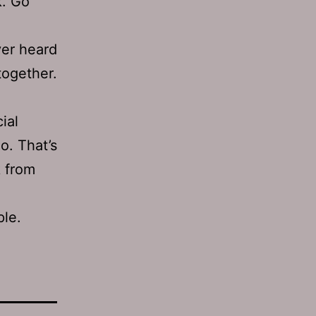
k. Go
er heard
together.
ial
o. That’s
k from
ple.