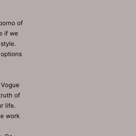
 porno of
e if we
style.
 options
C Vogue
truth of
 life.
ice work