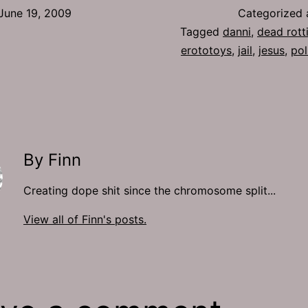
June 19, 2009
Categorized
Tagged
danni
,
dead rott
erototoys
,
jail
,
jesus
,
pol
By Finn
Creating dope shit since the chromosome split...
View all of Finn's posts.