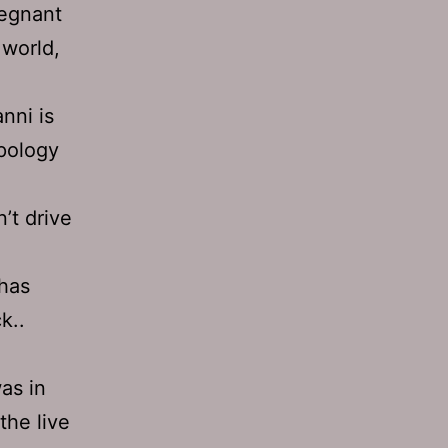
regnant
 world,
nni is
apology
’t drive
 has
k..
as in
the live