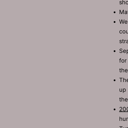
sho
Mat
We 
cou
str
Sep
for
the
The
up 
the
200
hum