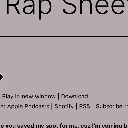
 Rap Shee
:
Play in new window
|
Download
be:
Apple Podcasts
|
Spotify
|
RSS
|
Subscribe t
e you saved my spot for me, cuz I’m coming b