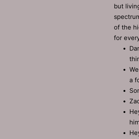
but livi
spectrum
of the h
for ever
Dan
thi
We 
a f
Som
Za
He
him
Hey