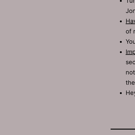
Tur
Jon
Hav
of 
Yo
Imp
sec
not
the
Hey