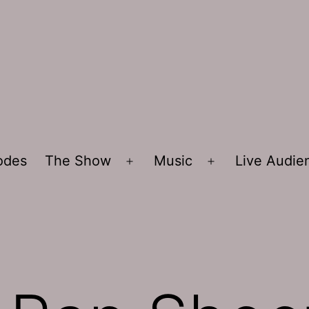
sodes
The Show
Music
Live Audi
Open
Open
menu
menu