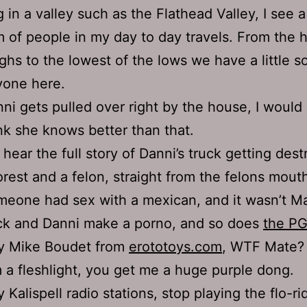
ng in a valley such as the Flathead Valley, I see 
 of people in my day to day travels. From the 
ighs to the lowest of the lows we have a little 
yone here.
ni gets pulled over right by the house, I would 
nk she knows better than that.
hear the full story of Danni’s truck getting des
orest and a felon, straight from the felons mout
eone had sex with a mexican, and it wasn’t Ma
ck and Danni make a porno, and so does
the P
y Mike Boudet from
erototoys.com
, WTF Mate?
 a fleshlight, you get me a huge purple dong.
 Kalispell radio stations, stop playing the flo-ri