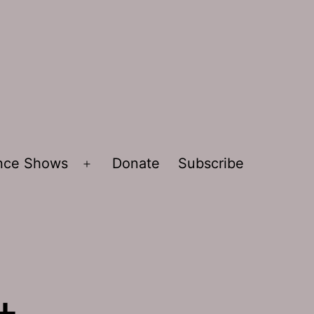
ence Shows
Donate
Subscribe
Open
menu