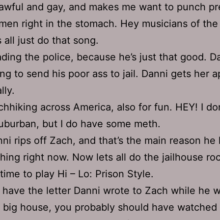
 awful and gay, and makes me want to punch p
en right in the stomach. Hey musicians of the
s all just do that song.
ding the police, because he’s just that good. Da
ing to send his poor ass to jail. Danni gets her 
lly.
chhiking across America, also for fun. HEY! I don
uburban, but I do have some meth.
ni rips off Zach, and that’s the main reason he
hing right now. Now lets all do the jailhouse roc
s time to play Hi – Lo: Prison Style.
have the letter Danni wrote to Zach while he w
 big house, you probably should have watched 