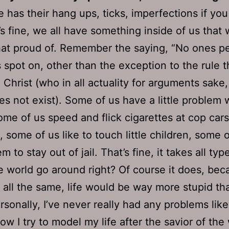
 has their hang ups, ticks, imperfections if you 
’s fine, we all have something inside of us that
that proud of. Remember the saying, “No ones pe
s spot on, other than the exception to the rule t
 Christ (who in all actuality for arguments sake
oes not exist). Some of us have a little problem 
ome of us speed and flick cigarettes at cop ca
, some of us like to touch little children, some o
m to stay out of jail. That’s fine, it takes all typ
 world go around right? Of course it does, beca
all the same, life would be way more stupid than
sonally, I’ve never really had any problems like
ow I try to model my life after the savior of the