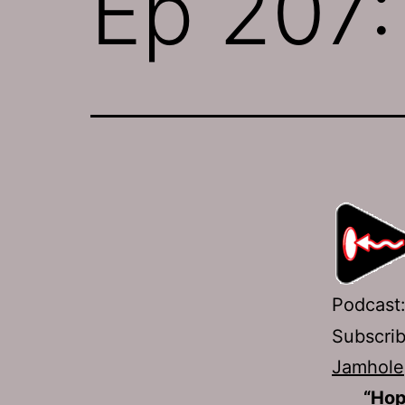
Ep 207:
Podcast
Subscri
Jamhole
“Hop