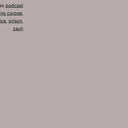
 as
podcast
ing corpse
,
ice
,
prison
,
zach