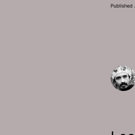
Published