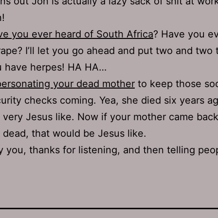
ns out Jon is actually a lazy sack of shit at wor
!
e you ever heard of South Africa
? Have you ev
rape? I’ll let you go ahead and put two and two 
u have herpes! HA HA…
ersonating your dead mother
to keep those soc
urity checks coming. Yea, she died six years ag
 very Jesus like. Now if your mother came bac
 dead, that would be Jesus like.
 you, thanks for listening, and then telling peo