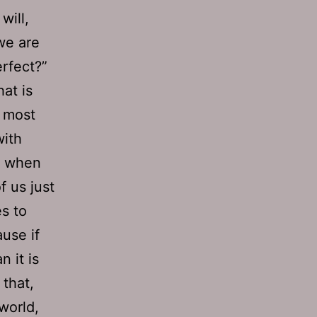
will,
 we are
rfect?”
hat is
, most
with
rs when
f us just
es to
use if
 it is
 that,
 world,