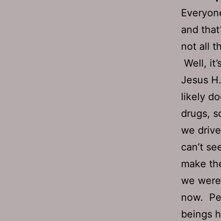
Everyone
and that
not all 
Well, it’
Jesus H.
likely d
drugs, s
we drive
can’t see
make the
we were 
now. Per
beings h