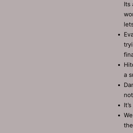
Its
wom
let
Eva
try
fina
Hit
a s
Dan
not
It’
We 
the