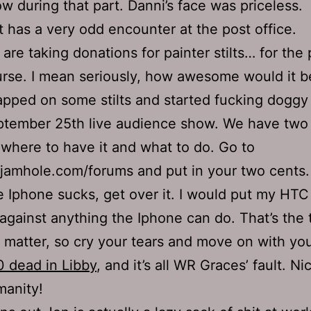
w during that part. Danni’s face was priceless.
 has a very odd encounter at the post office.
are taking donations for painter stilts… for the
rse. I mean seriously, how awesome would it b
apped on some stilts and started fucking doggy 
tember 25th live audience show. We have two
 where to have it and what to do. Go to
jamhole.com/forums and put in your two cents.
 Iphone sucks, get over it. I would put my HT
against anything the Iphone can do. That’s the 
 matter, so cry your tears and move on with your
 dead in Libby
, and it’s all WR Graces’ fault. N
anity!