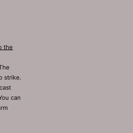
o the
 The
o strike.
cast
 You can
arm