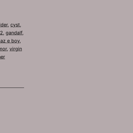
lder
,
cyst
,
62
,
gandalf
,
laz e boy
,
mor
,
virgin
her