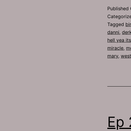
Published
Categoriz
Tagged
bi
danni
,
der
hell yea it
miracle
,
m
mary
,
west
Ep 