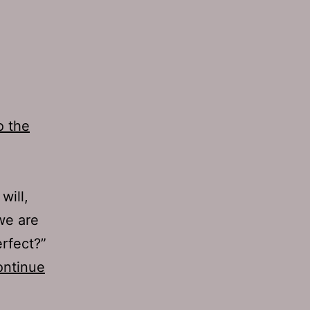
o the
will,
 we are
rfect?”
ntinue