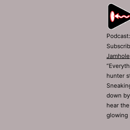
Podcast
Subscri
Jamhole
“Everyth
hunter st
Sneaking
down by 
hear the
glowing