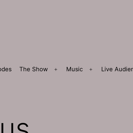
sodes
The Show
Music
Live Audi
Open
Open
menu
menu
sus