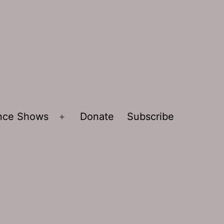
ence Shows
Donate
Subscribe
Open
menu