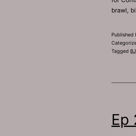
brawl, b
Published
Categoriz
Tagged
BJ
Ep 