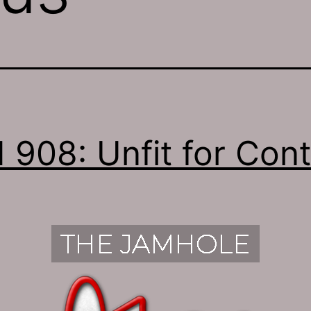
 908: Unfit for Con