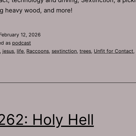
ig heavy wood, and more!
February 12, 2026
ed as
podcast
,
jesus
,
life
,
Raccoons
,
sextinction
,
trees
,
Unfit for Contact
,
262: Holy Hell