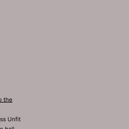
o the
ss Unfit
e ball