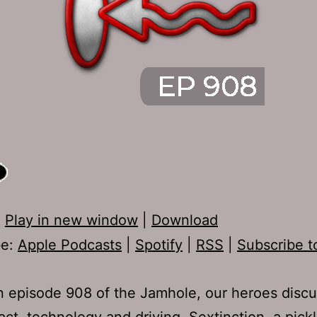
:
Play in new window
|
Download
be:
Apple Podcasts
|
Spotify
|
RSS
|
Subscribe t
 episode 908 of the Jamhole, our heroes discu
act, technology and driving, Sextinction, a pickl