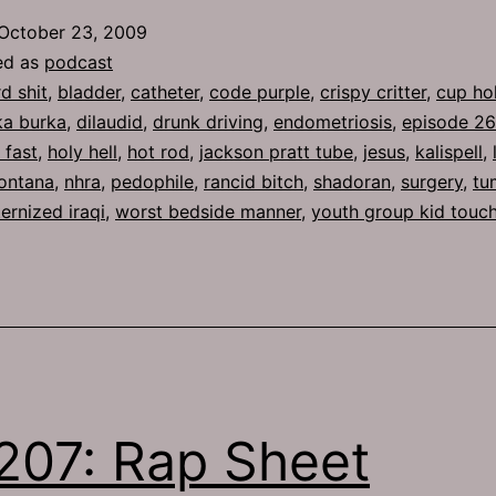
Holy
October 23, 2009
Hell
ed as
podcast
rd shit
,
bladder
,
catheter
,
code purple
,
crispy critter
,
cup ho
ka burka
,
dilaudid
,
drunk driving
,
endometriosis
,
episode 2
s fast
,
holy hell
,
hot rod
,
jackson pratt tube
,
jesus
,
kalispell
,
ontana
,
nhra
,
pedophile
,
rancid bitch
,
shadoran
,
surgery
,
tu
ernized iraqi
,
worst bedside manner
,
youth group kid touc
207: Rap Sheet