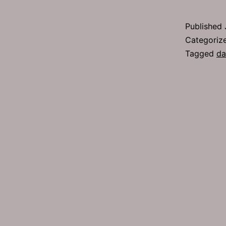
2
Published
Categoriz
Tagged
da