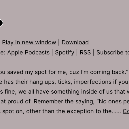
:
Play in new window
|
Download
be:
Apple Podcasts
|
Spotify
|
RSS
|
Subscribe t
u saved my spot for me, cuz I’m coming back.”
 has their hang ups, ticks, imperfections if you 
’s fine, we all have something inside of us that
that proud of. Remember the saying, “No ones pe
’s spot on, other than the exception to the……
Co
Ep