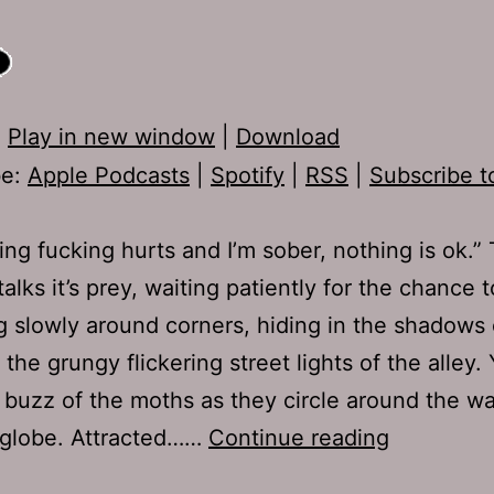
:
Play in new window
|
Download
be:
Apple Podcasts
|
Spotify
|
RSS
|
Subscribe t
ing fucking hurts and I’m sober, nothing is ok.”
alks it’s prey, waiting patiently for the chance t
 slowly around corners, hiding in the shadows 
the grungy flickering street lights of the alley.
 buzz of the moths as they circle around the w
Ep
 globe. Attracted……
Continue reading
262: