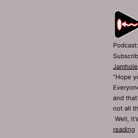
Podcast
Subscri
Jamhole
“Hope yo
Everyone
and that
not all 
Well, it
reading