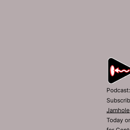
Podcast
Subscri
Jamhole
Today on
for Cont