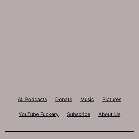
All Podcasts
Donate
Music
Pictures
YouTube Fuckery
Subscribe
About Us