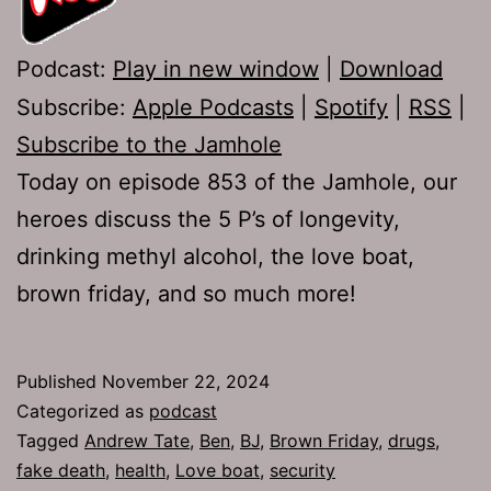
Podcast:
Play in new window
|
Download
Subscribe:
Apple Podcasts
|
Spotify
|
RSS
|
Subscribe to the Jamhole
Today on episode 853 of the Jamhole, our
heroes discuss the 5 P’s of longevity,
drinking methyl alcohol, the love boat,
brown friday, and so much more!
Published
November 22, 2024
Categorized as
podcast
Tagged
Andrew Tate
,
Ben
,
BJ
,
Brown Friday
,
drugs
,
fake death
,
health
,
Love boat
,
security