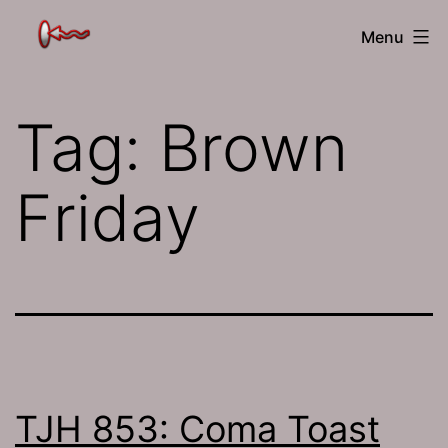
Skip
The
Menu
to
Jamhole
content
Tag:
Brown
Friday
TJH 853: Coma Toast