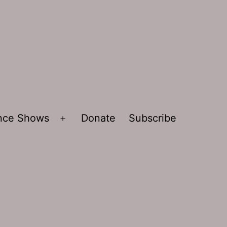
ence Shows
Donate
Subscribe
Open
menu