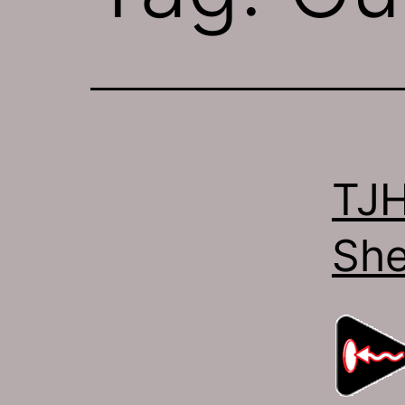
TJH
She