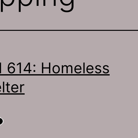
 614: Homeless
lter