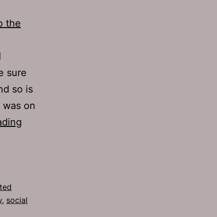
o the
d
e sure
nd so is
e was on
TJH
ading
614:
Homeless
Shelter
cted
y
,
social