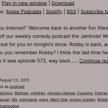
:
Play in new window
|
Download
be:
Apple Podcasts
|
Spotify
|
RSS
|
Subscribe t
you Internet!” Welcome back to another fun fille
 of our weekly comedy podcast the Jamhole! W
reat for you on tonight’s show. Robby is back, a
Do you remember Robby? I think the last time h
w it was episode 573, way back……
Continue re
August 23, 2013
ed as
podcast
diction
,
Batman
,
children
,
climate change
,
Cupping
,
Distra
uncan
,
life
,
marijuana
,
mars
,
Mars One
,
prison system
,
Robb
trampoline