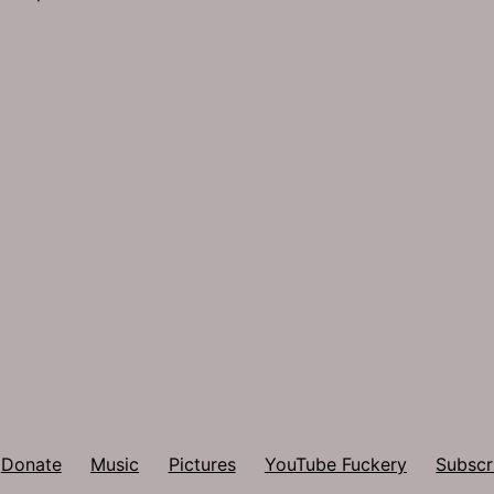
Donate
Music
Pictures
YouTube Fuckery
Subscr