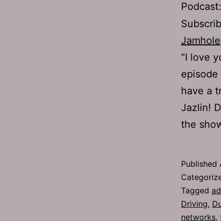
Podcast
Subscri
Jamhole
“I love 
episode
have a t
Jazlin! 
the sho
Published
Categoriz
Tagged
ad
Driving
,
D
networks
,