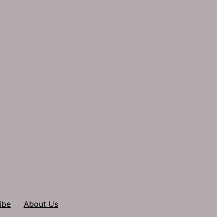
ibe
About Us