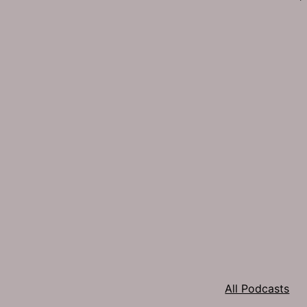
All Podcasts