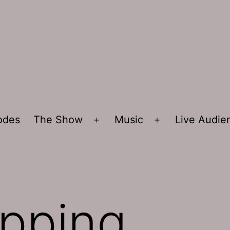
sodes
The Show
Music
Live Audi
Open
Open
menu
menu
pping