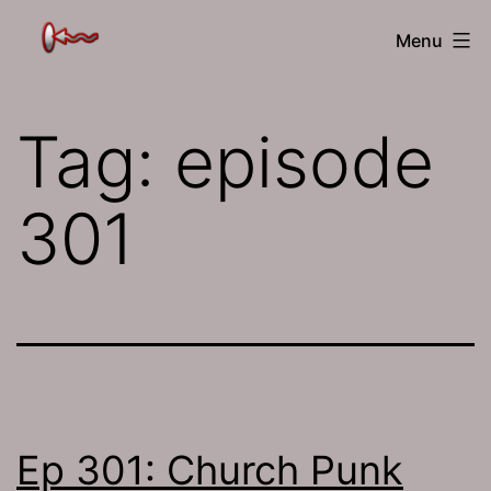
Skip
The
Menu
to
Jamhole
content
Tag:
episode
301
Ep 301: Church Punk