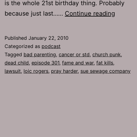
is the whole 21st birthday thing. Probably
Ep
because just last……
Continue reading
301:
Church
Published
January 22, 2010
Punk
Categorized as
podcast
Tagged
bad parenting
,
cancer or std
,
church punk
,
dead child
,
episode 301
,
fame and war
,
fat kills
,
lawsuit
,
loic rogers
,
pray harder
,
sue sewage company