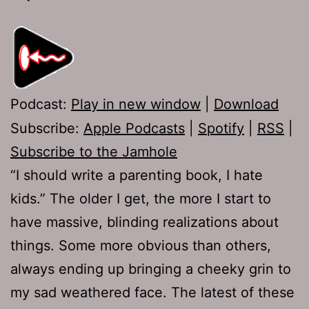
Podcast:
Play in new window
|
Download
Subscribe:
Apple Podcasts
|
Spotify
|
RSS
|
Subscribe to the Jamhole
“I should write a parenting book, I hate
kids.” The older I get, the more I start to
have massive, blinding realizations about
things. Some more obvious than others,
always ending up bringing a cheeky grin to
my sad weathered face. The latest of these