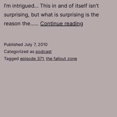
I’m intrigued… This in and of itself isn’t
surprising, but what is surprising is the
Ep
reason the……
Continue reading
371:
The
Published
July 7, 2010
Fallout
Categorized as
podcast
Zone
Tagged
episode 371
,
the fallout zone