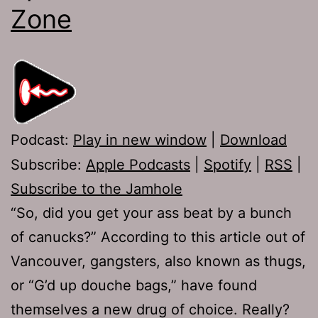
Zone
Podcast:
Play in new window
|
Download
Subscribe:
Apple Podcasts
|
Spotify
|
RSS
|
Subscribe to the Jamhole
“So, did you get your ass beat by a bunch
of canucks?” According to this article out of
Vancouver, gangsters, also known as thugs,
or “G’d up douche bags,” have found
themselves a new drug of choice. Really?