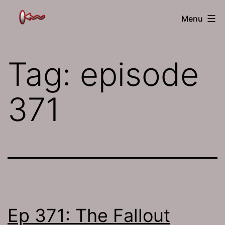
Skip
The
Menu
to
Jamhole
content
Tag:
episode
371
Ep 371: The Fallout