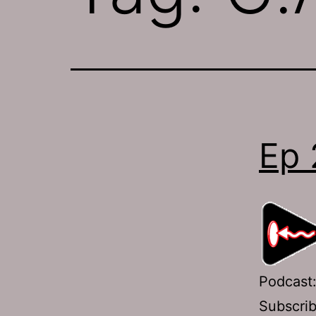
Ep 
Podcast
Subscri