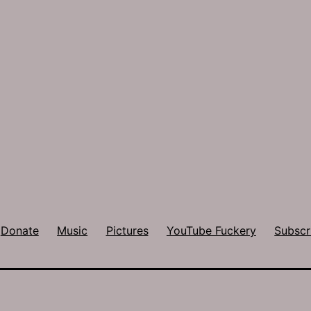
Donate
Music
Pictures
YouTube Fuckery
Subscr