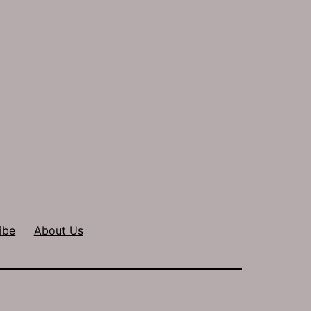
ibe
About Us