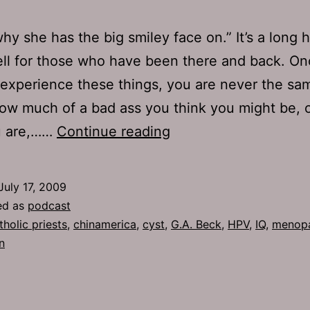
why she has the big smiley face on.” It’s a long 
ell for those who have been there and back. O
experience these things, you are never the sa
ow much of a bad ass you think you might be, 
Ep
u are,……
Continue reading
219:
HPV
July 17, 2009
ed as
podcast
tholic priests
,
chinamerica
,
cyst
,
G.A. Beck
,
HPV
,
IQ
,
menop
n