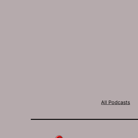
All Podcasts