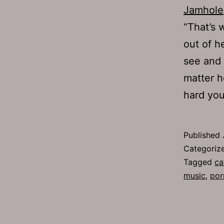
Jamhole
“That’s 
out of h
see and 
matter h
hard yo
Published
Categoriz
Tagged
ca
music
,
por