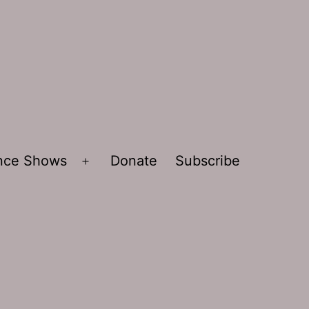
ence Shows
Donate
Subscribe
Open
menu