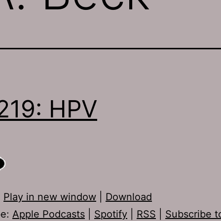
219: HPV
:
Play in new window
|
Download
be:
Apple Podcasts
|
Spotify
|
RSS
|
Subscribe t