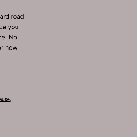
hard road
nce you
me. No
or how
ause
,