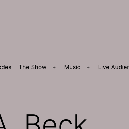
sodes
The Show
Music
Live Audi
Open
Open
menu
menu
A. Beck