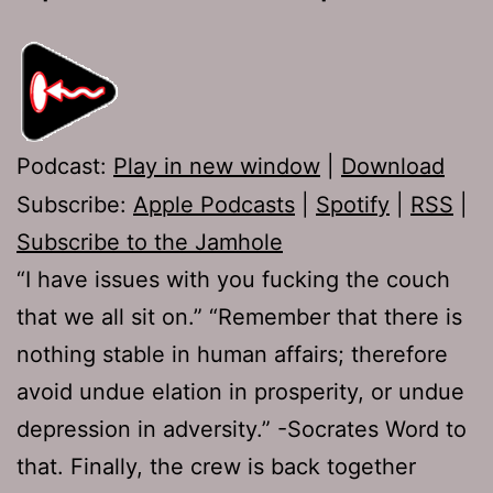
Podcast:
Play in new window
|
Download
Subscribe:
Apple Podcasts
|
Spotify
|
RSS
|
Subscribe to the Jamhole
“I have issues with you fucking the couch
that we all sit on.” “Remember that there is
nothing stable in human affairs; therefore
avoid undue elation in prosperity, or undue
depression in adversity.” -Socrates Word to
that. Finally, the crew is back together