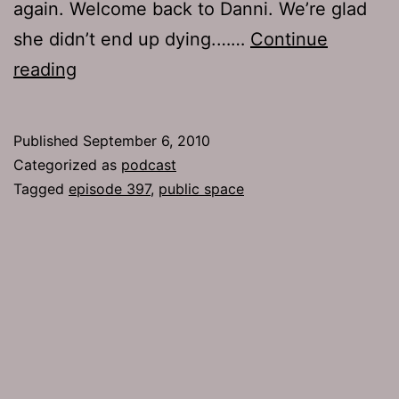
again. Welcome back to Danni. We’re glad
she didn’t end up dying.……
Continue
Ep
reading
397:
Public
Published
September 6, 2010
Space
Categorized as
podcast
Tagged
episode 397
,
public space