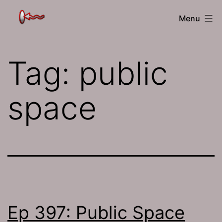
Skip
The
Menu
to
Jamhole
content
Tag:
public
space
Ep 397: Public Space