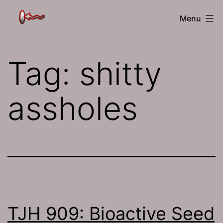
Skip
The
Menu
to
Jamhole
content
Tag:
shitty
assholes
TJH 909: Bioactive Seed