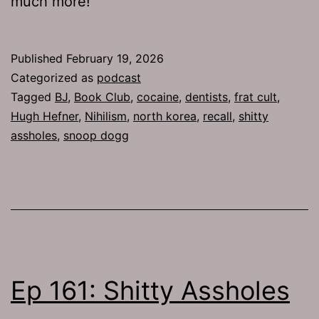
much more!
Published
February 19, 2026
Categorized as
podcast
Tagged
BJ
,
Book Club
,
cocaine
,
dentists
,
frat cult
,
Hugh Hefner
,
Nihilism
,
north korea
,
recall
,
shitty
assholes
,
snoop dogg
Ep 161: Shitty Assholes