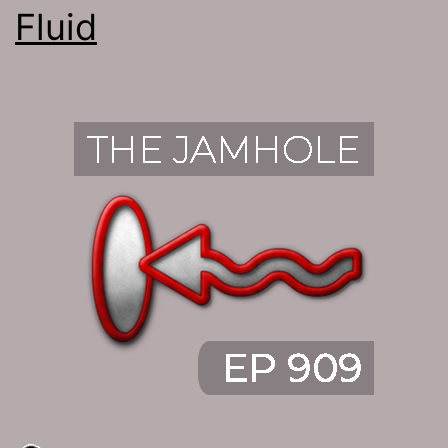
Fluid