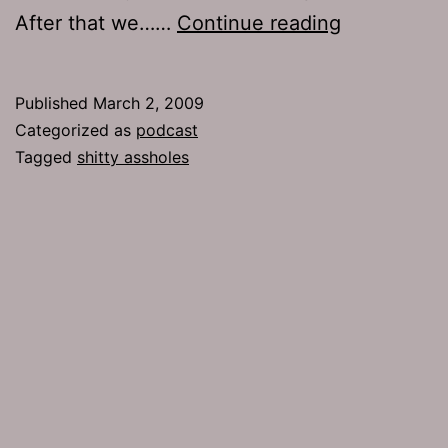
Ep
After that we……
Continue reading
161:
Shitty
Published
March 2, 2009
Assholes
Categorized as
podcast
Tagged
shitty assholes