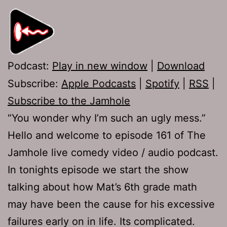
Podcast:
Play in new window
|
Download
Subscribe:
Apple Podcasts
|
Spotify
|
RSS
|
Subscribe to the Jamhole
“You wonder why I’m such an ugly mess.”
Hello and welcome to episode 161 of The
Jamhole live comedy video / audio podcast.
In tonights episode we start the show
talking about how Mat’s 6th grade math
may have been the cause for his excessive
failures early on in life. Its complicated.