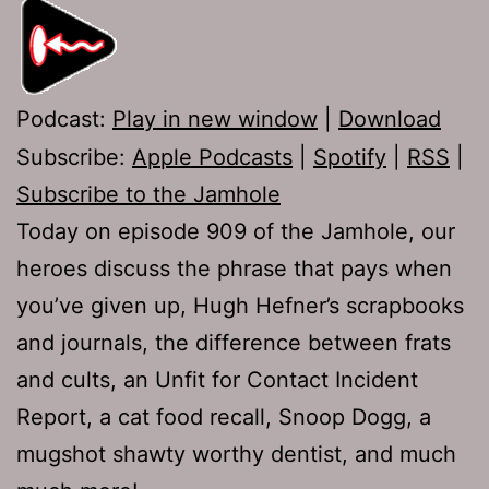
Podcast:
Play in new window
|
Download
Subscribe:
Apple Podcasts
|
Spotify
|
RSS
|
Subscribe to the Jamhole
Today on episode 909 of the Jamhole, our
heroes discuss the phrase that pays when
you’ve given up, Hugh Hefner’s scrapbooks
and journals, the difference between frats
and cults, an Unfit for Contact Incident
Report, a cat food recall, Snoop Dogg, a
mugshot shawty worthy dentist, and much