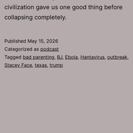
civilization gave us one good thing before
collapsing completely.
Published
May 15, 2026
Categorized as
podcast
Tagged
bad parenting
,
BJ
,
Ebola
,
Hantavirus
,
outbreak
,
Stacey Face
,
texas
,
trump