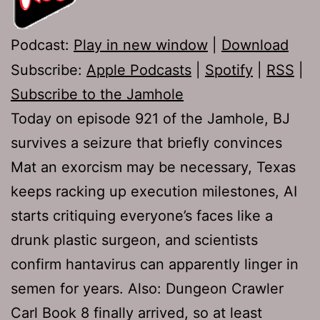
Podcast:
Play in new window
|
Download
Subscribe:
Apple Podcasts
|
Spotify
|
RSS
|
Subscribe to the Jamhole
Today on episode 921 of the Jamhole, BJ
survives a seizure that briefly convinces
Mat an exorcism may be necessary, Texas
keeps racking up execution milestones, AI
starts critiquing everyone’s faces like a
drunk plastic surgeon, and scientists
confirm hantavirus can apparently linger in
semen for years. Also: Dungeon Crawler
Carl Book 8 finally arrived, so at least