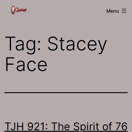
Skip
The
Menu
to
Jamhole
content
Tag:
Stacey
Face
TJH 921: The Spirit of 76