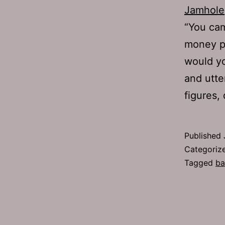
Jamhole
“You ca
money pe
would yo
and utte
figures
Published
Categoriz
Tagged
ba