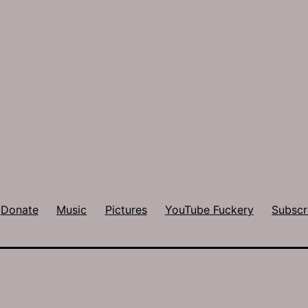
Donate
Music
Pictures
YouTube Fuckery
Subscr