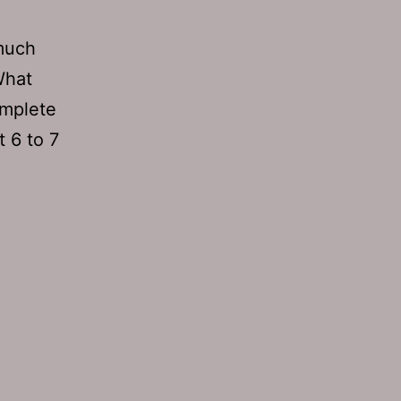
much
What
omplete
t 6 to 7