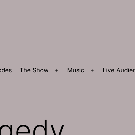
sodes
The Show
Music
Live Audi
Open
Open
menu
menu
agedy