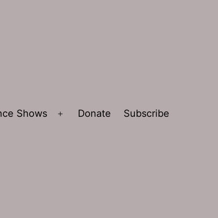
ence Shows
Donate
Subscribe
Open
menu