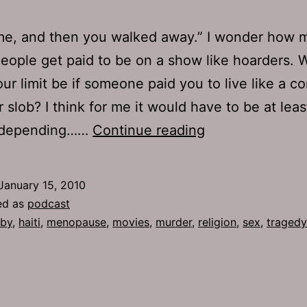
me, and then you walked away.” I wonder how 
ople get paid to be on a show like hoarders. 
ur limit be if someone paid you to live like a c
r slob? I think for me it would have to be at leas
Ep
, depending……
Continue reading
298:
Menopause
January 15, 2010
ed as
podcast
by
,
haiti
,
menopause
,
movies
,
murder
,
religion
,
sex
,
tragedy