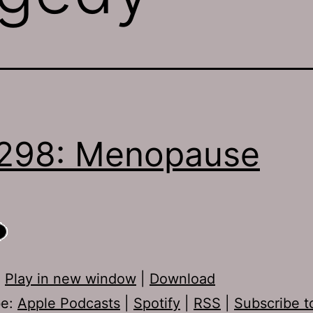
298: Menopause
:
Play in new window
|
Download
be:
Apple Podcasts
|
Spotify
|
RSS
|
Subscribe t