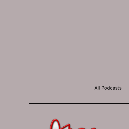
All Podcasts