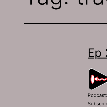
Ep 
Podcast
Subscri