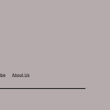
ibe
About Us