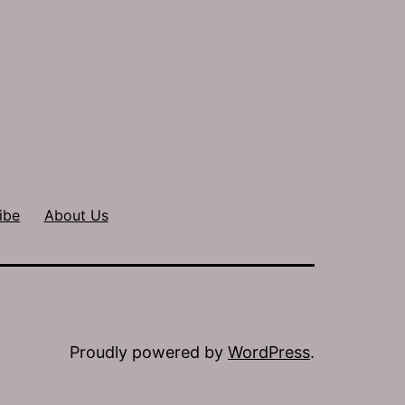
ibe
About Us
Proudly powered by
WordPress
.