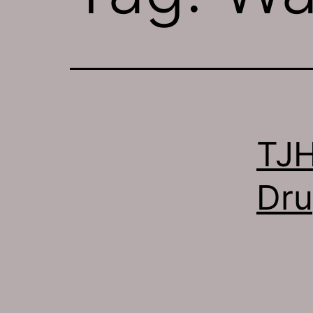
TJH
Dru