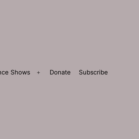
ence Shows
Donate
Subscribe
Open
menu