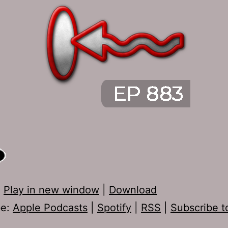
:
Play in new window
|
Download
be:
Apple Podcasts
|
Spotify
|
RSS
|
Subscribe t