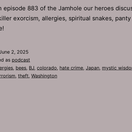
 episode 883 of the Jamhole our heroes discu
iller exorcism, allergies, spiritual snakes, panty
e!
June 2, 2025
ed as
podcast
lergies
,
bees
,
BJ
,
colorado
,
hate crime
,
Japan
,
mystic wisd
rrorism
,
theft
,
Washington