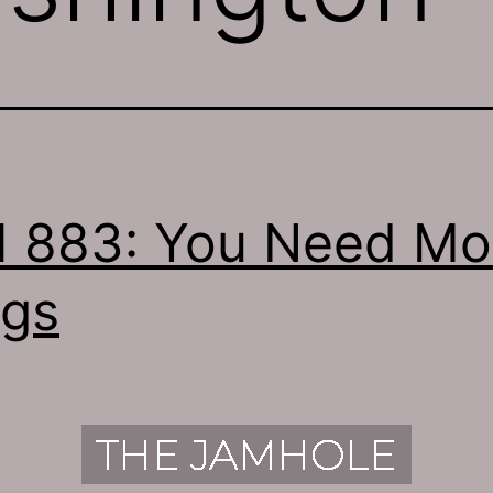
 883: You Need Mo
gs