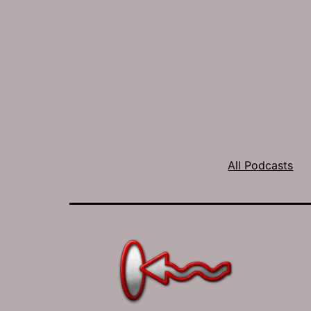
All Podcasts