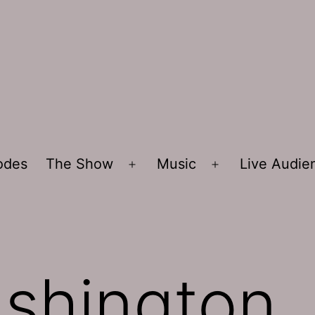
sodes
The Show
Music
Live Audi
Open
Open
menu
menu
shington