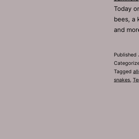
Today on
bees, a k
and mor
Published
Categoriz
Tagged
al
snakes
,
Te