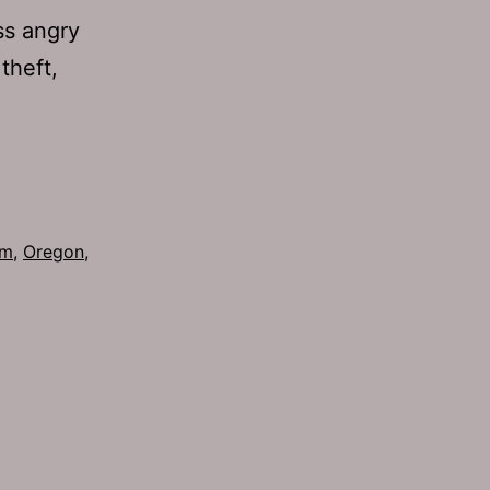
ss angry
 theft,
om
,
Oregon
,