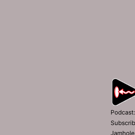
Podcast
Subscri
Jamhole