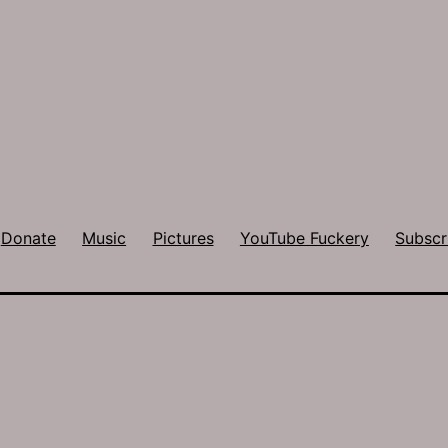
Donate
Music
Pictures
YouTube Fuckery
Subscr