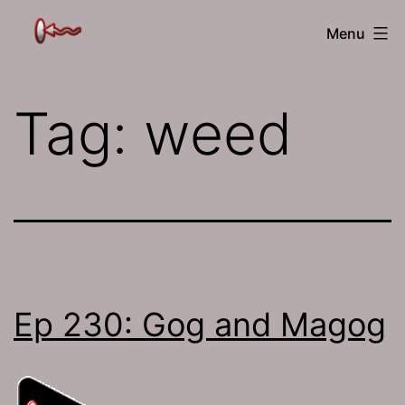
Skip
The
Menu
to
Jamhole
content
Tag:
weed
Ep 230: Gog and Magog