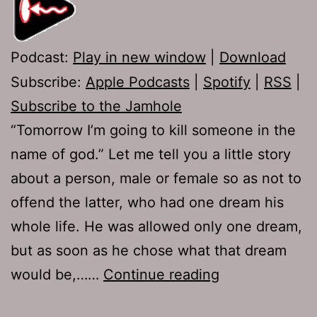
Podcast:
Play in new window
|
Download
Subscribe:
Apple Podcasts
|
Spotify
|
RSS
|
Subscribe to the Jamhole
“Tomorrow I’m going to kill someone in the
name of god.” Let me tell you a little story
about a person, male or female so as not to
offend the latter, who had one dream his
whole life. He was allowed only one dream,
but as soon as he chose what that dream
Ep
would be,……
Continue reading
230: