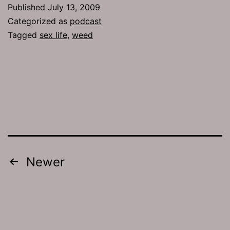
On
Published
July 13, 2009
the
Categorized as
podcast
Rocks
Tagged
sex life
,
weed
Posts
Newer
pagination