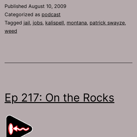
Gog
Published
August 10, 2009
and
Categorized as
podcast
Magog
Tagged
jail
,
jobs
,
kalispell
,
montana
,
patrick swayze
,
weed
Ep 217: On the Rocks