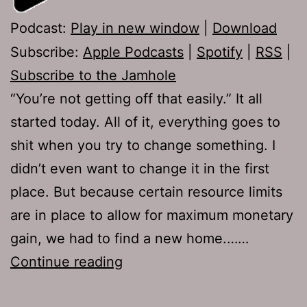
Podcast:
Play in new window
|
Download
Subscribe:
Apple Podcasts
|
Spotify
|
RSS
|
Subscribe to the Jamhole
“You’re not getting off that easily.” It all
started today. All of it, everything goes to
shit when you try to change something. I
didn’t even want to change it in the first
place. But because certain resource limits
are in place to allow for maximum monetary
gain, we had to find a new home.……
Ep
Continue reading
217: