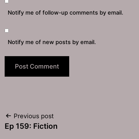
Notify me of follow-up comments by email.
Notify me of new posts by email.
Post
Previous post
Ep 159: Fiction
navigation