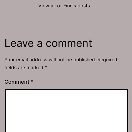
View all of Finn's posts.
Leave a comment
Your email address will not be published.
Required
fields are marked
*
Comment
*