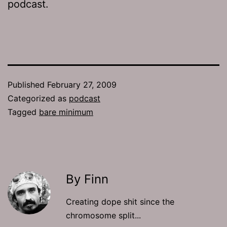
podcast.
Published
February 27, 2009
Categorized as
podcast
Tagged
bare minimum
By Finn
Creating dope shit since the
chromosome split...