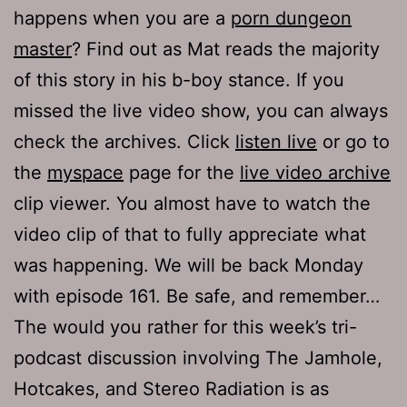
happens when you are a
porn dungeon
master
? Find out as Mat reads the majority
of this story in his b-boy stance. If you
missed the live video show, you can always
check the archives. Click
listen live
or go to
the
myspace
page for the
live video archive
clip viewer. You almost have to watch the
video clip of that to fully appreciate what
was happening. We will be back Monday
with episode 161. Be safe, and remember…
The would you rather for this week’s tri-
podcast discussion involving The Jamhole,
Hotcakes, and Stereo Radiation is as