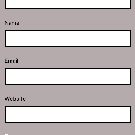
Name
Email
Website