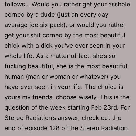
follows… Would you rather get your asshole
corned by a dude (just an every day
average joe six pack), or would you rather
get your shit corned by the most beautiful
chick with a dick you’ve ever seen in your
whole life. As a matter of fact, she’s so
fucking beautiful, she is the most beautiful
human (man or woman or whatever) you
have ever seen in your life. The choice is
yours my friends, choose wisely. This is the
question of the week starting Feb 23rd. For
Stereo Radiation’s answer, check out the
end of episode 128 of the
Stereo Radiation