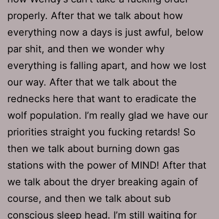
properly. After that we talk about how
everything now a days is just awful, below
par shit, and then we wonder why
everything is falling apart, and how we lost
our way. After that we talk about the
rednecks here that want to eradicate the
wolf population. I’m really glad we have our
priorities straight you fucking retards! So
then we talk about burning down gas
stations with the power of MIND! After that
we talk about the dryer breaking again of
course, and then we talk about sub
conscious sleep head. I’m still waiting for