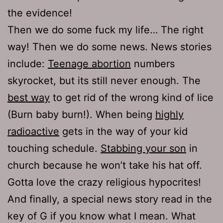
the evidence!
Then we do some fuck my life… The right
way! Then we do some news. News stories
include:
Teenage abortion
numbers
skyrocket, but its still never enough. The
best way
to get rid of the wrong kind of lice
(Burn baby burn!). When being
highly
radioactive
gets in the way of your kid
touching schedule.
Stabbing your son
in
church because he won’t take his hat off.
Gotta love the crazy religious hypocrites!
And finally, a special news story read in the
key of G if you know what I mean. What