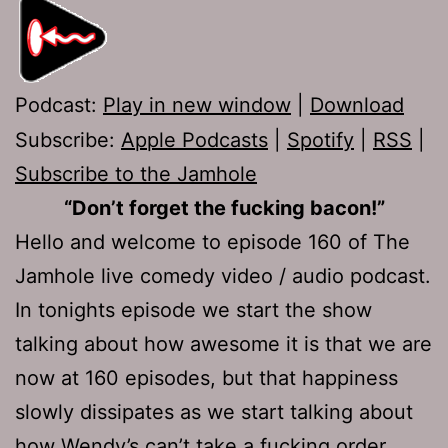
Podcast:
Play in new window
|
Download
Subscribe:
Apple Podcasts
|
Spotify
|
RSS
|
Subscribe to the Jamhole
“Don’t forget the fucking bacon!”
Hello and welcome to episode 160 of The
Jamhole live comedy video / audio podcast.
In tonights episode we start the show
talking about how awesome it is that we are
now at 160 episodes, but that happiness
slowly dissipates as we start talking about
how Wendy’s can’t take a fucking order