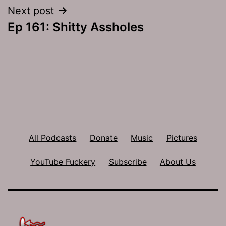
Next post
Ep 161: Shitty Assholes
All Podcasts
Donate
Music
Pictures
YouTube Fuckery
Subscribe
About Us