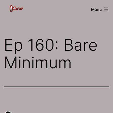
Skip
The
Menu
to
Jamhole
content
Ep 160: Bare
Minimum