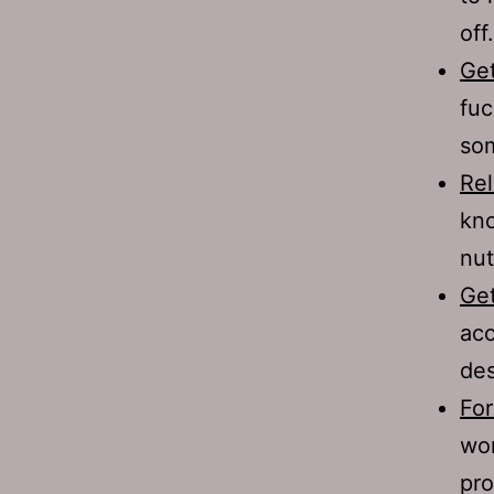
off.
Get
fuc
som
Rel
kno
nut
Get
acc
des
For
wom
pro