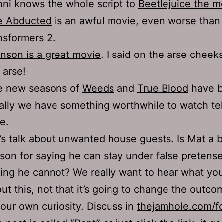
ni knows the whole script to
Beetlejuice the m
e Abducted
is an awful movie, even worse than
nsformers 2.
nson is a great movie
. I said on the arse cheeks
 arse!
e new seasons of
Weeds
and
True Blood
have b
ally we have something worthwhile to watch te
e.
’s talk about unwanted house guests. Is Mat a 
son for saying he can stay under false pretense
ing he cannot? We really want to hear what you
ut this, not that it’s going to change the outco
 our own curiosity. Discuss in
thejamhole.com/f