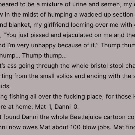
eared to be a mixture of urine and semen, my 
 in the midst of humping a wadded up section 
nd blanket, my girlfriend looming over me with
d, “You just pissed and ejaculated on me and t
nd I’m very unhappy because of it.” Thump th
thump… Thump thump…
’s ass going through the whole bristol stool cha
rting from the small solids and ending with the 
uids.
ng fishing all over the fucking place, for those
re at home: Mat-1, Danni-0.
 found Danni the whole Beetlejuice cartoon col
ni now owes Mat about 100 blow jobs. Mat fin