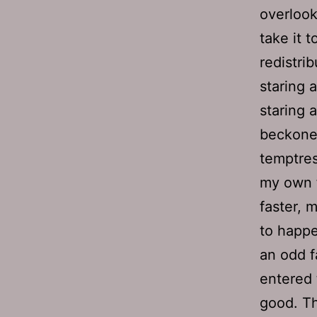
overlook
take it t
redistri
staring a
staring 
beckoned
temptres
my own f
faster, 
to happe
an odd fa
entered t
good. Th