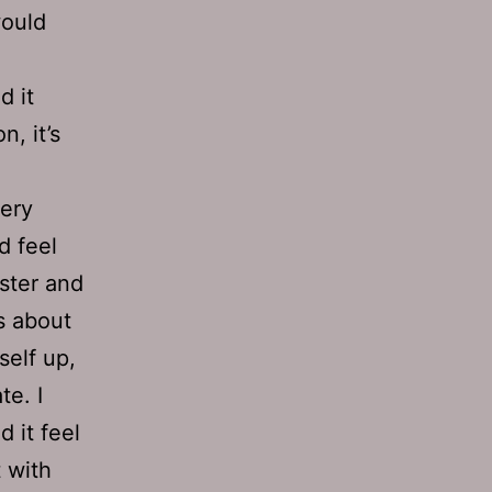
would
d it
n, it’s
bery
d feel
ster and
s about
self up,
te. I
d it feel
 with