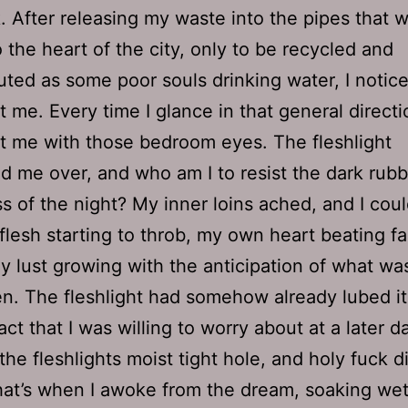
. After releasing my waste into the pipes that 
o the heart of the city, only to be recycled and
buted as some poor souls drinking water, I notice
t me. Every time I glance in that general directio
at me with those bedroom eyes. The fleshlight
 me over, and who am I to resist the dark rub
s of the night? My inner loins ached, and I coul
lesh starting to throb, my own heart beating fa
my lust growing with the anticipation of what wa
n. The fleshlight had somehow already lubed it
ct that I was willing to worry about at a later da
he fleshlights moist tight hole, and holy fuck di
at’s when I awoke from the dream, soaking wet