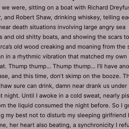
 we were, sitting on a boat with Richard Dreyfu
, and Robert Shaw, drinking whiskey, telling ea
 near death situations involving large angry sea
s and old shitty boats, and showing the scars t
Orca’s old wood creaking and moaning from the s
n in a rhythmic vibration that matched my own
eat. Thump thump… Thump thump… I’ll have ano
ase, and this time, don’t skimp on the booze. T
haw sure can drink, damn near drank us under
at night. Until I awoke in a cold sweat, nearly p
om the liquid consumed the night before. So I g
g my best not to disturb my sleeping girlfriend 
me, her heart also beating, a synchronicity I ref