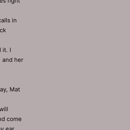
es right
alls in
uck
it. I
, and her
way, Mat
will
and come
my ear