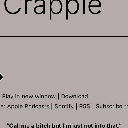
 Crappie
:
Play in new window
|
Download
be:
Apple Podcasts
|
Spotify
|
RSS
|
Subscribe t
“Call me a bitch but I’m just not into that.”