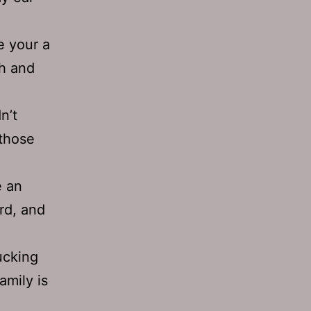
 your a
ch and
n’t
 those
e an
ard, and
ucking
amily is