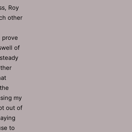
ss, Roy
ch other
o prove
well of
 steady
ther
hat
 the
issing my
ot out of
laying
use to