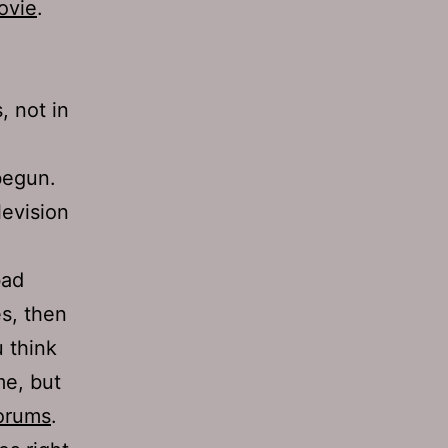
ovie
.
, not in
egun.
levision
bad
s, then
 think
me, but
orums
.