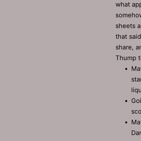
what app
somehow
sheets a
that sai
share, a
Thump 
Mat
sta
liq
Goi
sco
Mat
Dan