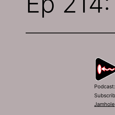
Ep 214:
Podcast
Subscri
Jamhole