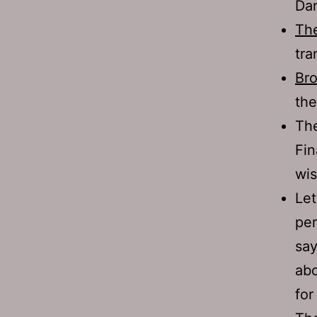
Dan
Th
tra
Bro
the
Th
Fin
wis
Let
per
say
abo
for