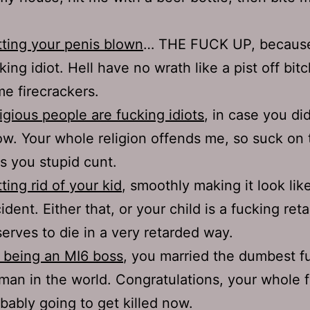
ting your penis blown
… THE FUCK UP, because
king idiot. Hell have no wrath like a pist off bit
e firecrackers.
igious people are fucking idiots
, in case you did
w. Your whole religion offends me, so suck on
s you stupid cunt.
ting rid of your kid
, smoothly making it look lik
ident. Either that, or your child is a fucking ret
erves to die in a very retarded way.
 being an MI6 boss
, you married the dumbest f
an in the world. Congratulations, your whole f
bably going to get killed now.