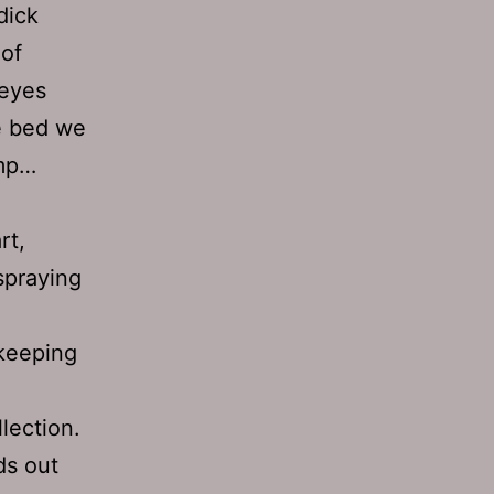
dick
of
 eyes
he bed we
ump…
rt,
spraying
 keeping
lection.
ds out