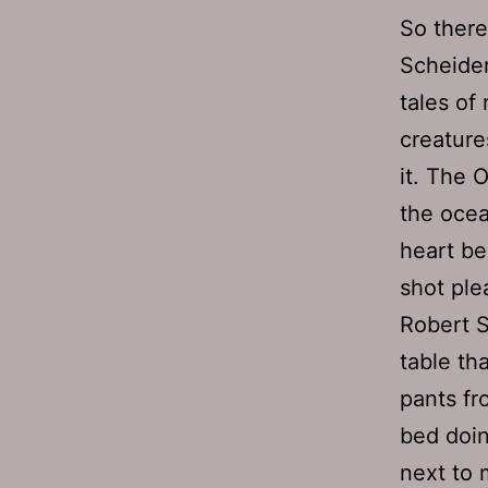
So there
Scheider
tales of
creature
it. The 
the ocea
heart b
shot ple
Robert S
table th
pants fr
bed doin
next to 