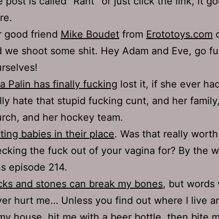
 post is called “Rant” or just click the link, it go
re.
 good friend
Mike Boudet
from
Erototoys.com
c
 we shoot some shit. Hey Adam and Eve, go f
rselves!
a Palin has finally fucking
lost it, if she ever had 
lly hate that stupid fucking cunt, and her family
rch, and her hockey team.
ting babies in their place
. Was that really worth
cking the fuck out of your vagina for? By the 
s episode 214.
cks and stones can break my bones
, but words 
er hurt me… Unless you find out where I live 
my house, hit me with a beer bottle, then bite 