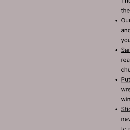
The
the
Our
and
you
Sar
rea
chu
Put
wre
win
Sti
nev
to 