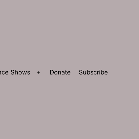
ence Shows
Donate
Subscribe
Open
menu