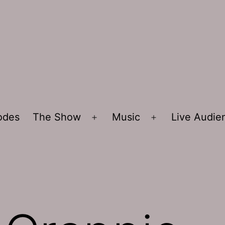
sodes
The Show
Music
Live Audi
Open
Open
menu
menu