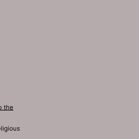
o the
ligious
s