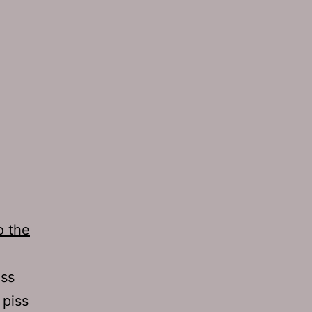
o the
uss
 piss