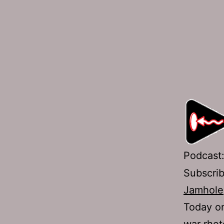
Podcast
Subscri
Jamhole
Today on
war rhet