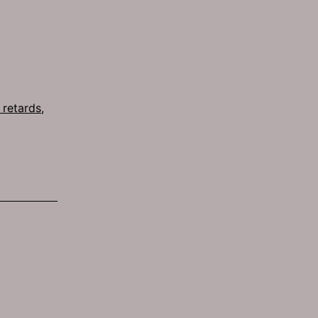
s retards
,