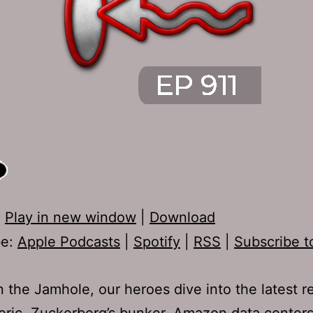
:
Play in new window
|
Download
be:
Apple Podcasts
|
Spotify
|
RSS
|
Subscribe t
 the Jamhole, our heroes dive into the latest re
oric, Zuckerberg’s bunker, Amazon data center