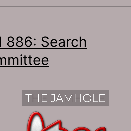
 886: Search
mmittee