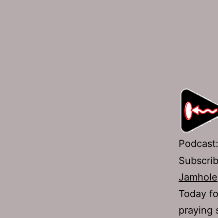
Podcast
Subscri
Jamhole
Today fo
praying 