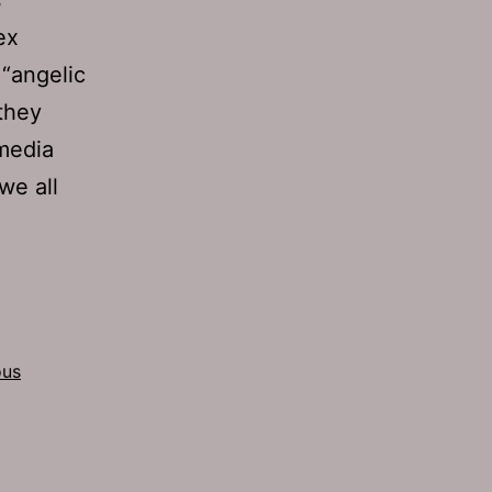
ex
 “angelic
they
 media
we all
ous