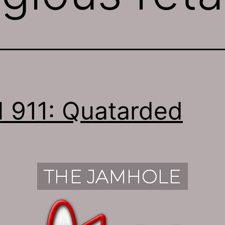
 911: Quatarded