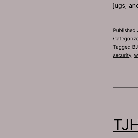
jugs, a
Published
Categoriz
Tagged
BJ
security
,
w
TJH