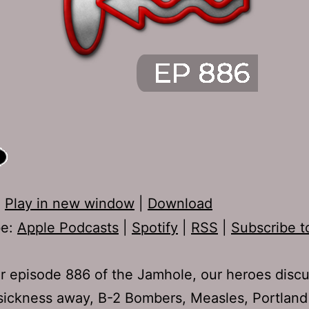
:
Play in new window
|
Download
be:
Apple Podcasts
|
Spotify
|
RSS
|
Subscribe t
r episode 886 of the Jamhole, our heroes disc
sickness away, B-2 Bombers, Measles, Portland