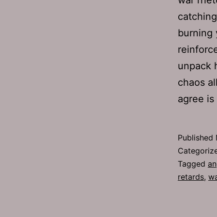
catching
burning 
reinforc
unpack h
chaos al
agree is
Published
Categoriz
Tagged
an
retards
,
w