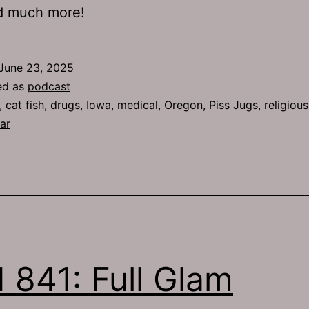
nd much more!
June 23, 2025
ed as
podcast
,
cat fish
,
drugs
,
Iowa
,
medical
,
Oregon
,
Piss Jugs
,
religiou
ar
 841: Full Glam