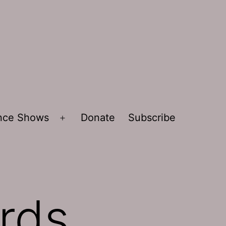
ence Shows
Donate
Subscribe
Open
menu
ards