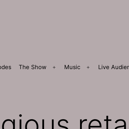
sodes
The Show
Music
Live Audi
Open
Open
menu
menu
igious ret