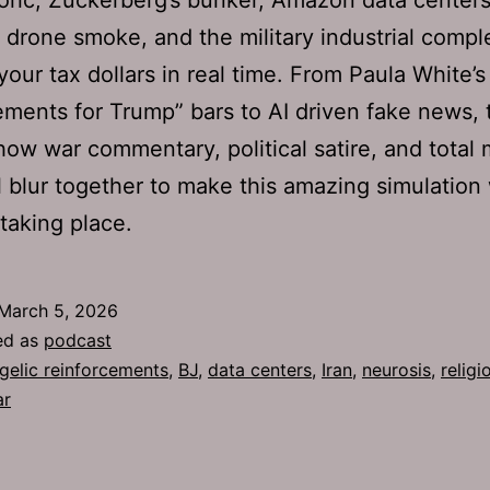
 drone smoke, and the military industrial compl
your tax dollars in real time. From Paula White’s
ements for Trump” bars to AI driven fake news, 
ow war commentary, political satire, and total
l blur together to make this amazing simulation 
 taking place.
March 5, 2026
ed as
podcast
gelic reinforcements
,
BJ
,
data centers
,
Iran
,
neurosis
,
religi
ar