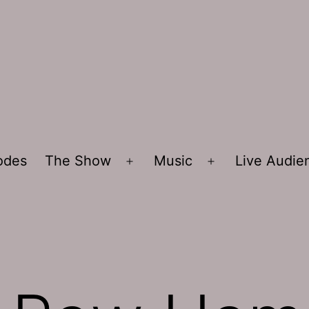
sodes
The Show
Music
Live Audi
Open
Open
menu
menu