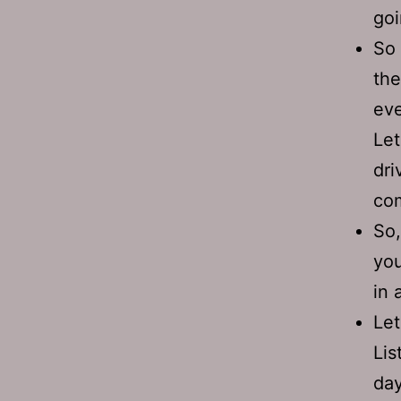
goi
So 
the
eve
Let
dri
com
So,
you
in
Let
Lis
day