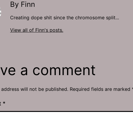
By Finn
Creating dope shit since the chromosome split...
View all of Finn's posts.
ve a comment
 address will not be published.
Required fields are marked
t
*