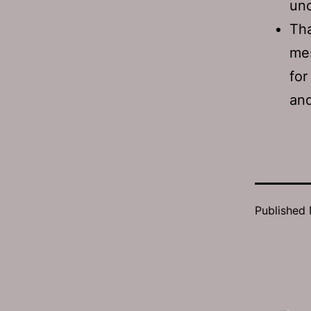
unc
Tha
mes
for
and
Published