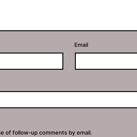
Email
me of follow-up comments by email.