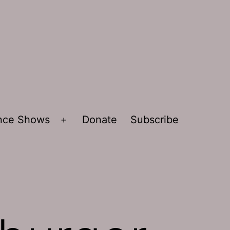
ence Shows
Donate
Subscribe
Open
menu