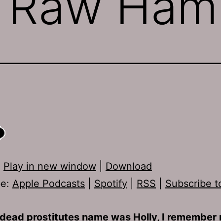
: Raw Ham
:
Play in new window
|
Download
be:
Apple Podcasts
|
Spotify
|
RSS
|
Subscribe t
dead prostitutes name was Holly, I remember