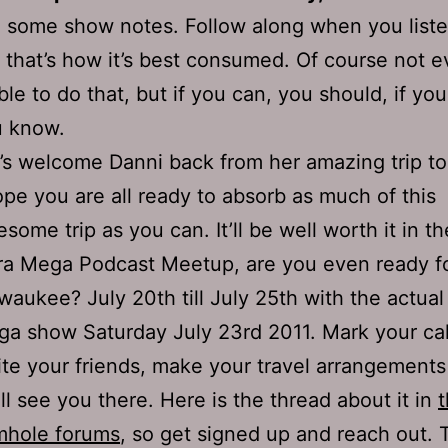
 some show notes. Follow along when you liste
 that’s how it’s best consumed. Of course not 
ble to do that, but if you can, you should, if you
u know.
’s welcome Danni back from her amazing trip to
ope you are all ready to absorb as much of this
some trip as you can. It’ll be well worth it in th
ra Mega Podcast Meetup, are you even ready fo
waukee? July 20th till July 25th with the actual 
a show Saturday July 23rd 2011. Mark your ca
ite your friends, make your travel arrangement
ll see you there. Here is the thread about it in
mhole forums
, so get signed up and reach out. T