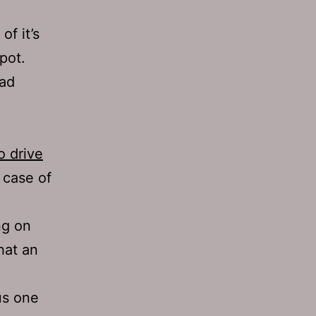
of it’s
 pot.
ead
o drive
 case of
ng on
hat an
us one