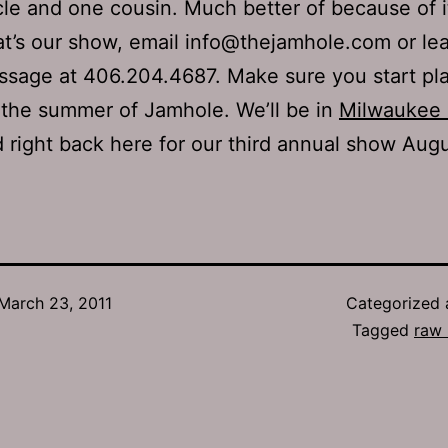
le and one cousin. Much better of because of i
t’s our show, email info@thejamhole.com or le
sage at 406.204.4687. Make sure you start pl
 the summer of Jamhole. We’ll be in
Milwaukee 
 right back here for our third annual show Augu
March 23, 2011
Categorized
Tagged
raw