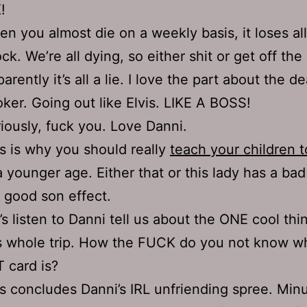
!
n you almost die on a weekly basis, it loses all 
ck. We’re all dying, so either shit or get off the
arently it’s all a lie. I love the part about the d
ker. Going out like Elvis. LIKE A BOSS!
iously, fuck you. Love Danni.
s is why you should really
teach your children t
a younger age. Either that or this lady has a bad
 good son effect.
’s listen to Danni tell us about the ONE cool thi
s whole trip. How the FUCK do you not know w
 card is?
s concludes Danni’s IRL unfriending spree. Min