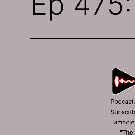
Ep 475
Podcast
Subscri
Jamhole
“The 