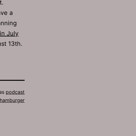
t.
ave a
anning
in July
st 13th.
 as
podcast
 hamburger