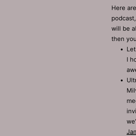
Here are
podcast,
will be a
then yo
Let
I h
awe
Ult
Mil
meg
inv
we’
Ja