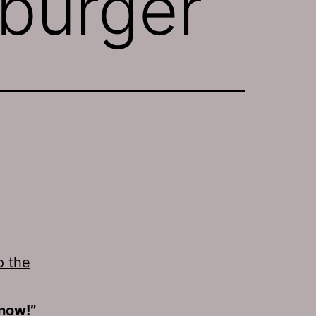
burger
o the
 now!”