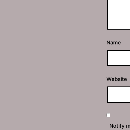
Name
Website
Notify 