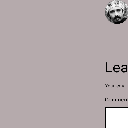
Lea
Your email
Commen