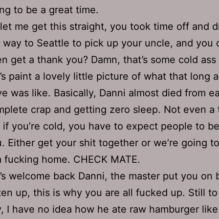
ng to be a great time.
let me get this straight, you took time off and d
 way to Seattle to pick up your uncle, and you d
n get a thank you? Damn, that’s some cold ass 
’s paint a lovely little picture of what that long
ve was like. Basically, Danni almost died from e
plete crap and getting zero sleep. Not even a 
 if you’re cold, you have to expect people to be
. Either get your shit together or we’re going t
 a fucking home. CHECK MATE.
’s welcome back Danni, the master put you on b
ten up, this is why you are all fucked up. Still to
, I have no idea how he ate raw hamburger like 