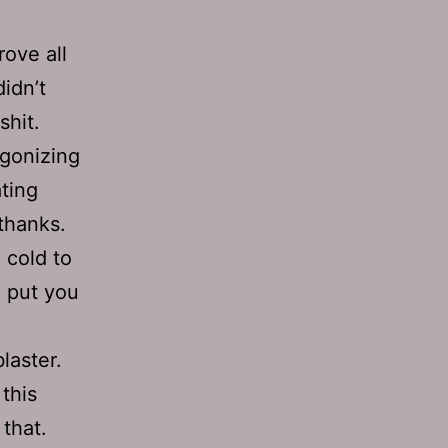
rove all
idn’t
shit.
 agonizing
ating
thanks.
 cold to
o put you
laster.
 this
that.