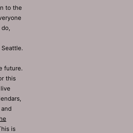
n to the
everyone
 do,
 Seattle.
e future.
r this
live
lendars,
s and
the
his is