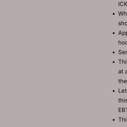
ICK
Whe
sho
App
hoo
Ser
Thi
at 
the
Let
thi
EBT
Thi