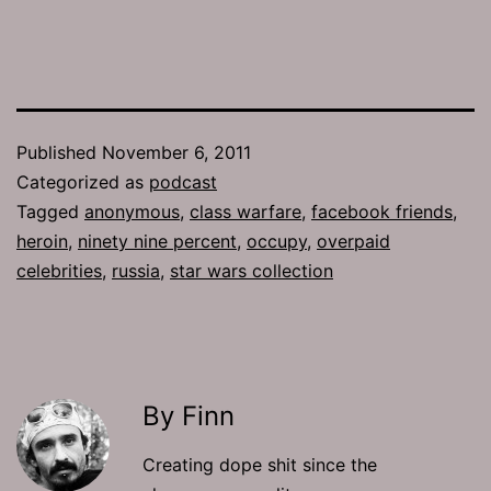
Published
November 6, 2011
Categorized as
podcast
Tagged
anonymous
,
class warfare
,
facebook friends
,
heroin
,
ninety nine percent
,
occupy
,
overpaid
celebrities
,
russia
,
star wars collection
By Finn
Creating dope shit since the