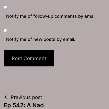
Notify me of follow-up comments by email.
Notify me of new posts by email.
Post
Previous post
Ep 542: A Nad