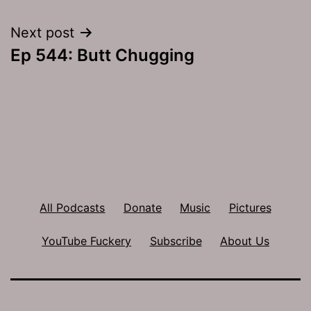
navigation
Next post
Ep 544: Butt Chugging
All Podcasts
Donate
Music
Pictures
YouTube Fuckery
Subscribe
About Us