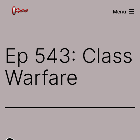
Skip
The
Menu
to
Jamhole
content
Ep 543: Class
Warfare