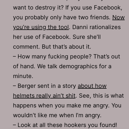
want to destroy it? If you use Facebook,
you probably only have two friends.
Now
you’re using the tool
. Danni rationalizes
her use of Facebook. Sure she’ll
comment. But that’s about it.
– How many fucking people? That’s out
of hand. We talk demographics for a
minute.
– Berger sent in a story
about how
helmets really ain’t shit
. See, this is what
happens when you make me angry. You
wouldn’t like me when I’m angry.
– Look at all these hookers you found!