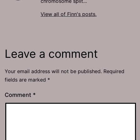
chromosome split...
View all of Finn's posts.
Leave a comment
Your email address will not be published.
Required
fields are marked
*
Comment
*