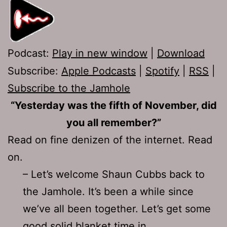
Podcast:
Play in new window
|
Download
Subscribe:
Apple Podcasts
|
Spotify
|
RSS
|
Subscribe to the Jamhole
“Yesterday was the fifth of November, did
you all remember?”
Read on fine denizen of the internet. Read
on.
– Let’s welcome Shaun Cubbs back to
the Jamhole. It’s been a while since
we’ve all been together. Let’s get some
good solid blanket time in.