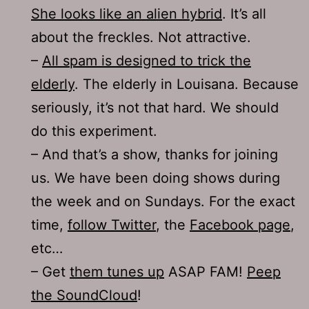
She looks like an alien hybrid
. It’s all
about the freckles. Not attractive.
–
All spam is designed to trick the
elderly
. The elderly in Louisana. Because
seriously, it’s not that hard. We should
do this experiment.
– And that’s a show, thanks for joining
us. We have been doing shows during
the week and on Sundays. For the exact
time,
follow Twitter
, the
Facebook page
,
etc…
– Get
them tunes up
ASAP FAM!
Peep
the SoundCloud
!