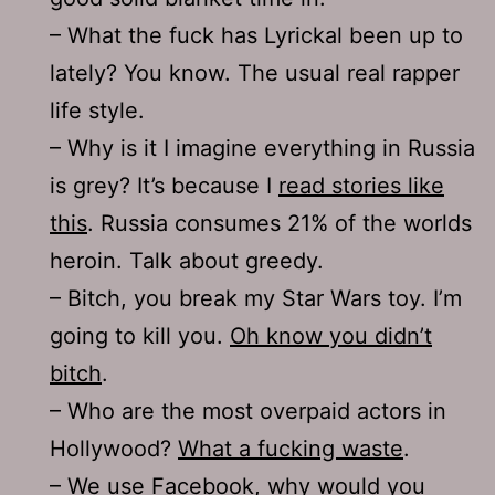
– What the fuck has Lyrickal been up to
lately? You know. The usual real rapper
life style.
– Why is it I imagine everything in Russia
is grey? It’s because I
read stories like
this
. Russia consumes 21% of the worlds
heroin. Talk about greedy.
– Bitch, you break my Star Wars toy. I’m
going to kill you.
Oh know you didn’t
bitch
.
– Who are the most overpaid actors in
Hollywood?
What a fucking waste
.
– We use Facebook, why would you