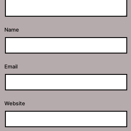
Name
Email
Website