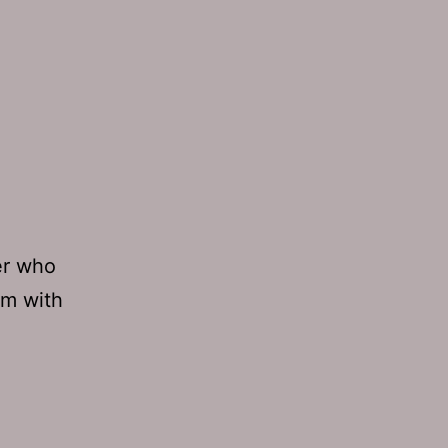
er who
im with