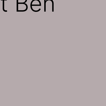
t Ben