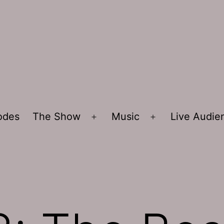
sodes
The Show
Music
Live Audi
Open
Open
menu
menu