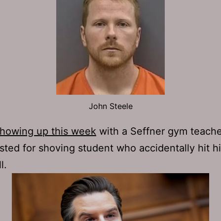
John Steele
showing up this week
with a Seffner gym teach
sted for shoving student who accidentally hit h
l.