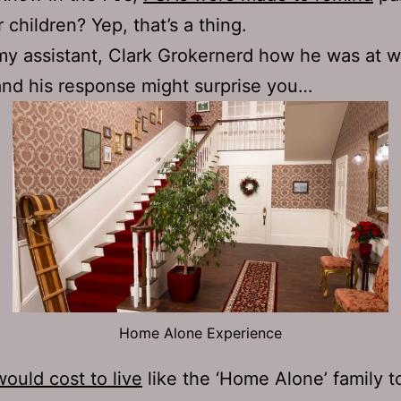
 children? Yep, that’s a thing.
my assistant, Clark Grokernerd how he was at wr
and his response might surprise you…
Home Alone Experience
would cost to live
like the ‘Home Alone’ family t