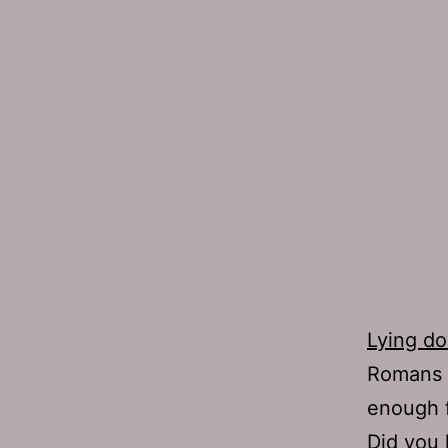
Lying d
Romans w
enough f
Did you 