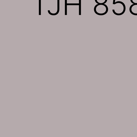
TJH 858