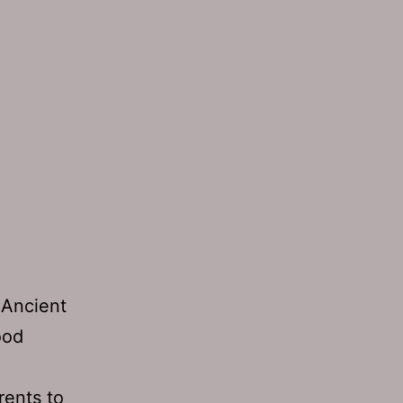
 Ancient
ood
ents to