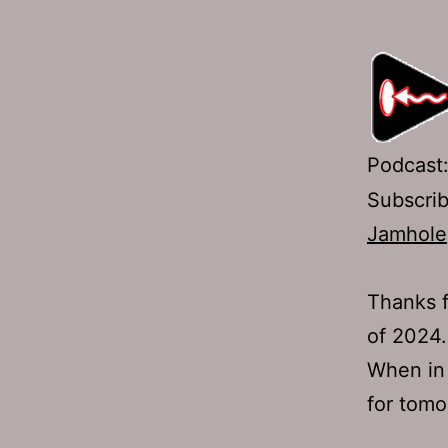
Podcast
Subscri
Jamhole
Thanks f
of 2024.
When in 
for tomor