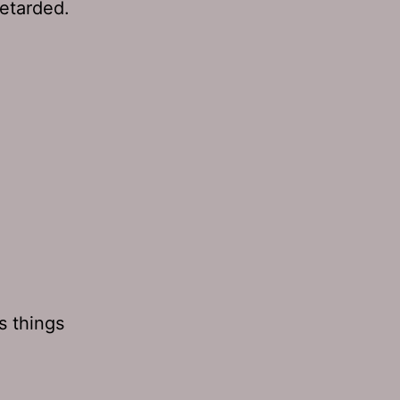
retarded.
s things