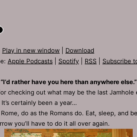
:
Play in new window
|
Download
be:
Apple Podcasts
|
Spotify
|
RSS
|
Subscribe t
“I’d rather have you here than anywhere else.”
or checking out what may be the last Jamhole
 It’s certainly been a year…
Rome, do as the Romans do. Eat, sleep, and b
row you’ll have to do it all over again.