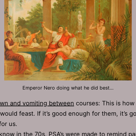
Emperor Nero doing what he did best…
own and vomiting between
courses: This is how
ould feast. If it’s good enough for them, it’s g
or us.
know in the 70s,
PSA’s were made to remind
par