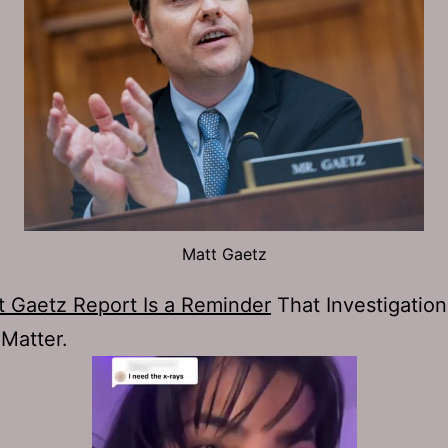
Matt Gaetz
t Gaetz Report Is a Reminder
That Investigation
 Matter.