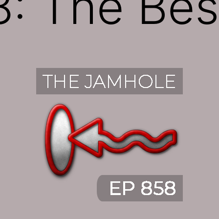
: The Bes