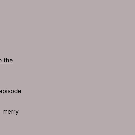
o the
 episode
e merry