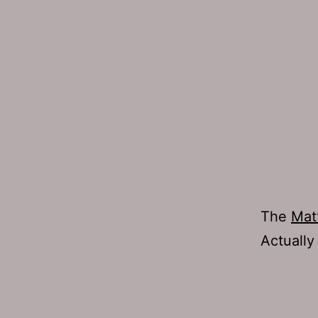
The
Mat
Actually