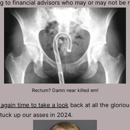
g to financial advisors who may or may not be 
Rectum? Damn near killed em!
again time to take a look
back at all the gloriou
tuck up our asses in 2024.