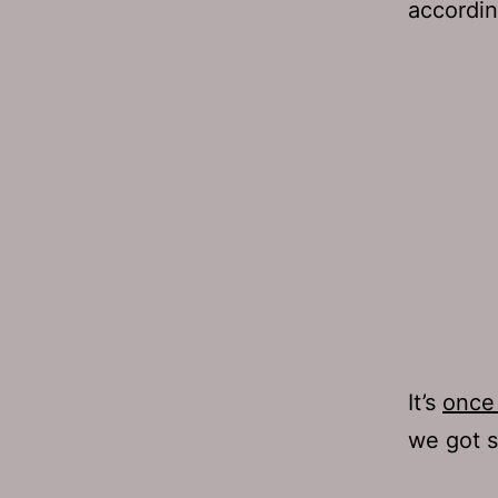
accordin
It’s
once 
we got s