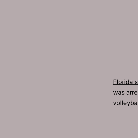
Florida 
was arre
volleybal