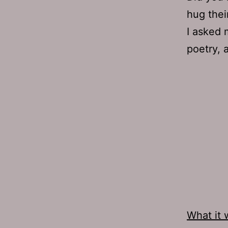
hug their
I asked 
poetry, 
What it 