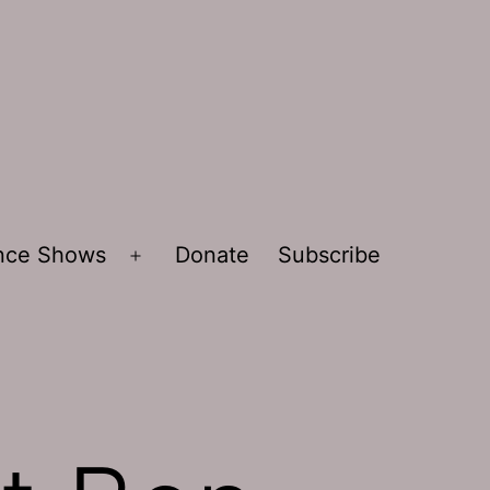
ence Shows
Donate
Subscribe
Open
menu