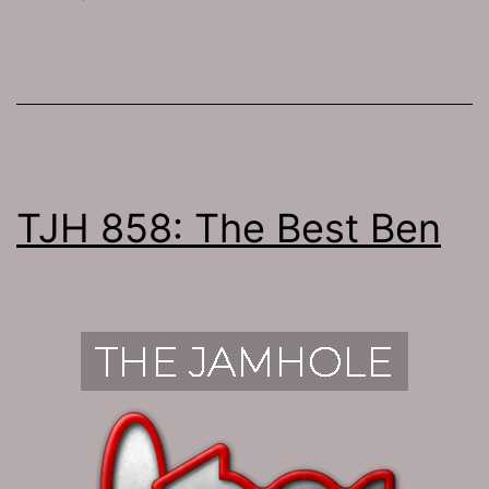
TJH 858: The Best Ben