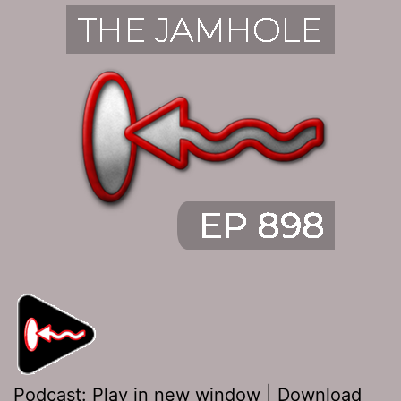
Podcast:
Play in new window
|
Download