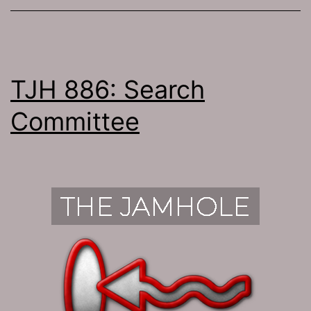
TJH 886: Search
Committee