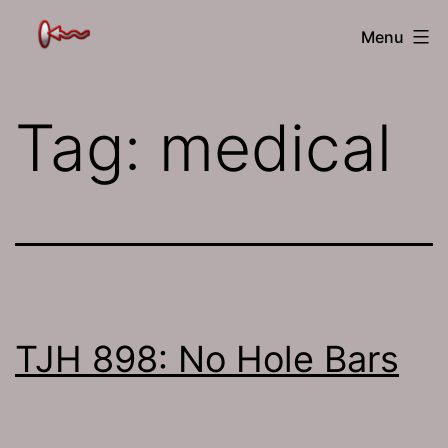
Skip
The
Menu
to
Jamhole
content
Tag:
medical
TJH 898: No Hole Bars