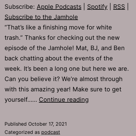
Subscribe:
Apple Podcasts
|
Spotify
|
RSS
|
Subscribe to the Jamhole
“That’s like a finishing move for white
trash.” Thanks for checking out the new
episode of the Jamhole! Mat, BJ, and Ben
back chatting about the events of the
week. It’s been a long one but here we are.
Can you believe it? We’re almost through
with this amazing year! Make sure to get
TJH
yourself……
Continue reading
762:
Slapstick
Published
October 17, 2021
Categorized as
podcast