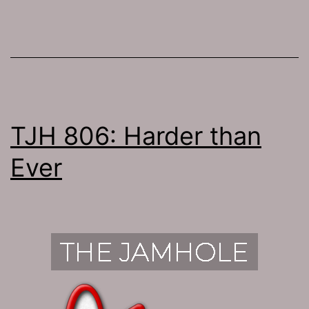
TJH 806: Harder than
Ever