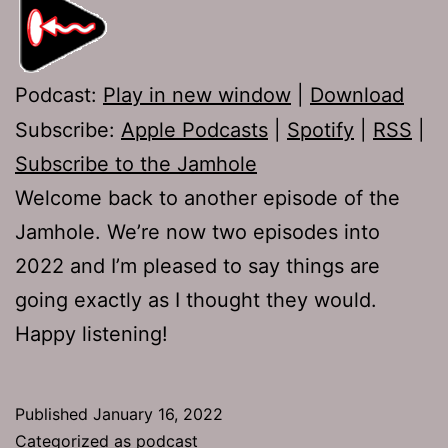
Podcast:
Play in new window
|
Download
Subscribe:
Apple Podcasts
|
Spotify
|
RSS
|
Subscribe to the Jamhole
Welcome back to another episode of the
Jamhole. We’re now two episodes into
2022 and I’m pleased to say things are
going exactly as I thought they would.
Happy listening!
Published
January 16, 2022
Categorized as
podcast