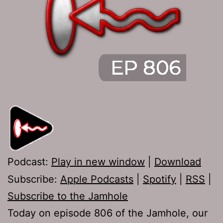
Podcast:
Play in new window
|
Download
Subscribe:
Apple Podcasts
|
Spotify
|
RSS
|
Subscribe to the Jamhole
Today on episode 806 of the Jamhole, our