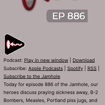
Podcast:
Play in new window
|
Download
Subscribe:
Apple Podcasts
|
Spotify
|
RSS
|
Subscribe to the Jamhole
Today for episode 886 of the Jamhole, our
heroes discuss praying sickness away, B-2
Bombers, Measles, Portland piss jugs, and