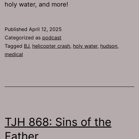
holy water, and more!
Published
April 12, 2025
Categorized as
podcast
Tagged
BJ
,
helicopter crash
,
holy water
,
hudson
,
medical
TJH 868: Sins of the
Father