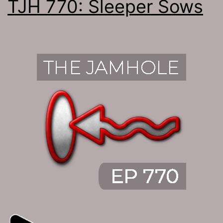
TJH 770: Sleeper Sows