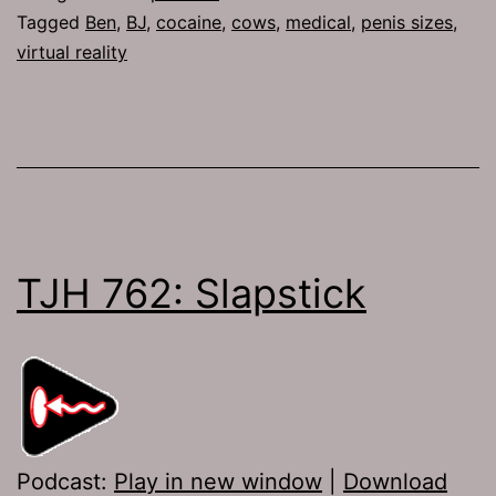
Tagged
Ben
,
BJ
,
cocaine
,
cows
,
medical
,
penis sizes
,
virtual reality
TJH 762: Slapstick
Podcast:
Play in new window
|
Download