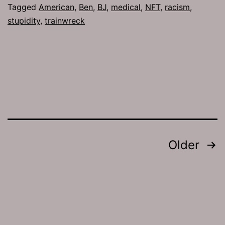
Tagged
American
,
Ben
,
BJ
,
medical
,
NFT
,
racism
,
stupidity
,
trainwreck
Posts
Older
pagination