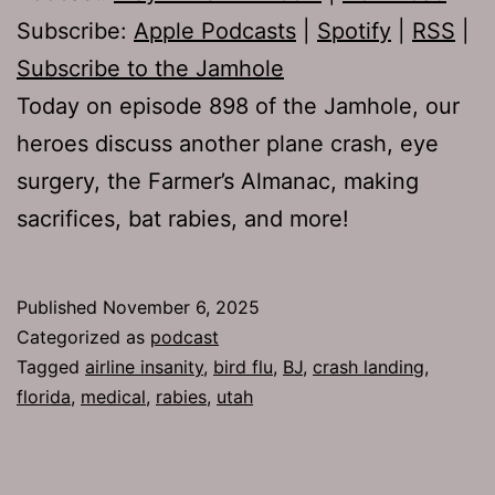
Subscribe:
Apple Podcasts
|
Spotify
|
RSS
|
Subscribe to the Jamhole
Today on episode 898 of the Jamhole, our
heroes discuss another plane crash, eye
surgery, the Farmer’s Almanac, making
sacrifices, bat rabies, and more!
Published
November 6, 2025
Categorized as
podcast
Tagged
airline insanity
,
bird flu
,
BJ
,
crash landing
,
florida
,
medical
,
rabies
,
utah