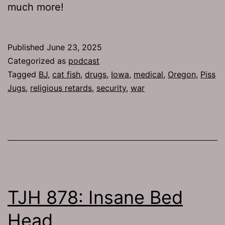
much more!
Published
June 23, 2025
Categorized as
podcast
Tagged
BJ
,
cat fish
,
drugs
,
Iowa
,
medical
,
Oregon
,
Piss
Jugs
,
religious retards
,
security
,
war
TJH 878: Insane Bed
Head