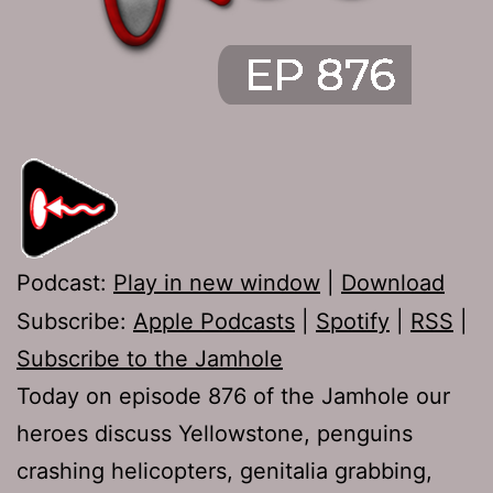
Podcast:
Play in new window
|
Download
Subscribe:
Apple Podcasts
|
Spotify
|
RSS
|
Subscribe to the Jamhole
Today on episode 876 of the Jamhole our
heroes discuss Yellowstone, penguins
crashing helicopters, genitalia grabbing,