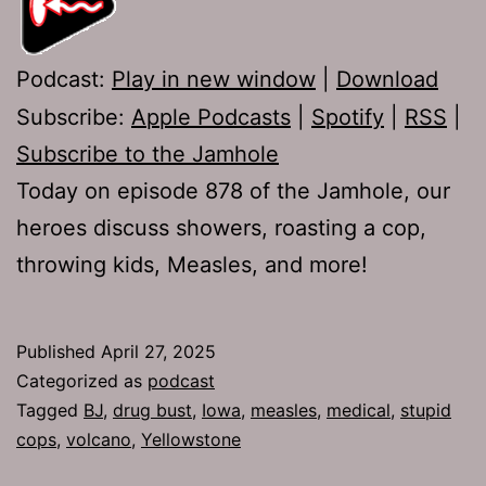
Podcast:
Play in new window
|
Download
Subscribe:
Apple Podcasts
|
Spotify
|
RSS
|
Subscribe to the Jamhole
Today on episode 878 of the Jamhole, our
heroes discuss showers, roasting a cop,
throwing kids, Measles, and more!
Published
April 27, 2025
Categorized as
podcast
Tagged
BJ
,
drug bust
,
Iowa
,
measles
,
medical
,
stupid
cops
,
volcano
,
Yellowstone