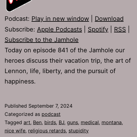
Podcast:
Play in new window
|
Download
Subscribe:
Apple Podcasts
|
Spotify
|
RSS
|
Subscribe to the Jamhole
Today on episode 841 of the Jamhole our
heroes discuss their vacation trip, the art of
Lennon, life, liberty, and the pursuit of
happiness.
Published
September 7, 2024
Categorized as
podcast
Tagged
art
,
Ben
,
birds
,
BJ
,
guns
,
medical
,
montana
,
nice wife
,
religious retards
,
stupidity