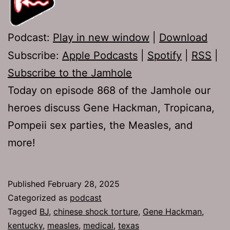
Podcast:
Play in new window
|
Download
Subscribe:
Apple Podcasts
|
Spotify
|
RSS
|
Subscribe to the Jamhole
Today on episode 868 of the Jamhole our
heroes discuss Gene Hackman, Tropicana,
Pompeii sex parties, the Measles, and
more!
Published
February 28, 2025
Categorized as
podcast
Tagged
BJ
,
chinese shock torture
,
Gene Hackman
,
kentucky
,
measles
,
medical
,
texas