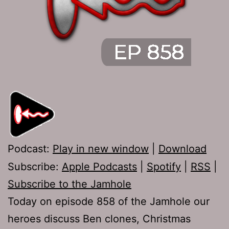
Podcast:
Play in new window
|
Download
Subscribe:
Apple Podcasts
|
Spotify
|
RSS
|
Subscribe to the Jamhole
Today on episode 858 of the Jamhole our
heroes discuss Ben clones, Christmas