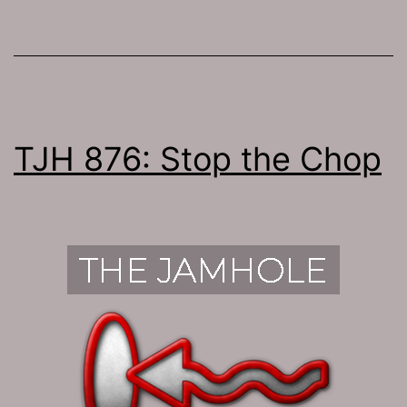
TJH 876: Stop the Chop