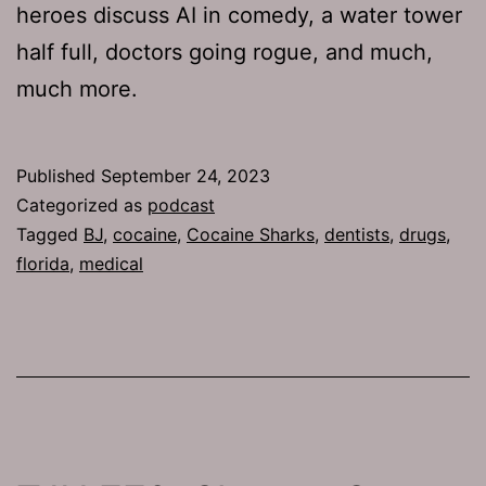
heroes discuss AI in comedy, a water tower
half full, doctors going rogue, and much,
much more.
Published
September 24, 2023
Categorized as
podcast
Tagged
BJ
,
cocaine
,
Cocaine Sharks
,
dentists
,
drugs
,
florida
,
medical