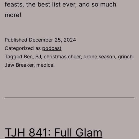
feasts, the best list ever, and so much
more!
Published
December 25, 2024
Categorized as
podcast
Tagged
Ben
,
BJ
,
christmas cheer
,
drone season
,
grinch
,
Jaw Breaker
,
medical
TJH 841: Full Glam