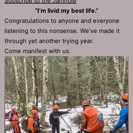
Subscribe to the Jamhole
“I’m livid my best life.”
Congratulations to anyone and everyone
listening to this nonsense. We’ve made it
through yet another trying year.
Come manifest with us.