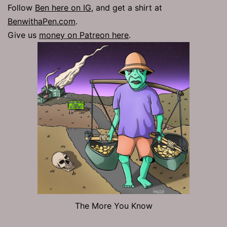
Follow
Ben here on IG
, and get a shirt at
BenwithaPen.com
.
Give us
money on Patreon here
.
The More You Know