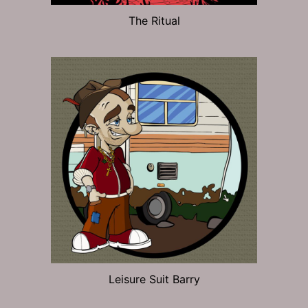
The Ritual
Leisure Suit Barry