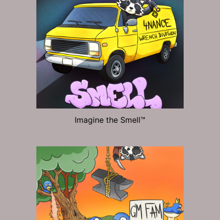
Imagine the Smell™