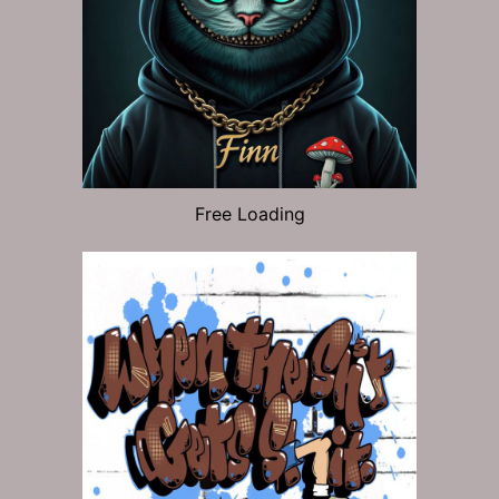
Free Loading