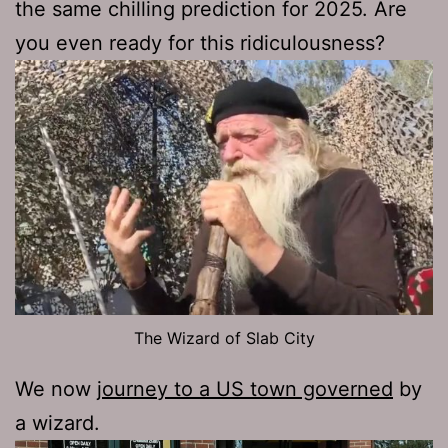
the same chilling prediction for 2025. Are
you even ready for this ridiculousness?
The Wizard of Slab City
We now
journey to a US town governed
by
a wizard.