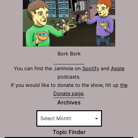
Bork Bork
You can find the Jamhole on
Spotify
and
Apple
podcasts.
If you would like to donate to the show, hit up
the
Donate page
.
Archives
Topic Finder