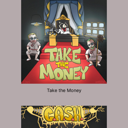
Take the Money