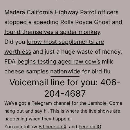
Madera California Highway Patrol officers
stopped a speeding Rolls Royce Ghost and
found themselves a spider monkey
.
Did you
know most supplements are
worthless
and just a huge waste of money.
FDA
begins testing aged raw cow’s
milk
cheese samples nationwide for bird flu
Voicemail line for you: 406-
204-4687
We’ve got a
Telegram channel for the Jamhole
! Come
hang out and say hi. This is where the live shows are
happening when they happen.
You can follow
BJ here on X
, and
here on IG
.