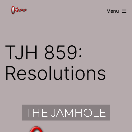
Skip
The
Menu
to
Jamhole
content
TJH 859:
Resolutions