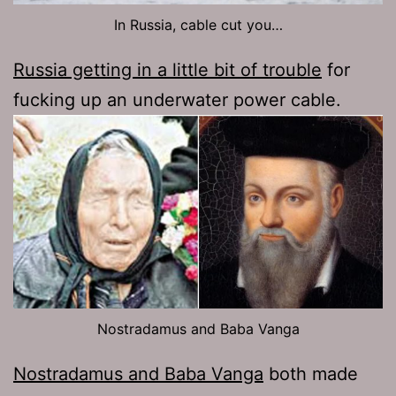
In Russia, cable cut you…
Russia getting in a little bit of trouble
for
fucking up an underwater power cable.
Nostradamus and Baba Vanga
Nostradamus and Baba Vanga
both made