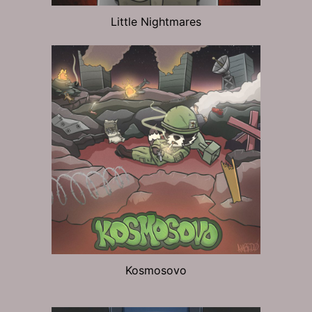
Little Nightmares
Kosmosovo