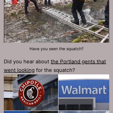
Have you seen the squatch?
Did you hear about
the Portland gents that
went looking
for the squatch?