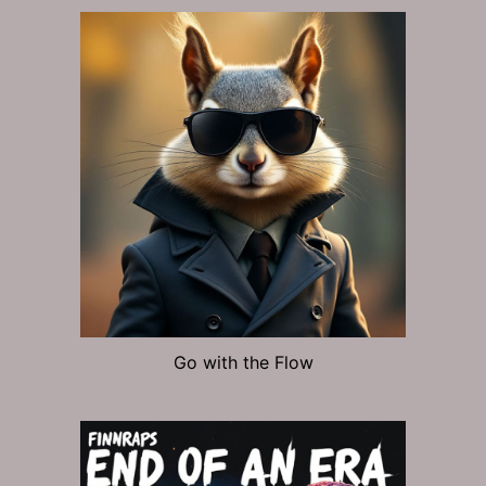
Go with the Flow