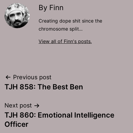
By Finn
Creating dope shit since the
chromosome split...
View all of Finn's posts.
Post
Previous post
TJH 858: The Best Ben
navigation
Next post
TJH 860: Emotional Intelligence
Officer