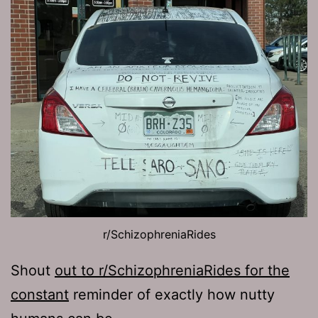
r/SchizophreniaRides
Shout
out to r/SchizophreniaRides for the
constant
reminder of exactly how nutty