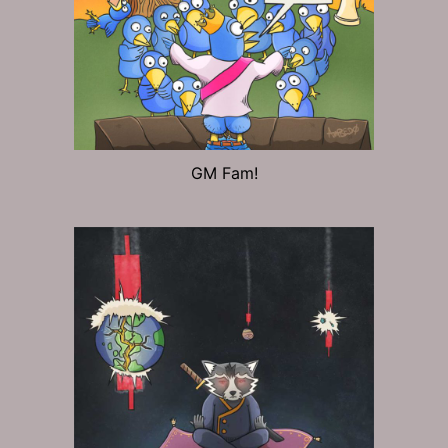
GM Fam!