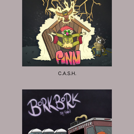
C.A.S.H.