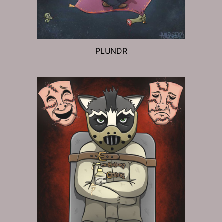
PLUNDR