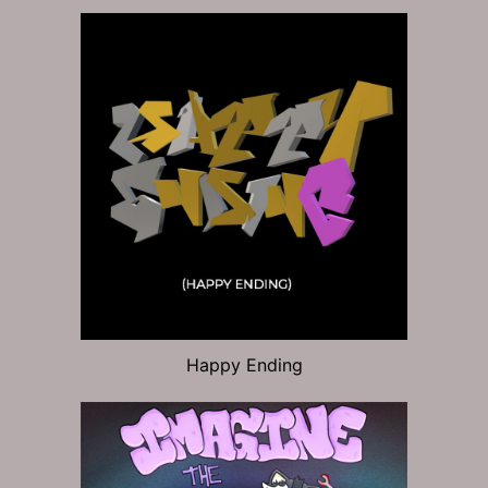
Happy Ending