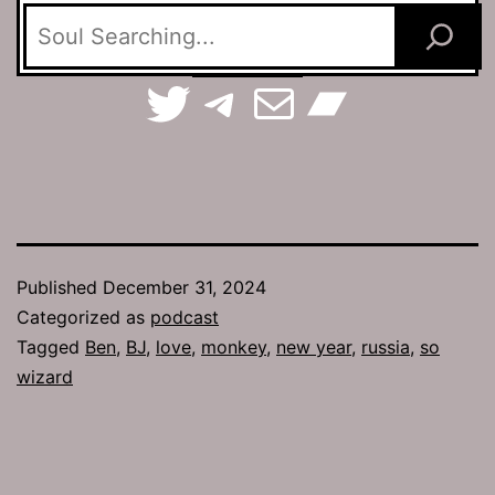
TerraSpaces on Twitter
The Jamhole on Telegram
Email The Jamhole
Bandc
Published
December 31, 2024
Categorized as
podcast
Tagged
Ben
,
BJ
,
love
,
monkey
,
new year
,
russia
,
so
wizard