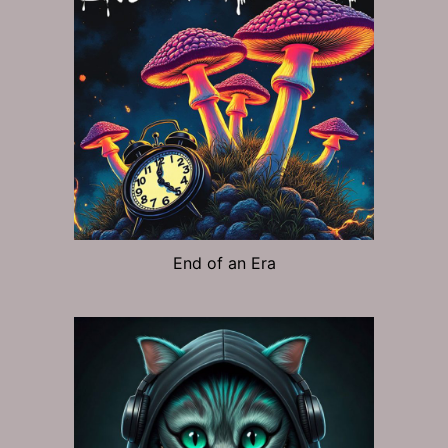
End of an Era