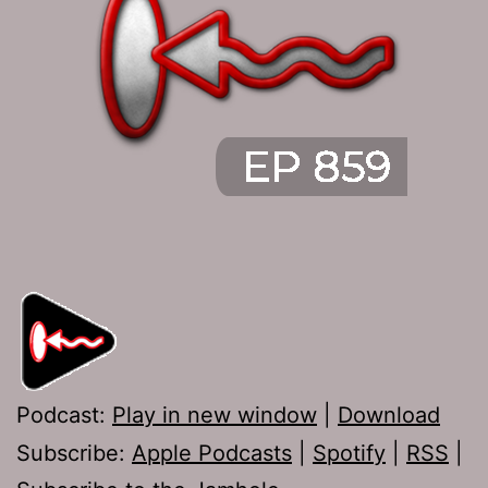
Podcast:
Play in new window
|
Download
Subscribe:
Apple Podcasts
|
Spotify
|
RSS
|