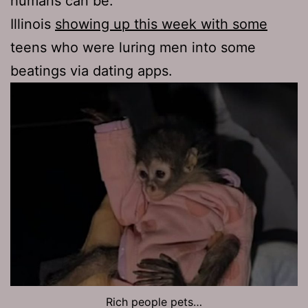
humans can be.
Illinois
showing up this week with some
teens who were luring men into some
beatings via dating apps.
Rich people pets…