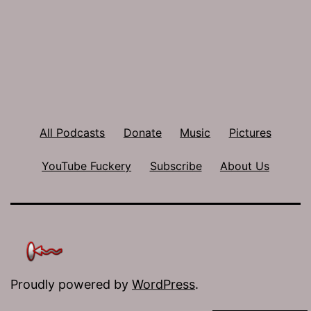
All Podcasts
Donate
Music
Pictures
YouTube Fuckery
Subscribe
About Us
Proudly powered by
WordPress
.