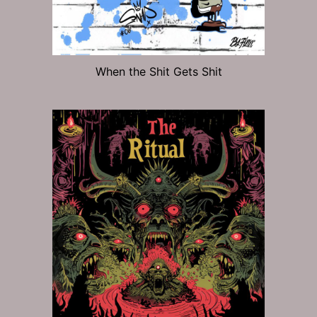
When the Shit Gets Shit