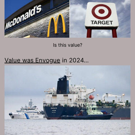
Is this value?
Value was Envogue
in 2024…