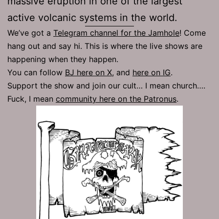
massive eruption in one of the largest
active volcanic systems in the world.
We’ve got a
Telegram channel for the Jamhole
! Come
hang out and say hi. This is where the live shows are
happening when they happen.
You can follow
BJ here on X
, and
here on IG
.
Support the show and join our cult… I mean church….
Fuck, I mean
community here on the Patronus
.