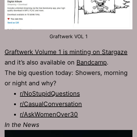
Graftwerk VOL 1
Graftwerk Volume 1 is minting on Stargaze
and it’s also available on
Bandcamp
.
The big question today: Showers, morning
or night and why?
r/NoStupidQuestions
r/CasualConversation
r/AskWomenOver30
In the News