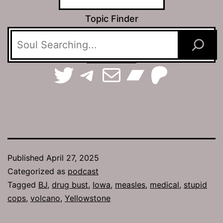
Topic Finder
TerraSpaces on Twitter
The Jamhole on Telegram
Email The Jamhole
Bandca
Patreo
Published
April 27, 2025
Categorized as
podcast
Tagged
BJ
,
drug bust
,
Iowa
,
measles
,
medical
,
stupid
cops
,
volcano
,
Yellowstone