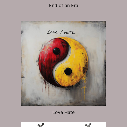
End of an Era
Love Hate