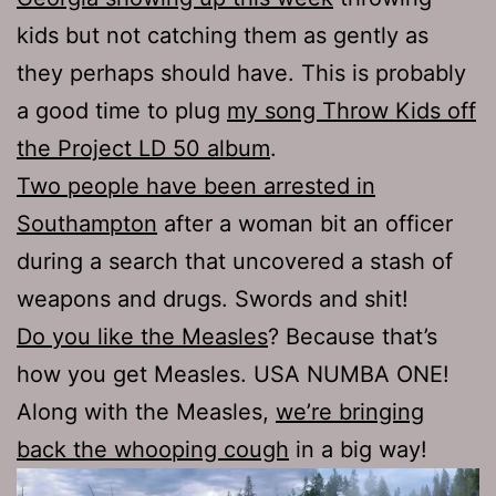
kids but not catching them as gently as
they perhaps should have. This is probably
a good time to plug
my song Throw Kids off
the Project LD 50 album
.
Two people have been arrested in
Southampton
after a woman bit an officer
during a search that uncovered a stash of
weapons and drugs. Swords and shit!
Do you like the Measles
? Because that’s
how you get Measles. USA NUMBA ONE!
Along with the Measles,
we’re bringing
back the whooping cough
in a big way!