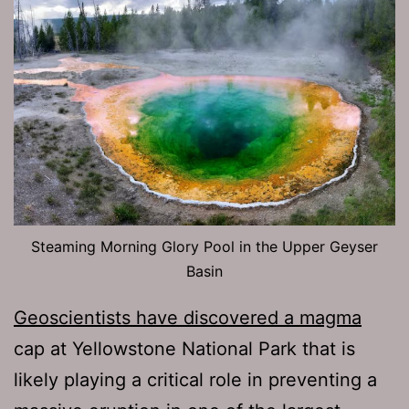
Steaming Morning Glory Pool in the Upper Geyser
Basin
Geoscientists have discovered a magma
cap at Yellowstone National Park that is
likely playing a critical role in preventing a