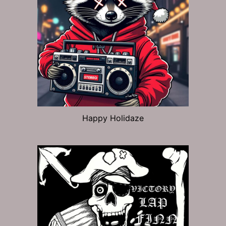
Happy Holidaze