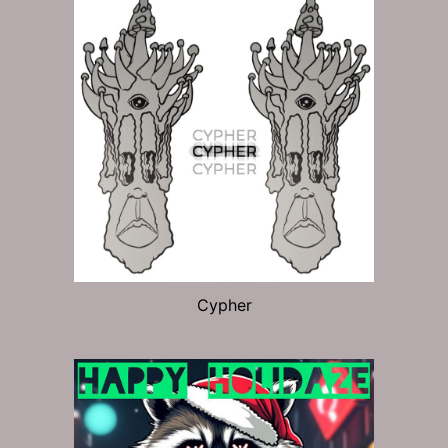
Cypher