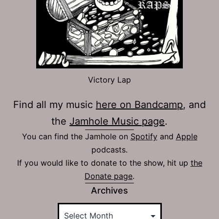
Victory Lap
Find all my music
here on Bandcamp
, and
the
Jamhole Music page
.
You can find the Jamhole on
Spotify
and
Apple
podcasts.
If you would like to donate to the show, hit up
the
Donate page
.
Archives