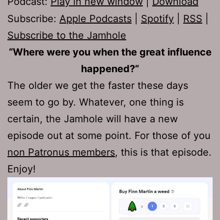
Podcast:
Play in new window
|
Download
Subscribe:
Apple Podcasts
|
Spotify
|
RSS
|
Subscribe to the Jamhole
“Where were you when the great influence
happened?”
The older we get the faster these days
seem to go by. Whatever, one thing is
certain, the Jamhole will have a new
episode out at some point. For those of you
non Patronus members
, this is that episode.
Enjoy!