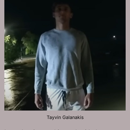
Tayvin Galanakis