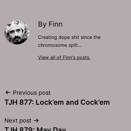
By Finn
Creating dope shit since the
chromosome split...
View all of Finn's posts.
Post
Previous post
TJH 877: Lock’em and Cock’em
navigation
Next post
TJH 879: May Day