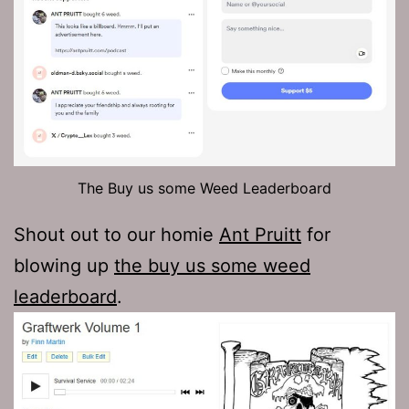
The Buy us some Weed Leaderboard
Shout out to our homie
Ant Pruitt
for
blowing up
the buy us some weed
leaderboard
.