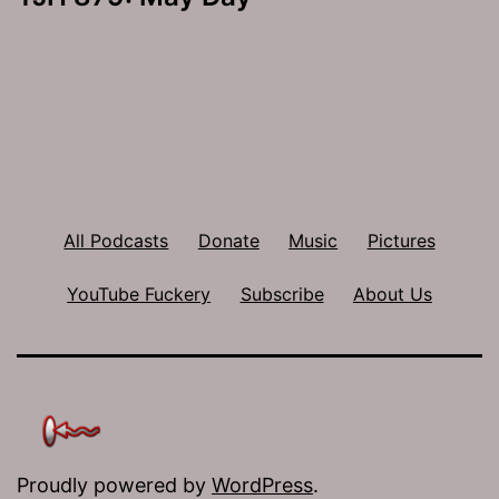
All Podcasts
Donate
Music
Pictures
YouTube Fuckery
Subscribe
About Us
Proudly powered by
WordPress
.