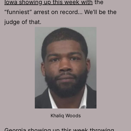
Iowa showing up this week with
the
“funniest” arrest on record… We’ll be the
judge of that.
Khaliq Woods
Georgia showing up this week
throwing