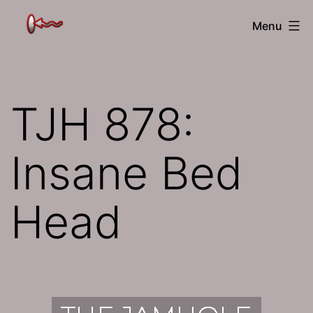
Skip
The
Menu
to
Jamhole
content
TJH 878:
Insane Bed
Head