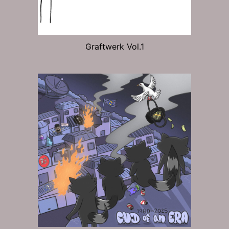
Graftwerk Vol.1