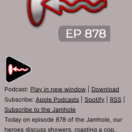
Podcast:
Play in new window
|
Download
Subscribe:
Apple Podcasts
|
Spotify
|
RSS
|
Subscribe to the Jamhole
Today on episode 878 of the Jamhole, our
heroes discuss showers, roasting a cop,