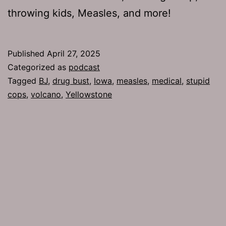
throwing kids, Measles, and more!
Published
April 27, 2025
Categorized as
podcast
Tagged
BJ
,
drug bust
,
Iowa
,
measles
,
medical
,
stupid
cops
,
volcano
,
Yellowstone