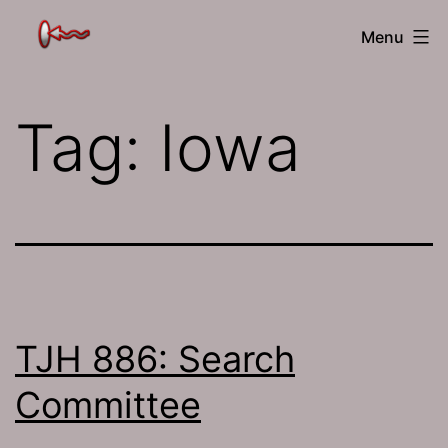
Skip
The
Menu
to
Jamhole
content
Tag:
Iowa
TJH 886: Search
Committee