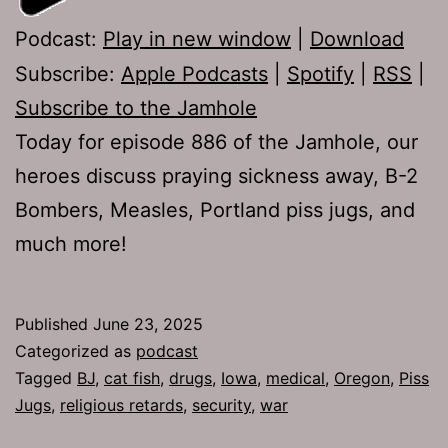
Podcast:
Play in new window
|
Download
Subscribe:
Apple Podcasts
|
Spotify
|
RSS
|
Subscribe to the Jamhole
Today for episode 886 of the Jamhole, our
heroes discuss praying sickness away, B-2
Bombers, Measles, Portland piss jugs, and
much more!
Published
June 23, 2025
Categorized as
podcast
Tagged
BJ
,
cat fish
,
drugs
,
Iowa
,
medical
,
Oregon
,
Piss
Jugs
,
religious retards
,
security
,
war