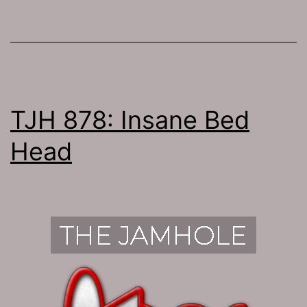
TJH 878: Insane Bed
Head