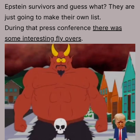
Epstein survivors and guess what? They are
just going to make their own list.
During that press conference
there was
some interesting fly overs
.