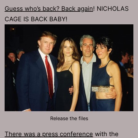
Guess who’s back? Back again
! NICHOLAS
CAGE IS BACK BABY!
Release the files
There was a press conference
with the