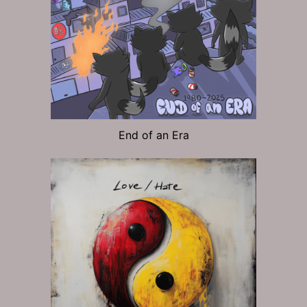
End of an Era