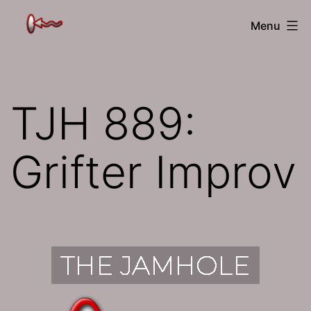
Skip
The
Menu
to
Jamhole
content
TJH 889:
Grifter Improv