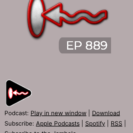
Podcast:
Play in new window
|
Download
Subscribe:
Apple Podcasts
|
Spotify
|
RSS
|