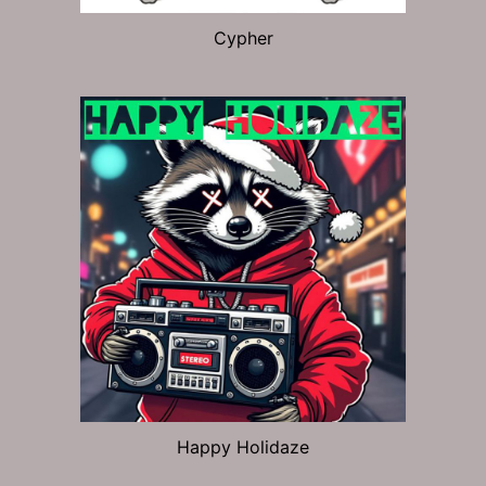
Cypher
Happy Holidaze