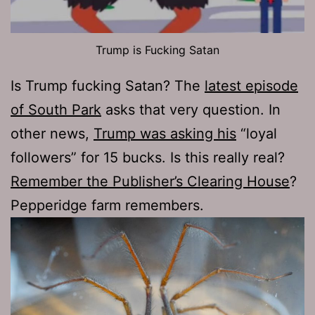
Trump is Fucking Satan
Is Trump fucking Satan? The
latest episode
of South Park
asks that very question. In
other news,
Trump was asking his
“loyal
followers” for 15 bucks. Is this really real?
Remember the Publisher’s Clearing House
?
Pepperidge farm remembers.