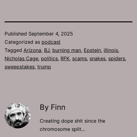
Published
September 4, 2025
Categorized as
podcast
Tagged
Arizona
,
BJ
,
burning man
,
Epstein
,
illinois
,
Nicholas Cage
,
politics
,
RFK
,
scams
,
snakes
,
spiders
,
sweepstakes
,
trump
By Finn
Creating dope shit since the
chromosome split...