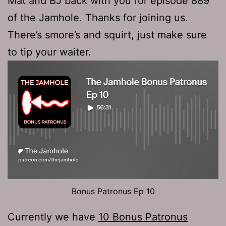
Mat and BJ back with you for episode 889
of the Jamhole. Thanks for joining us.
There’s smore’s and squirt, just make sure
to tip your waiter.
Bonus Patronus Ep 10
Currently we have
10 Bonus Patronus