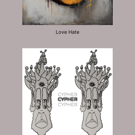
Love Hate