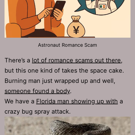
Astronaut Romance Scam
There’s a
lot of romance scams out there
,
but this one kind of takes the space cake.
Burning man just wrapped up and well,
someone found a body
.
We have a
Florida man showing up with
a
crazy bug spray attack.