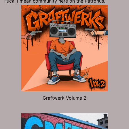
Fuck, I mean
community here on the Patronus
.
Graftwerk Volume 2