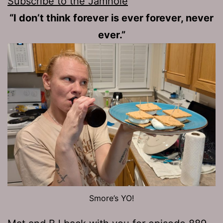
Subscribe to the Jamhole
“I don’t think forever is ever forever, never
ever.”
Smore’s YO!