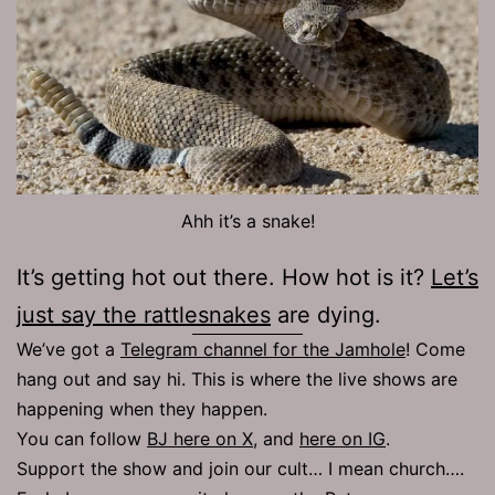
Ahh it’s a snake!
It’s getting hot out there. How hot is it?
Let’s
just say the rattlesnakes
are dying.
We’ve got a
Telegram channel for the Jamhole
! Come
hang out and say hi. This is where the live shows are
happening when they happen.
You can follow
BJ here on X
, and
here on IG
.
Support the show and join our cult… I mean church….