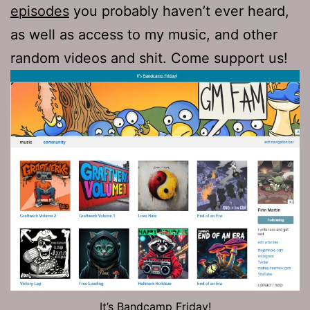
episodes
you probably haven’t ever heard,
as well as access to my music, and other
random videos and shit. Come support us!
It’s Bandcamp Friday!