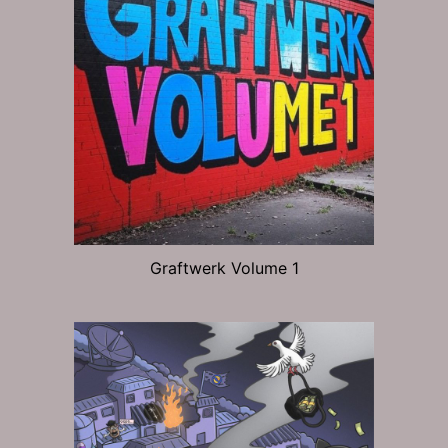
Graftwerk Volume 1