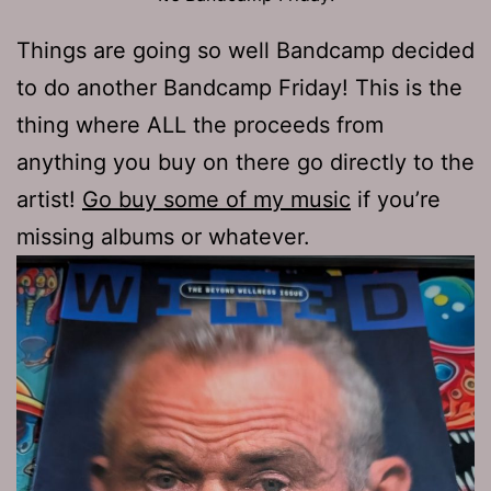
Things are going so well Bandcamp decided
to do another Bandcamp Friday! This is the
thing where ALL the proceeds from
anything you buy on there go directly to the
artist!
Go buy some of my music
if you’re
missing albums or whatever.