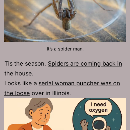
It’s a spider man!
Tis the season.
Spiders are coming back in
the house
.
Looks like a
serial woman puncher was on
the loose
over in Illinois.