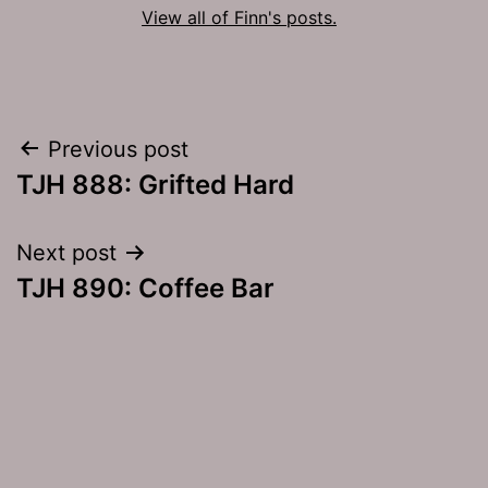
View all of Finn's posts.
Post
Previous post
TJH 888: Grifted Hard
navigation
Next post
TJH 890: Coffee Bar