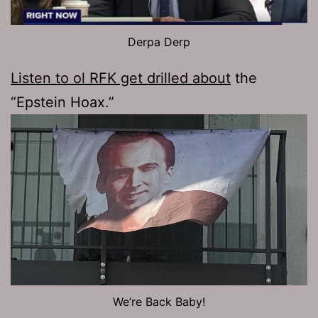
Derpa Derp
Listen to ol RFK get drilled about
the
“Epstein Hoax.”
We’re Back Baby!