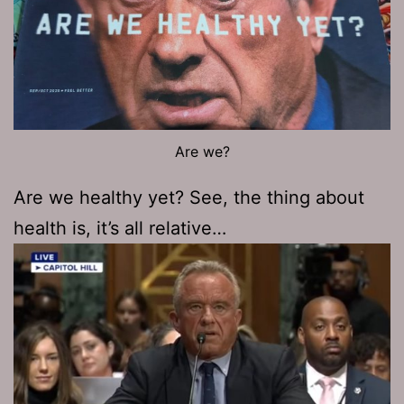
Are we?
Are we healthy yet? See, the thing about
health is, it’s all relative…