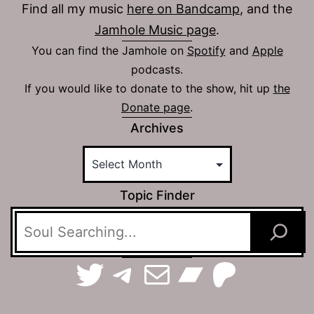
Find all my music
here on Bandcamp
, and the
Jamhole Music page
.
You can find the Jamhole on
Spotify
and
Apple
podcasts.
If you would like to donate to the show, hit up
the
Donate page
.
Archives
Topic Finder
TerraSpaces on Twitter
The Jamhole on Telegram
Email The Jamhole
Bandca
Patreo