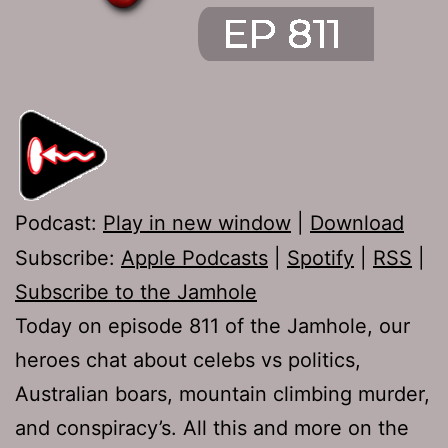
Podcast:
Play in new window
|
Download
Subscribe:
Apple Podcasts
|
Spotify
|
RSS
|
Subscribe to the Jamhole
Today on episode 811 of the Jamhole, our
heroes chat about celebs vs politics,
Australian boars, mountain climbing murder,
and conspiracy’s. All this and more on the