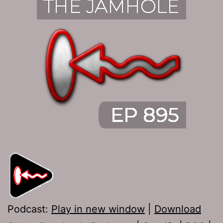
Podcast:
Play in new window
|
Download