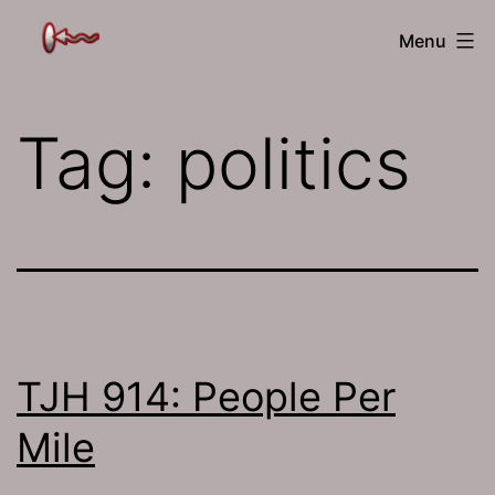
Skip
The
Menu
to
Jamhole
content
Tag:
politics
TJH 914: People Per
Mile