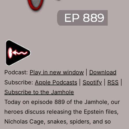
Podcast:
Play in new window
|
Download
Subscribe:
Apple Podcasts
|
Spotify
|
RSS
|
Subscribe to the Jamhole
Today on episode 889 of the Jamhole, our
heroes discuss releasing the Epstein files,
Nicholas Cage, snakes, spiders, and so