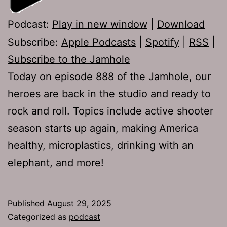
Podcast:
Play in new window
|
Download
Subscribe:
Apple Podcasts
|
Spotify
|
RSS
|
Subscribe to the Jamhole
Today on episode 888 of the Jamhole, our
heroes are back in the studio and ready to
rock and roll. Topics include active shooter
season starts up again, making America
healthy, microplastics, drinking with an
elephant, and more!
Published
August 29, 2025
Categorized as
podcast