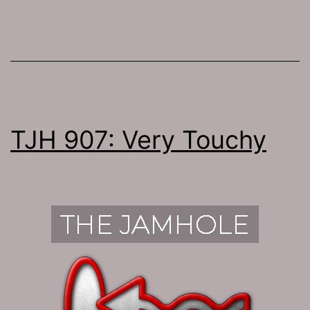
TJH 907: Very Touchy