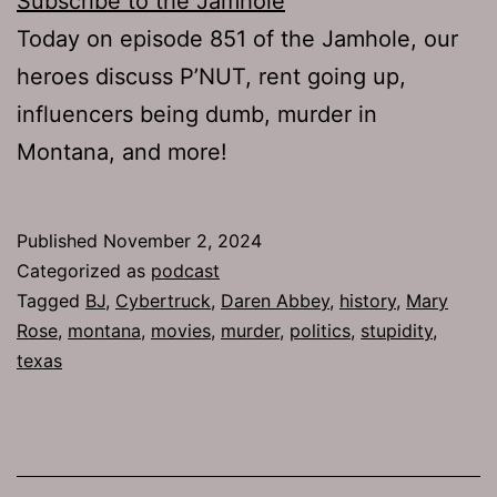
Subscribe to the Jamhole
Today on episode 851 of the Jamhole, our
heroes discuss P’NUT, rent going up,
influencers being dumb, murder in
Montana, and more!
Published
November 2, 2024
Categorized as
podcast
Tagged
BJ
,
Cybertruck
,
Daren Abbey
,
history
,
Mary
Rose
,
montana
,
movies
,
murder
,
politics
,
stupidity
,
texas