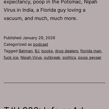
expectancy, poop in the Potomac, Nipah
Virus in India, a Florida guy loving a
vacuum, and much, much more.
Published
January 29, 2026
Categorized as
podcast
Tagged
Batman
,
BJ
,
books
,
drug dealers
,
florida man
,
fuck ice
,
Nipah Virus
,
outbreak
,
politics
,
poop geyser