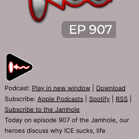
Podcast:
Play in new window
|
Download
Subscribe:
Apple Podcasts
|
Spotify
|
RSS
|
Subscribe to the Jamhole
Today on episode 907 of the Jamhole, our
heroes discuss why ICE sucks, life