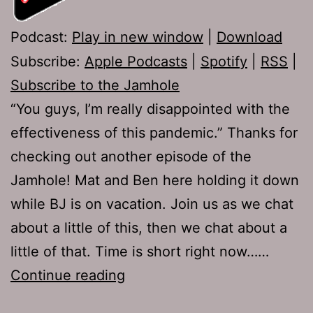
Podcast:
Play in new window
|
Download
Subscribe:
Apple Podcasts
|
Spotify
|
RSS
|
Subscribe to the Jamhole
“You guys, I’m really disappointed with the
effectiveness of this pandemic.” Thanks for
checking out another episode of the
Jamhole! Mat and Ben here holding it down
while BJ is on vacation. Join us as we chat
about a little of this, then we chat about a
little of that. Time is short right now……
The
Continue reading
Jamhole