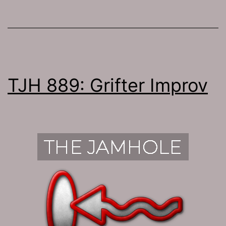
TJH 889: Grifter Improv