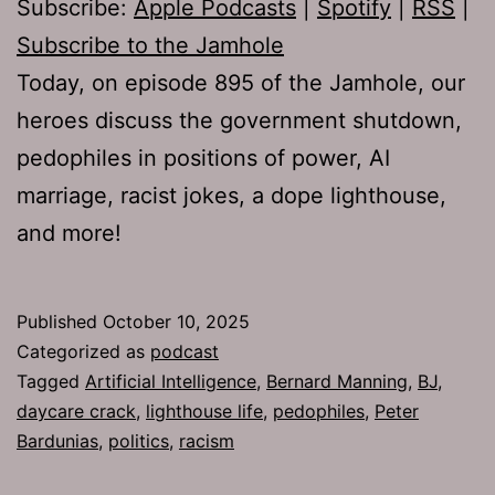
Subscribe:
Apple Podcasts
|
Spotify
|
RSS
|
Subscribe to the Jamhole
Today, on episode 895 of the Jamhole, our
heroes discuss the government shutdown,
pedophiles in positions of power, AI
marriage, racist jokes, a dope lighthouse,
and more!
Published
October 10, 2025
Categorized as
podcast
Tagged
Artificial Intelligence
,
Bernard Manning
,
BJ
,
daycare crack
,
lighthouse life
,
pedophiles
,
Peter
Bardunias
,
politics
,
racism