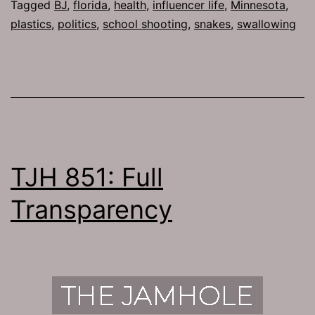
Tagged
BJ
,
florida
,
health
,
influencer life
,
Minnesota
,
plastics
,
politics
,
school shooting
,
snakes
,
swallowing
TJH 851: Full
Transparency