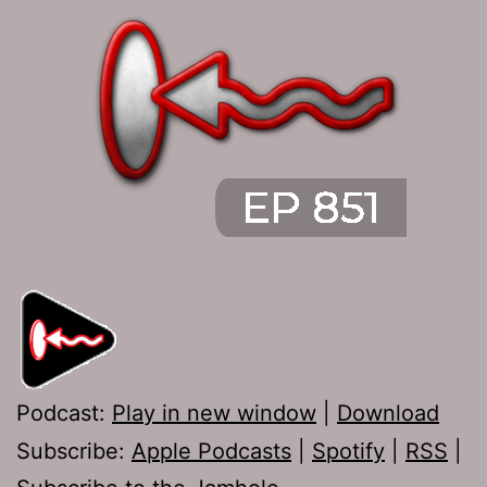
Podcast:
Play in new window
|
Download
Subscribe:
Apple Podcasts
|
Spotify
|
RSS
|