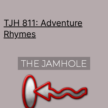
TJH 811: Adventure
Rhymes