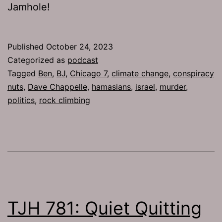
Jamhole!
Published
October 24, 2023
Categorized as
podcast
Tagged
Ben
,
BJ
,
Chicago 7
,
climate change
,
conspiracy
nuts
,
Dave Chappelle
,
hamasians
,
israel
,
murder
,
politics
,
rock climbing
TJH 781: Quiet Quitting