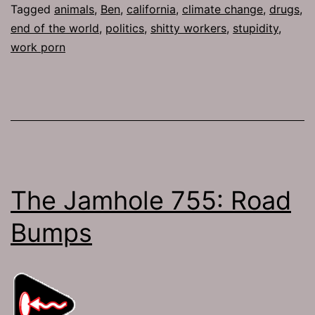
Tagged
animals
,
Ben
,
california
,
climate change
,
drugs
,
end of the world
,
politics
,
shitty workers
,
stupidity
,
work porn
The Jamhole 755: Road
Bumps