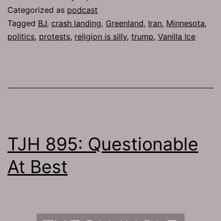
Categorized as
podcast
Tagged
BJ
,
crash landing
,
Greenland
,
Iran
,
Minnesota
,
politics
,
protests
,
religion is silly
,
trump
,
Vanilla Ice
TJH 895: Questionable
At Best