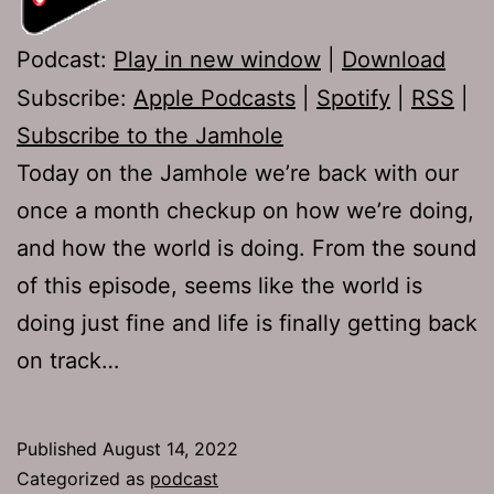
Podcast:
Play in new window
|
Download
Subscribe:
Apple Podcasts
|
Spotify
|
RSS
|
Subscribe to the Jamhole
Today on the Jamhole we’re back with our
once a month checkup on how we’re doing,
and how the world is doing. From the sound
of this episode, seems like the world is
doing just fine and life is finally getting back
on track…
Published
August 14, 2022
Categorized as
podcast