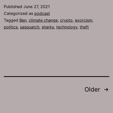
755:
Published
June 27, 2021
Road
Categorized as
podcast
Bumps
Tagged
Ben
,
climate change
,
crypto
,
exorcism
,
politics
,
sasquatch
,
sharks
,
technology
,
theft
Posts
Older
pagination