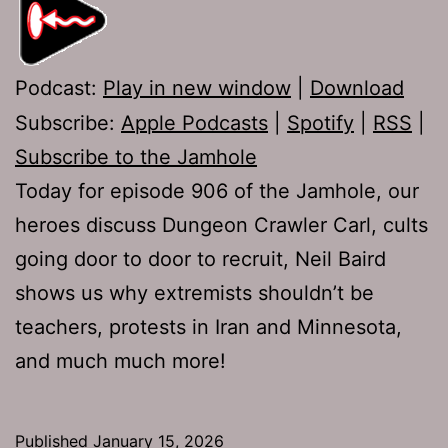
Podcast:
Play in new window
|
Download
Subscribe:
Apple Podcasts
|
Spotify
|
RSS
|
Subscribe to the Jamhole
Today for episode 906 of the Jamhole, our
heroes discuss Dungeon Crawler Carl, cults
going door to door to recruit, Neil Baird
shows us why extremists shouldn’t be
teachers, protests in Iran and Minnesota,
and much much more!
Published
January 15, 2026