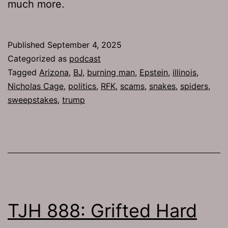
much more.
Published
September 4, 2025
Categorized as
podcast
Tagged
Arizona
,
BJ
,
burning man
,
Epstein
,
illinois
,
Nicholas Cage
,
politics
,
RFK
,
scams
,
snakes
,
spiders
,
sweepstakes
,
trump
TJH 888: Grifted Hard