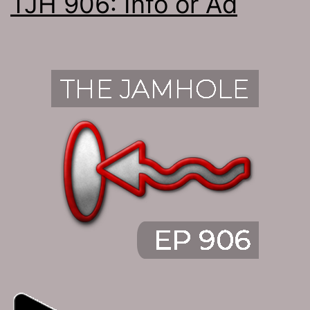
TJH 906: Info or Ad