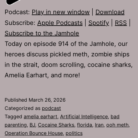
Podcast:
Play in new window
|
Download
Subscribe:
Apple Podcasts
|
Spotify
|
RSS
|
Subscribe to the Jamhole
Today on episode 914 of the Jamhole, our
heroes discuss pickled meth, zombie ships
in the strait, doom scrolling, cocaine sharks,
Amelia Earhart, and more!
Published
March 26, 2026
Categorized as
podcast
Tagged
amelia earhart
,
Artificial Intelligence
,
bad
parenting
,
BJ
,
Cocaine Sharks
,
florida
,
Iran
,
ooh meth
,
Operation Bounce House
,
politics