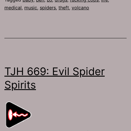
medical
,
music
,
spiders
,
theft
,
volcano
TJH 669: Evil Spider
Spirits