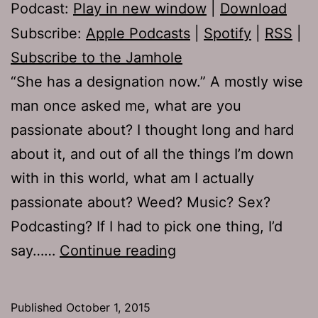
Podcast:
Play in new window
|
Download
Subscribe:
Apple Podcasts
|
Spotify
|
RSS
|
Subscribe to the Jamhole
“She has a designation now.” A mostly wise
man once asked me, what are you
passionate about? I thought long and hard
about it, and out of all the things I’m down
with in this world, what am I actually
passionate about? Weed? Music? Sex?
Podcasting? If I had to pick one thing, I’d
TJH
say……
Continue reading
669:
Evil
Published
October 1, 2015