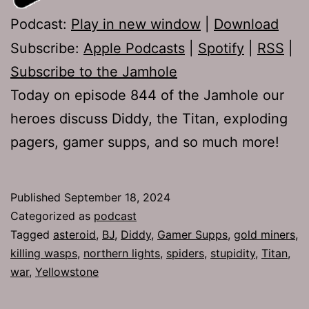
Podcast:
Play in new window
|
Download
Subscribe:
Apple Podcasts
|
Spotify
|
RSS
|
Subscribe to the Jamhole
Today on episode 844 of the Jamhole our
heroes discuss Diddy, the Titan, exploding
pagers, gamer supps, and so much more!
Published
September 18, 2024
Categorized as
podcast
Tagged
asteroid
,
BJ
,
Diddy
,
Gamer Supps
,
gold miners
,
killing wasps
,
northern lights
,
spiders
,
stupidity
,
Titan
,
war
,
Yellowstone