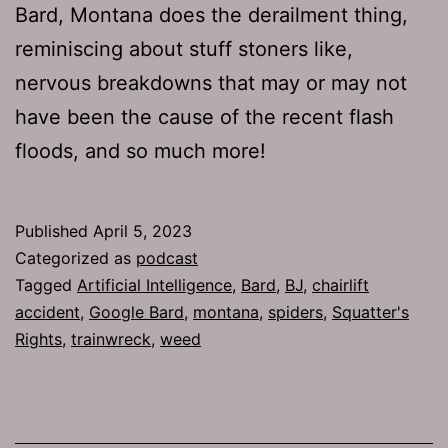
Bard, Montana does the derailment thing,
reminiscing about stuff stoners like,
nervous breakdowns that may or may not
have been the cause of the recent flash
floods, and so much more!
Published
April 5, 2023
Categorized as
podcast
Tagged
Artificial Intelligence
,
Bard
,
BJ
,
chairlift
accident
,
Google Bard
,
montana
,
spiders
,
Squatter's
Rights
,
trainwreck
,
weed