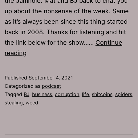
the Jamhole. Mat and BJ back to chat you
up about the nonsense of the week. Same
as it’s always been since this thing started
back in 2008. Thanks for listening and hit
the link below for the show……
Continue
TJH
reading
757:
Exit
Published
September 4, 2021
Strategy
Categorized as
podcast
Tagged
BJ
,
business
,
corruption
,
life
,
shitcoins
,
spiders
,
stealing
,
weed