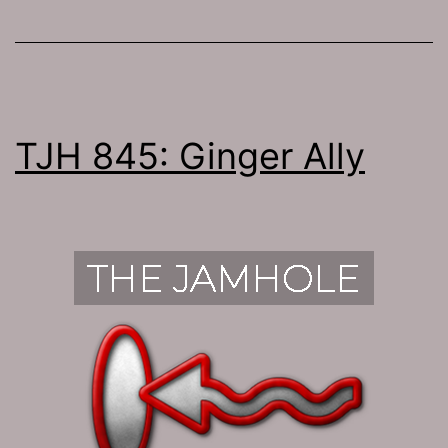
TJH 845: Ginger Ally