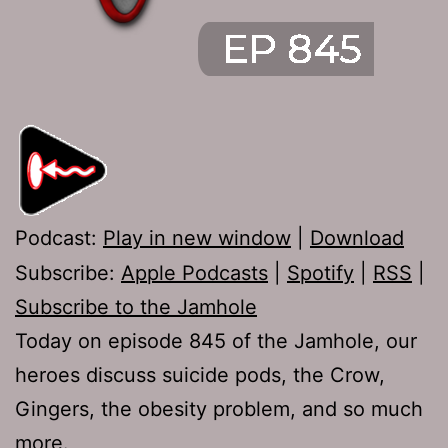
Podcast:
Play in new window
|
Download
Subscribe:
Apple Podcasts
|
Spotify
|
RSS
|
Subscribe to the Jamhole
Today on episode 845 of the Jamhole, our
heroes discuss suicide pods, the Crow,
Gingers, the obesity problem, and so much
more.