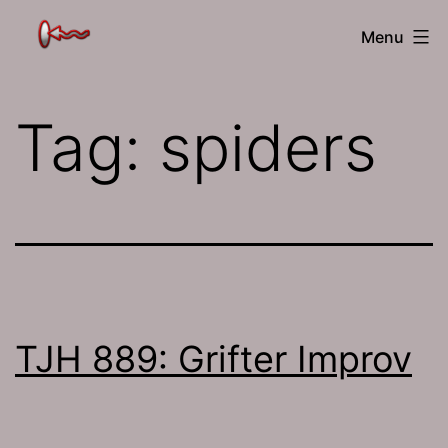
Skip
The
Menu
to
Jamhole
content
Tag:
spiders
TJH 889: Grifter Improv