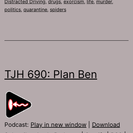
Distracted Driving
,
drugs
,
exorcism
,
life
,
murder
,
politics
,
quarantine
,
spiders
TJH 690: Plan Ben
Podcast:
Play in new window
|
Download