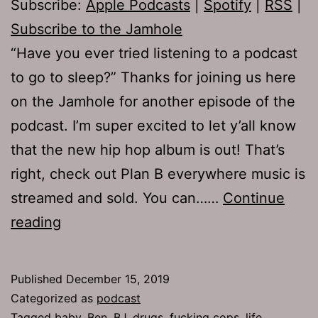
Subscribe:
Apple Podcasts
|
Spotify
|
RSS
|
Subscribe to the Jamhole
“Have you ever tried listening to a podcast
to go to sleep?” Thanks for joining us here
on the Jamhole for another episode of the
podcast. I’m super excited to let y’all know
that the new hip hop album is out! That’s
right, check out Plan B everywhere music is
streamed and sold. You can……
Continue
TJH
reading
690:
Plan
Published
December 15, 2019
Ben
Categorized as
podcast
Tagged
baby
,
Ben
,
BJ
,
drugs
,
fucking cops
,
life
,