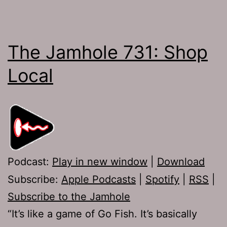
The Jamhole 731: Shop
Local
Podcast:
Play in new window
|
Download
Subscribe:
Apple Podcasts
|
Spotify
|
RSS
|
Subscribe to the Jamhole
“It’s like a game of Go Fish. It’s basically