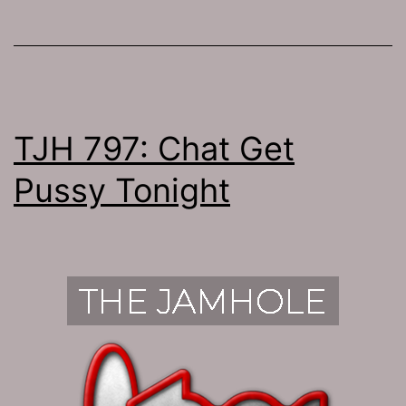
TJH 797: Chat Get
Pussy Tonight