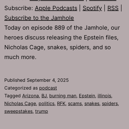
Subscribe:
Apple Podcasts
|
Spotify
|
RSS
|
Subscribe to the Jamhole
Today on episode 889 of the Jamhole, our
heroes discuss releasing the Epstein files,
Nicholas Cage, snakes, spiders, and so
much more.
Published
September 4, 2025
Categorized as
podcast
Tagged
Arizona
,
BJ
,
burning man
,
Epstein
,
illinois
,
Nicholas Cage
,
politics
,
RFK
,
scams
,
snakes
,
spiders
,
sweepstakes
,
trump