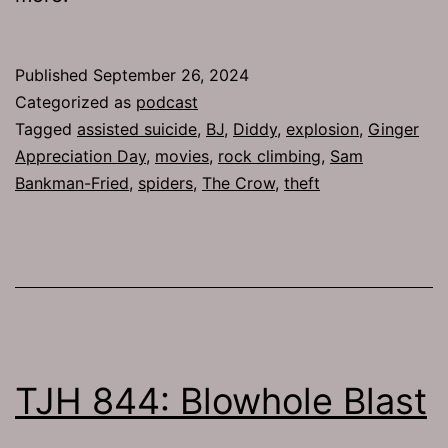
Published
September 26, 2024
Categorized as
podcast
Tagged
assisted suicide
,
BJ
,
Diddy
,
explosion
,
Ginger
Appreciation Day
,
movies
,
rock climbing
,
Sam
Bankman-Fried
,
spiders
,
The Crow
,
theft
TJH 844: Blowhole Blast