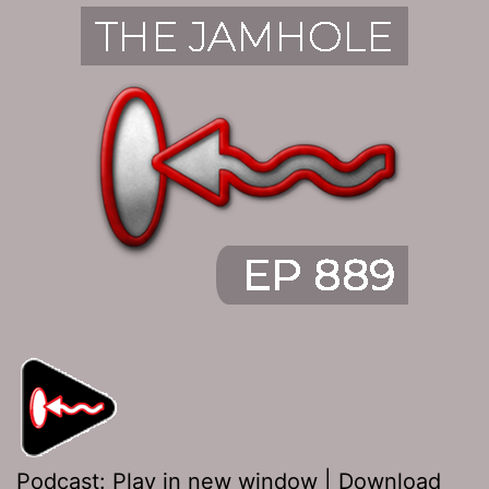
Podcast:
Play in new window
|
Download