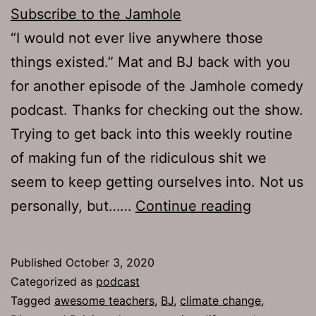
Subscribe to the Jamhole
“I would not ever live anywhere those
things existed.” Mat and BJ back with you
for another episode of the Jamhole comedy
podcast. Thanks for checking out the show.
Trying to get back into this weekly routine
of making fun of the ridiculous shit we
seem to keep getting ourselves into. Not us
TJH
personally, but……
Continue reading
723:
Makeshift
Published
October 3, 2020
Facemas
Categorized as
podcast
Tagged
awesome teachers
,
BJ
,
climate change
,