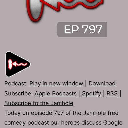
Podcast:
Play in new window
|
Download
Subscribe:
Apple Podcasts
|
Spotify
|
RSS
|
Subscribe to the Jamhole
Today on episode 797 of the Jamhole free
comedy podcast our heroes discuss Google