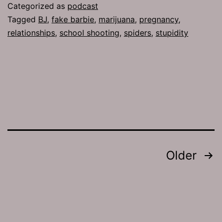
Spider
Categorized as
podcast
Spirits
Tagged
BJ
,
fake barbie
,
marijuana
,
pregnancy
,
relationships
,
school shooting
,
spiders
,
stupidity
Posts
Older
pagination