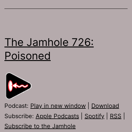
The Jamhole 726:
Poisoned
Podcast:
Play in new window
|
Download
Subscribe:
Apple Podcasts
|
Spotify
|
RSS
|
Subscribe to the Jamhole