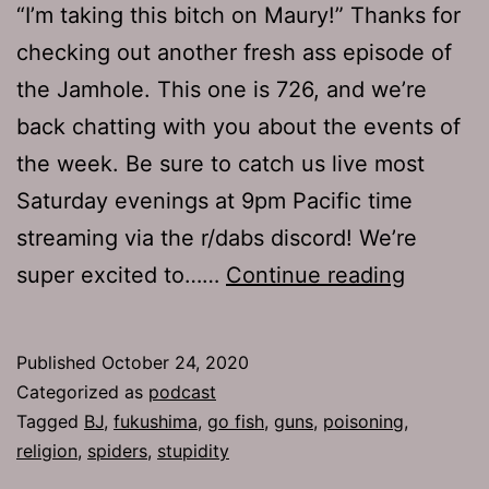
“I’m taking this bitch on Maury!” Thanks for
checking out another fresh ass episode of
the Jamhole. This one is 726, and we’re
back chatting with you about the events of
the week. Be sure to catch us live most
Saturday evenings at 9pm Pacific time
streaming via the r/dabs discord! We’re
The
super excited to……
Continue reading
Jamhol
726:
Published
October 24, 2020
Poisone
Categorized as
podcast
Tagged
BJ
,
fukushima
,
go fish
,
guns
,
poisoning
,
religion
,
spiders
,
stupidity