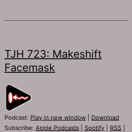
TJH 723: Makeshift
Facemask
Podcast:
Play in new window
|
Download
Subscribe:
Apple Podcasts
|
Spotify
|
RSS
|