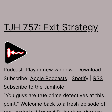
TJH 757: Exit Strategy
Podcast:
Play in new window
|
Download
Subscribe:
Apple Podcasts
|
Spotify
|
RSS
|
Subscribe to the Jamhole
“You guys are true crime detectives at this
point.” Welcome back to a fresh episode of