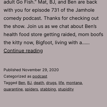
adult Go Fish.” Mat, BJ, and Ben are back
with you for episode 731 of the Jamhole
comedy podcast. Thanks for checking out
the show. Join us as we chat about Ben’s
health food store getting raided, mom boofs
the kitty now, Bigfoot, living with a……
The
Continue reading
Jamhole
731:
Published
November 29, 2020
Shop
Categorized as
podcast
Local
Tagged
Ben
,
BJ
,
death
,
drugs
,
life
,
montana
,
quarantine
,
spiders
,
stabbing
,
stupidity