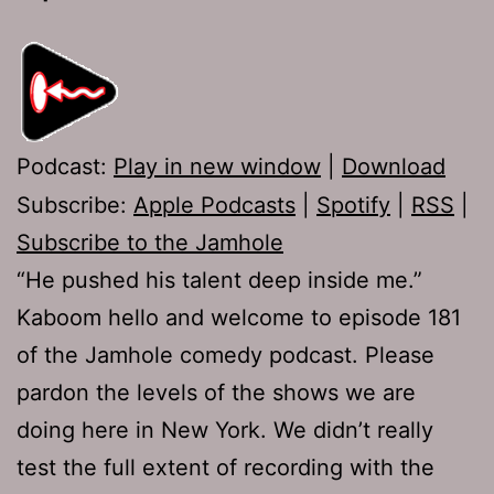
Podcast:
Play in new window
|
Download
Subscribe:
Apple Podcasts
|
Spotify
|
RSS
|
Subscribe to the Jamhole
“He pushed his talent deep inside me.”
Kaboom hello and welcome to episode 181
of the Jamhole comedy podcast. Please
pardon the levels of the shows we are
doing here in New York. We didn’t really
test the full extent of recording with the