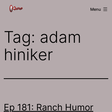
Skip
The
Menu
to
Jamhole
content
Tag:
adam
hiniker
Ep 181: Ranch Humor