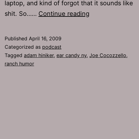
laptop, and kind of forgot that it sounds like
Ep
shit. So……
Continue reading
181:
Ranch
Published
April 16, 2009
Humor
Categorized as
podcast
Tagged
adam hiniker
,
ear candy ny
,
Joe Cocozzello
,
ranch humor