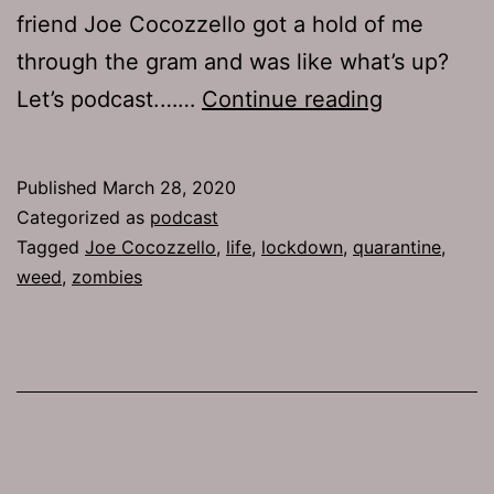
friend Joe Cocozzello got a hold of me
through the gram and was like what’s up?
TJH
Let’s podcast.……
Continue reading
704:
Joe
Published
March 28, 2020
Cocozzell
Categorized as
podcast
Tagged
Joe Cocozzello
,
life
,
lockdown
,
quarantine
,
weed
,
zombies