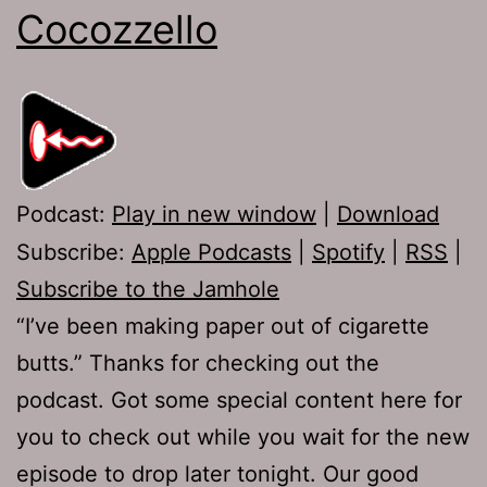
Cocozzello
Podcast:
Play in new window
|
Download
Subscribe:
Apple Podcasts
|
Spotify
|
RSS
|
Subscribe to the Jamhole
“I’ve been making paper out of cigarette
butts.” Thanks for checking out the
podcast. Got some special content here for
you to check out while you wait for the new
episode to drop later tonight. Our good