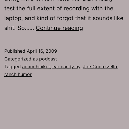
test the full extent of recording with the
laptop, and kind of forgot that it sounds like
Ep
shit. So……
Continue reading
181:
Ranch
Published
April 16, 2009
Humor
Categorized as
podcast
Tagged
adam hiniker
,
ear candy ny
,
Joe Cocozzello
,
ranch humor