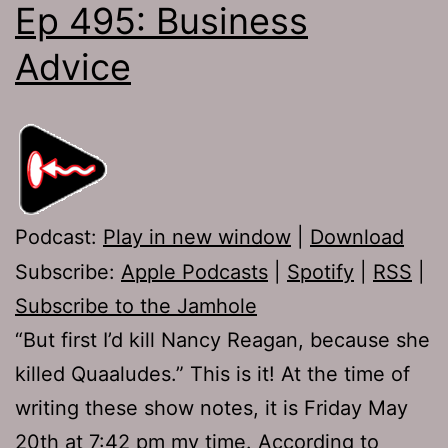
Ep 495: Business
Advice
Podcast:
Play in new window
|
Download
Subscribe:
Apple Podcasts
|
Spotify
|
RSS
|
Subscribe to the Jamhole
“But first I’d kill Nancy Reagan, because she
killed Quaaludes.” This is it! At the time of
writing these show notes, it is Friday May
20th at 7:42 pm my time. According to