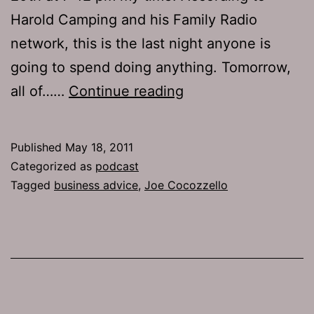
Harold Camping and his Family Radio
network, this is the last night anyone is
going to spend doing anything. Tomorrow,
Ep
all of……
Continue reading
495:
Business
Published
May 18, 2011
Advice
Categorized as
podcast
Tagged
business advice
,
Joe Cocozzello