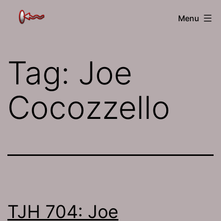
Skip
The
Menu
to
Jamhole
content
Tag:
Joe
Cocozzello
TJH 704: Joe