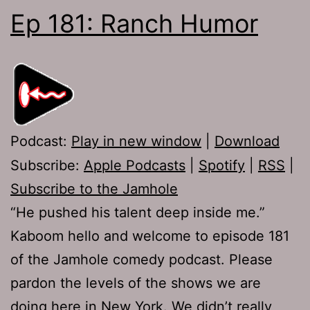
Ep 181: Ranch Humor
Podcast:
Play in new window
|
Download
Subscribe:
Apple Podcasts
|
Spotify
|
RSS
|
Subscribe to the Jamhole
“He pushed his talent deep inside me.”
Kaboom hello and welcome to episode 181
of the Jamhole comedy podcast. Please
pardon the levels of the shows we are
doing here in New York. We didn’t really