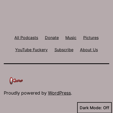
All Podcasts
Donate
Music
Pictures
YouTube Fuckery
Subscribe
About Us
Proudly powered by
WordPress
.
Dark Mode: