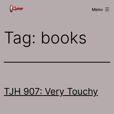
Skip
The
Menu
to
Jamhole
content
Tag:
books
TJH 907: Very Touchy