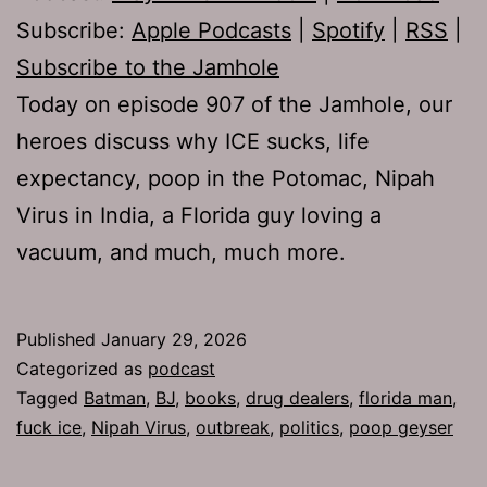
Subscribe:
Apple Podcasts
|
Spotify
|
RSS
|
Subscribe to the Jamhole
Today on episode 907 of the Jamhole, our
heroes discuss why ICE sucks, life
expectancy, poop in the Potomac, Nipah
Virus in India, a Florida guy loving a
vacuum, and much, much more.
Published
January 29, 2026
Categorized as
podcast
Tagged
Batman
,
BJ
,
books
,
drug dealers
,
florida man
,
fuck ice
,
Nipah Virus
,
outbreak
,
politics
,
poop geyser