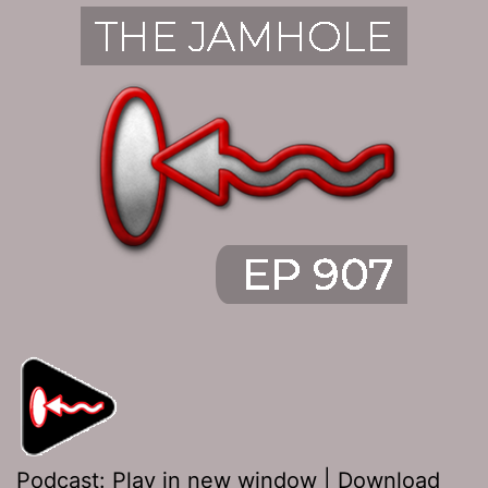
Podcast:
Play in new window
|
Download