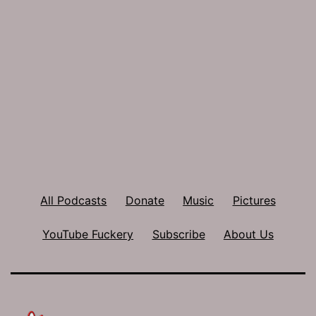
All Podcasts
Donate
Music
Pictures
YouTube Fuckery
Subscribe
About Us