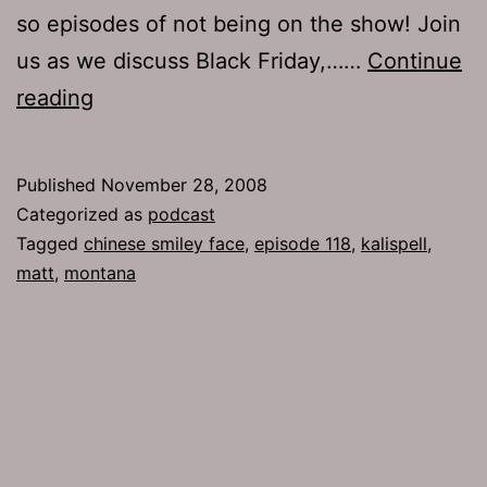
so episodes of not being on the show! Join
us as we discuss Black Friday,……
Continue
Ep
reading
118:
Chinese
Published
November 28, 2008
Smiley
Categorized as
podcast
Face
Tagged
chinese smiley face
,
episode 118
,
kalispell
,
matt
,
montana