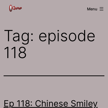
Skip
The
Menu
to
Jamhole
content
Tag:
episode
118
Ep 118: Chinese Smiley