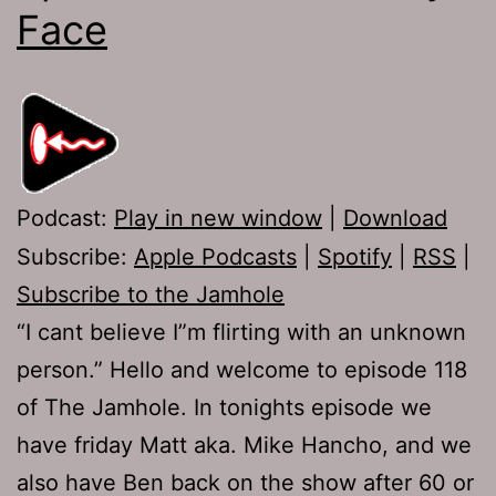
Face
Podcast:
Play in new window
|
Download
Subscribe:
Apple Podcasts
|
Spotify
|
RSS
|
Subscribe to the Jamhole
“I cant believe I”m flirting with an unknown
person.” Hello and welcome to episode 118
of The Jamhole. In tonights episode we
have friday Matt aka. Mike Hancho, and we
also have Ben back on the show after 60 or