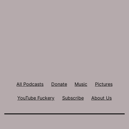
All Podcasts
Donate
Music
Pictures
YouTube Fuckery
Subscribe
About Us