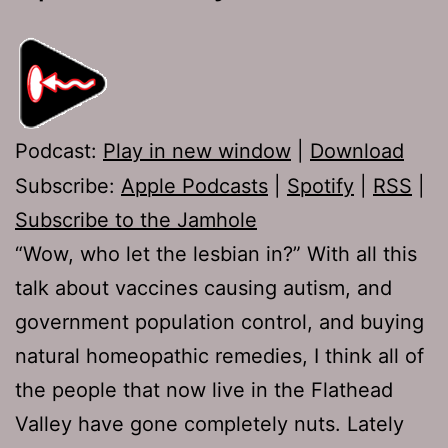
Podcast:
Play in new window
|
Download
Subscribe:
Apple Podcasts
|
Spotify
|
RSS
|
Subscribe to the Jamhole
“Wow, who let the lesbian in?” With all this
talk about vaccines causing autism, and
government population control, and buying
natural homeopathic remedies, I think all of
the people that now live in the Flathead
Valley have gone completely nuts. Lately