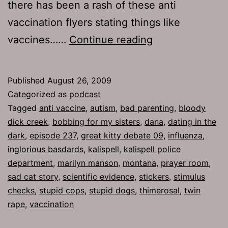
there has been a rash of these anti
vaccination flyers stating things like
Ep
vaccines……
Continue reading
237:
Kitty
Published
August 26, 2009
Box
Categorized as
podcast
Tagged
anti vaccine
,
autism
,
bad parenting
,
bloody
dick creek
,
bobbing for my sisters
,
dana
,
dating in the
dark
,
episode 237
,
great kitty debate 09
,
influenza
,
inglorious basdards
,
kalispell
,
kalispell police
department
,
marilyn manson
,
montana
,
prayer room
,
sad cat story
,
scientific evidence
,
stickers
,
stimulus
checks
,
stupid cops
,
stupid dogs
,
thimerosal
,
twin
rape
,
vaccination