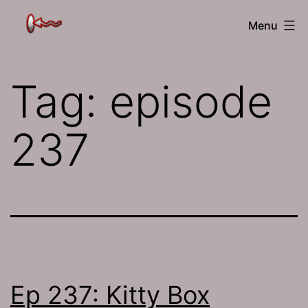
Skip
The
Menu
to
Jamhole
content
Tag:
episode
237
Ep 237: Kitty Box