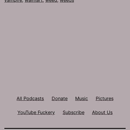
All Podcasts
Donate
Music
Pictures
YouTube Fuckery
Subscribe
About Us