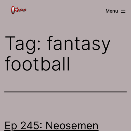
Skip
The
Menu
to
Jamhole
content
Tag:
fantasy
football
Ep 245: Neosemen