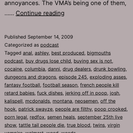
annoyances. The VMA’s being one of them,
Ep
……
Continue reading
245:
Neosemen
Published
September 14, 2009
Categorized as
podcast
Tagged
anal
,
ashley
,
best produced
,
bigmouths
podcast
,
buy drugs lose child
,
buying sex is not
,
cocaine
,
columbia
,
danni
,
drug dealers
,
drunk bowling
,
dungeons and dragons
,
episode 245
,
exploding asses
,
fantasy football
,
football season
,
french people kill
retard babies
,
fuck dishes
,
jerking off in poop
,
josh
,
kalispell
,
mcdonalds
,
montana
,
neosemen
,
off the
hook
,
patrick swayze
,
people are filthy
,
poop crooked
,
porn legal
,
redfox
,
semen heals
,
september 25th live
show
,
tattle tail people die
,
true blood
,
twins
,
virgin
vampire
,
walmart
,
weed
,
weeds