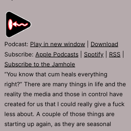
Podcast:
Play in new window
|
Download
Subscribe:
Apple Podcasts
|
Spotify
|
RSS
|
Subscribe to the Jamhole
“You know that cum heals everything
right?” There are many things in life and the
reality the media and those in control have
created for us that I could really give a fuck
less about. A couple of those things are
starting up again, as they are seasonal