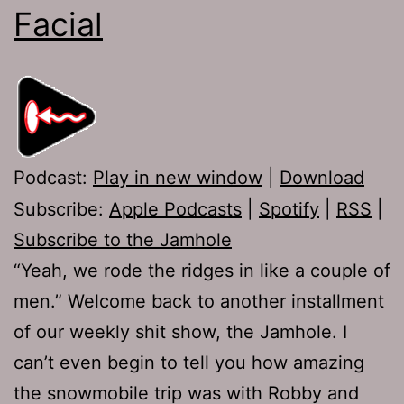
Facial
Podcast:
Play in new window
|
Download
Subscribe:
Apple Podcasts
|
Spotify
|
RSS
|
Subscribe to the Jamhole
“Yeah, we rode the ridges in like a couple of
men.” Welcome back to another installment
of our weekly shit show, the Jamhole. I
can’t even begin to tell you how amazing
the snowmobile trip was with Robby and