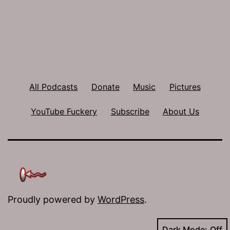
All Podcasts
Donate
Music
Pictures
YouTube Fuckery
Subscribe
About Us
Proudly powered by
WordPress
.
Dark Mode: