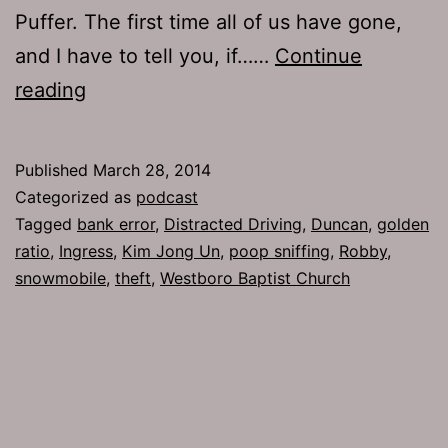
Puffer. The first time all of us have gone,
and I have to tell you, if……
Continue
TJH
reading
639:
The
Published
March 28, 2014
Golden
Categorized as
podcast
Facial
Tagged
bank error
,
Distracted Driving
,
Duncan
,
golden
ratio
,
Ingress
,
Kim Jong Un
,
poop sniffing
,
Robby
,
snowmobile
,
theft
,
Westboro Baptist Church