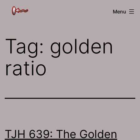
Skip
The
Menu
to
Jamhole
content
Tag:
golden
ratio
TJH 639: The Golden