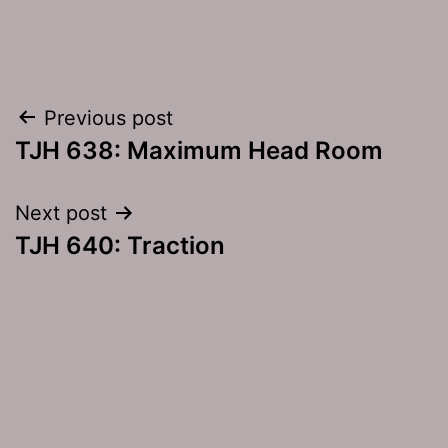
Post
Previous post
TJH 638: Maximum Head Room
navigation
Next post
TJH 640: Traction