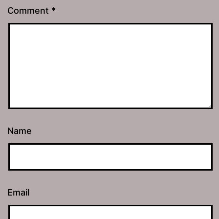
Comment
*
Name
Email