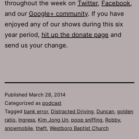
throughout the week on
Twitter
,
Facebook
,
and our
Google+ community
. If you have
enjoyed any of our shows during this six
year period,
hit up the donate page
and
send us your change.
Published
March 28, 2014
Categorized as
podcast
Tagged
bank error
,
Distracted Driving
,
Duncan
,
golden
ratio
,
Ingress
,
Kim Jong Un
,
poop sniffing
,
Robby
,
snowmobile
,
theft
,
Westboro Baptist Church