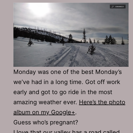
Monday was one of the best Monday’s
we’ve had in a long time. Got off work
early and got to go ride in the most
amazing weather ever.
Here’s the photo
album on my Google+
.
Guess who’s pregnant?
I love that our valley has a road called