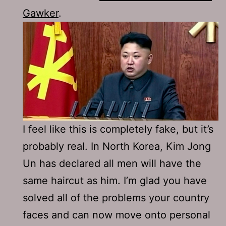
Gawker
.
I feel like this is completely fake, but it’s
probably real. In North Korea, Kim Jong
Un has declared all men will have the
same haircut as him. I’m glad you have
solved all of the problems your country
faces and can now move onto personal