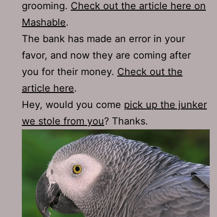
grooming.
Check out the article here on
Mashable
.
The bank has made an error in your
favor, and now they are coming after
you for their money.
Check out the
article here
.
Hey, would you come
pick up the junker
we stole from you
? Thanks.