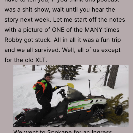
was a shit show, wait until you hear the
story next week. Let me start off the notes
with a picture of ONE of the MANY times
Robby got stuck. All in all it was a fun trip
and we all survived. Well, all of us except
for the old XLT.
We went to Spokane for an Ingress