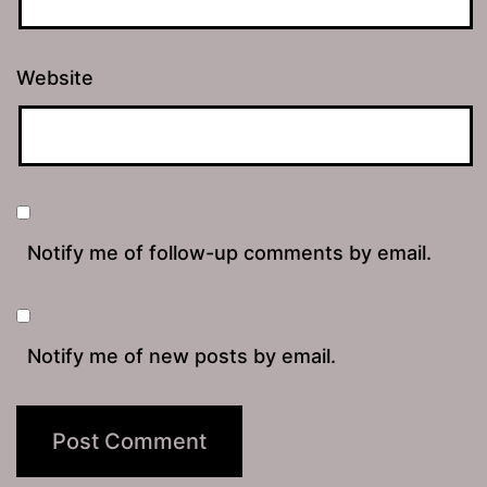
Website
Notify me of follow-up comments by email.
Notify me of new posts by email.