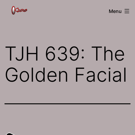
Skip
The
Menu
to
Jamhole
content
TJH 639: The
Golden Facial