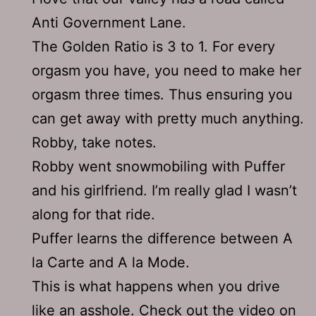
Anti Government Lane.
The Golden Ratio is 3 to 1. For every
orgasm you have, you need to make her
orgasm three times. Thus ensuring you
can get away with pretty much anything.
Robby, take notes.
Robby went snowmobiling with Puffer
and his girlfriend. I’m really glad I wasn’t
along for that ride.
Puffer learns the difference between A
la Carte and A la Mode.
This is what happens when you drive
like an asshole.
Check out the video on