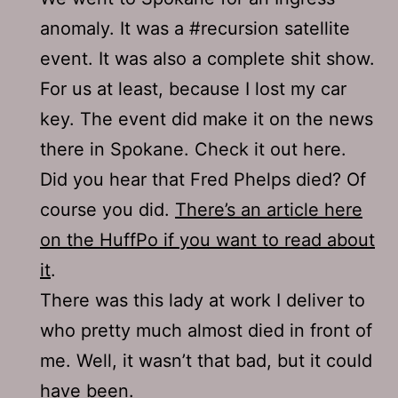
anomaly. It was a #recursion satellite
event. It was also a complete shit show.
For us at least, because I lost my car
key. The event did make it on the news
there in Spokane. Check it out here.
Did you hear that Fred Phelps died? Of
course you did.
There’s an article here
on the HuffPo if you want to read about
it
.
There was this lady at work I deliver to
who pretty much almost died in front of
me. Well, it wasn’t that bad, but it could
have been.