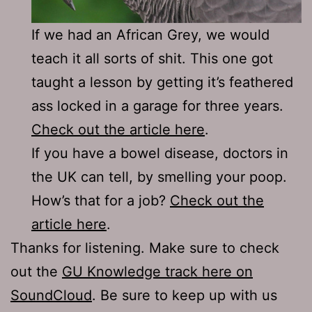
If we had an African Grey, we would
teach it all sorts of shit. This one got
taught a lesson by getting it’s feathered
ass locked in a garage for three years.
Check out the article here
.
If you have a bowel disease, doctors in
the UK can tell, by smelling your poop.
How’s that for a job?
Check out the
article here
.
Thanks for listening. Make sure to check
out the
GU Knowledge track here on
SoundCloud
. Be sure to keep up with us