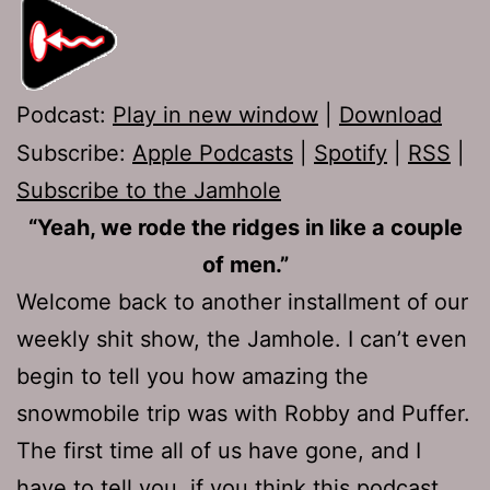
Podcast:
Play in new window
|
Download
Subscribe:
Apple Podcasts
|
Spotify
|
RSS
|
Subscribe to the Jamhole
“Yeah, we rode the ridges in like a couple
of men.”
Welcome back to another installment of our
weekly shit show, the Jamhole. I can’t even
begin to tell you how amazing the
snowmobile trip was with Robby and Puffer.
The first time all of us have gone, and I
have to tell you, if you think this podcast