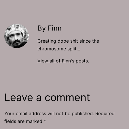
By Finn
Creating dope shit since the
chromosome split...
View all of Finn's posts.
Leave a comment
Your email address will not be published.
Required
fields are marked
*