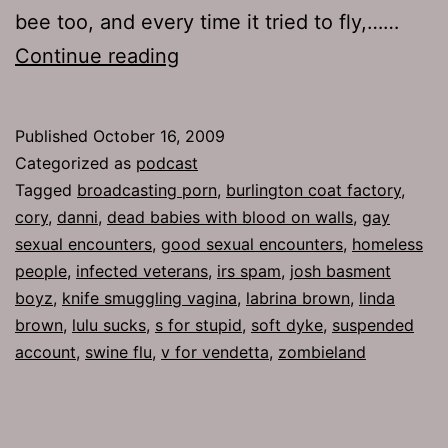
bee too, and every time it tried to fly,……
Ep
Continue reading
259:
Beating
Published
October 16, 2009
Around
Categorized as
podcast
the
Tagged
broadcasting porn
,
burlington coat factory
,
cory
,
danni
,
dead babies with blood on walls
,
gay
Bush
sexual encounters
,
good sexual encounters
,
homeless
people
,
infected veterans
,
irs spam
,
josh basment
boyz
,
knife smuggling vagina
,
labrina brown
,
linda
brown
,
lulu sucks
,
s for stupid
,
soft dyke
,
suspended
account
,
swine flu
,
v for vendetta
,
zombieland