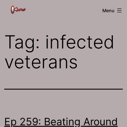
Skip
The
Menu
to
Jamhole
content
Tag:
infected
veterans
Ep 259: Beating Around