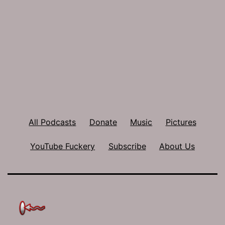
All Podcasts
Donate
Music
Pictures
YouTube Fuckery
Subscribe
About Us