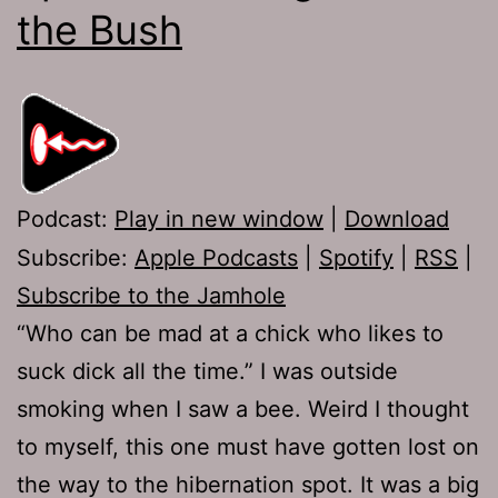
the Bush
Podcast:
Play in new window
|
Download
Subscribe:
Apple Podcasts
|
Spotify
|
RSS
|
Subscribe to the Jamhole
“Who can be mad at a chick who likes to
suck dick all the time.” I was outside
smoking when I saw a bee. Weird I thought
to myself, this one must have gotten lost on
the way to the hibernation spot. It was a big