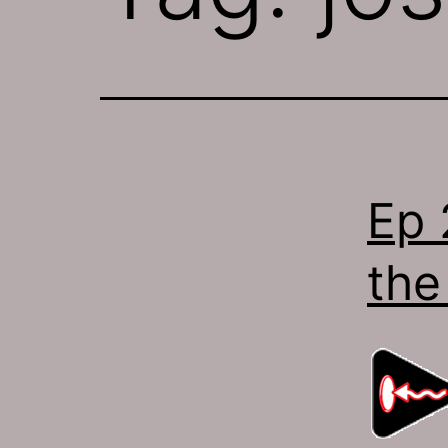
Ep 
the