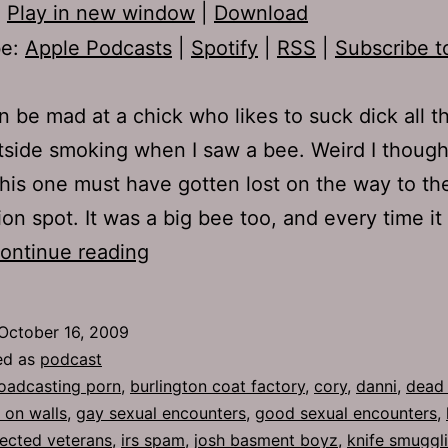
:
Play in new window
|
Download
be:
Apple Podcasts
|
Spotify
|
RSS
|
Subscribe t
 be mad at a chick who likes to suck dick all th
tside smoking when I saw a bee. Weird I though
this one must have gotten lost on the way to th
ion spot. It was a big bee too, and every time it 
Ep
ontinue reading
259:
Beating
October 16, 2009
Around
ed as
podcast
the
oadcasting porn
,
burlington coat factory
,
cory
,
danni
,
dead
 on walls
,
gay sexual encounters
,
good sexual encounters
,
Bush
fected veterans
,
irs spam
,
josh basment boyz
,
knife smuggl