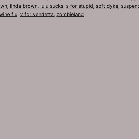
own
,
linda brown
,
lulu sucks
,
s for stupid
,
soft dyke
,
suspen
wine flu
,
v for vendetta
,
zombieland