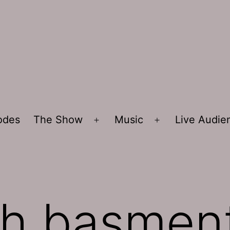
sodes
The Show
Music
Live Audi
Open
Open
menu
menu
sh basmen