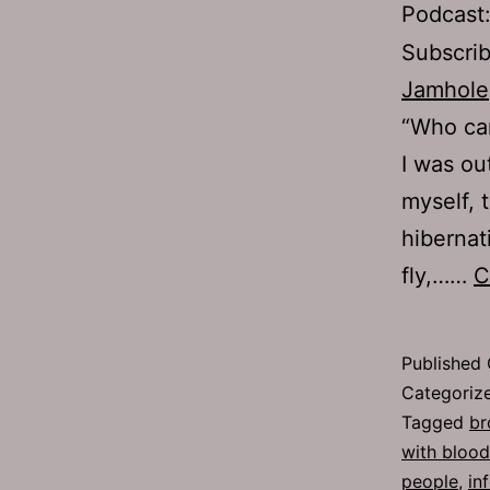
Podcast
Subscri
Jamhole
“Who can
I was ou
myself, 
hibernat
fly,……
C
Published
Categoriz
Tagged
br
with blood
people
,
in