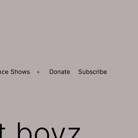
ence Shows
Donate
Subscribe
Open
menu
t boyz