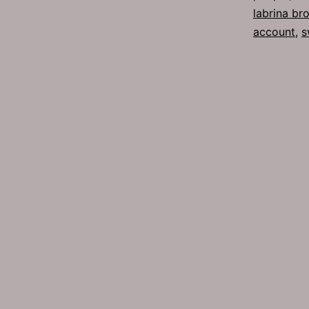
labrina br
account
,
s