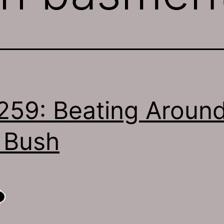
259: Beating Aroun
 Bush