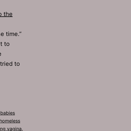
o the
e time.”
t to
e
tried to
 babies
homeless
ing vagina
,