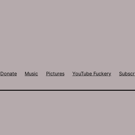
Donate
Music
Pictures
YouTube Fuckery
Subscr