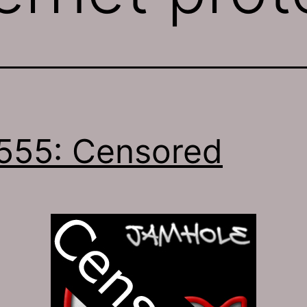
555: Censored