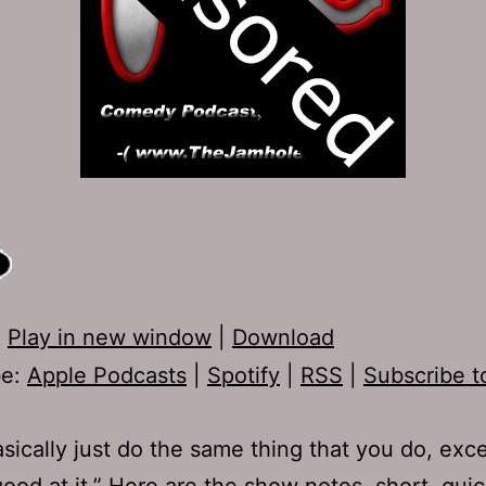
:
Play in new window
|
Download
be:
Apple Podcasts
|
Spotify
|
RSS
|
Subscribe t
sically just do the same thing that you do, exc
good at it.” Here are the show notes, short, qui