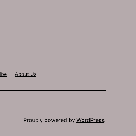
ibe
About Us
Proudly powered by
WordPress
.