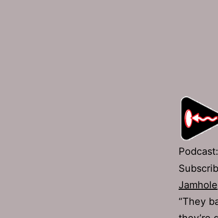
Podcast
Subscri
Jamhole
“They ba
they’re 