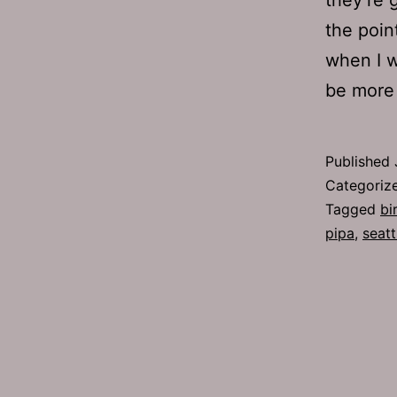
the poin
when I w
be more
Published
Categoriz
Tagged
bi
pipa
,
seatt