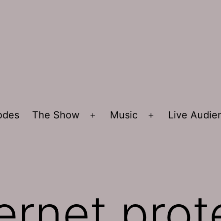
sodes
The Show
Music
Live Audi
Open
Open
menu
menu
ernet prot