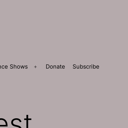
ence Shows
Donate
Subscribe
Open
menu
est