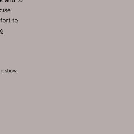
cise
fort to
Ep
ng
555:
Censored
ive show
,