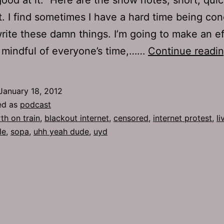
t. I find sometimes I have a hard time being con
rite these damn things. I’m going to make an ef
 mindful of everyone’s time,……
Continue readi
January 18, 2012
ed as
podcast
rth on train
,
blackout internet
,
censored
,
internet protest
,
l
le
,
sopa
,
uhh yeah dude
,
uyd