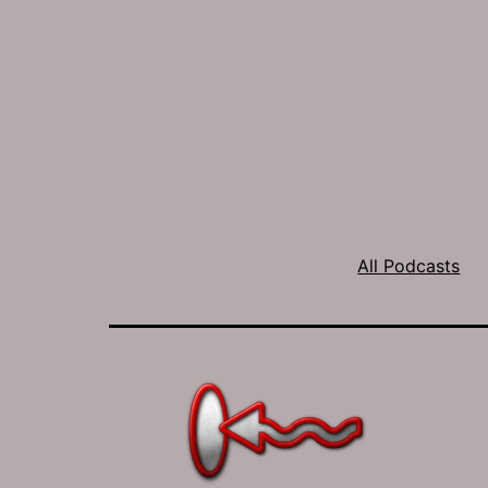
All Podcasts