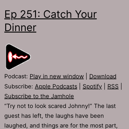
Ep 251: Catch Your
Dinner
Podcast:
Play in new window
|
Download
Subscribe:
Apple Podcasts
|
Spotify
|
RSS
|
Subscribe to the Jamhole
“Try not to look scared Johnny!” The last
guest has left, the laughs have been
laughed, and things are for the most part,