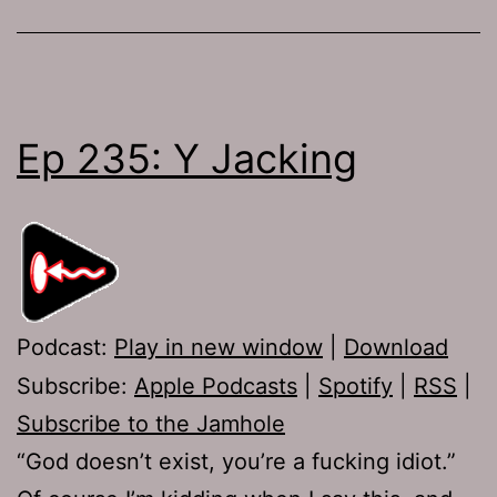
Ep 235: Y Jacking
Podcast:
Play in new window
|
Download
Subscribe:
Apple Podcasts
|
Spotify
|
RSS
|
Subscribe to the Jamhole
“God doesn’t exist, you’re a fucking idiot.”