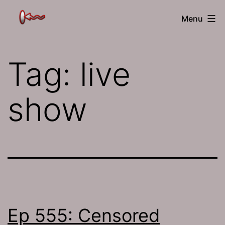
Skip
The
Menu
to
Jamhole
content
Tag:
live
show
Ep 555: Censored