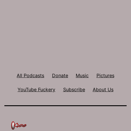
All Podcasts
Donate
Music
Pictures
YouTube Fuckery
Subscribe
About Us