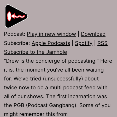
Podcast:
Play in new window
|
Download
Subscribe:
Apple Podcasts
|
Spotify
|
RSS
|
Subscribe to the Jamhole
“Drew is the concierge of podcasting.” Here
it is, the moment you’ve all been waiting
for. We’ve tried (unsuccessfully) about
twice now to do a multi podcast feed with
all of our shows. The first incarnation was
the PGB (Podcast Gangbang). Some of you
might remember this from