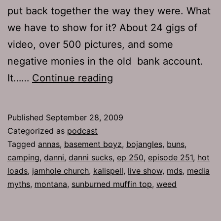
put back together the way they were. What
we have to show for it? About 24 gigs of
video, over 500 pictures, and some
negative monies in the old bank account.
Ep
It……
Continue reading
251:
Catch
Published
September 28, 2009
Your
Categorized as
podcast
Dinner
Tagged
annas
,
basement boyz
,
bojangles
,
buns
,
camping
,
danni
,
danni sucks
,
ep 250
,
episode 251
,
hot
loads
,
jamhole church
,
kalispell
,
live show
,
mds
,
media
myths
,
montana
,
sunburned muffin top
,
weed