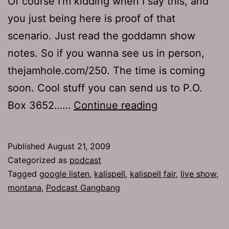
Of course I’m kidding when I say this, and
you just being here is proof of that
scenario. Just read the goddamn show
notes. So if you wanna see us in person,
thejamhole.com/250. The time is coming
soon. Cool stuff you can send us to P.O.
Ep
Box 3652……
Continue reading
235:
Y
Published
August 21, 2009
Jacking
Categorized as
podcast
Tagged
google listen
,
kalispell
,
kalispell fair
,
live show
,
montana
,
Podcast Gangbang