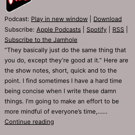
Podcast:
Play in new window
|
Download
Subscribe:
Apple Podcasts
|
Spotify
|
RSS
|
Subscribe to the Jamhole
“They basically just do the same thing that
you do, except they’re good at it.” Here are
the show notes, short, quick and to the
point. I find sometimes I have a hard time
being concise when I write these damn
things. I’m going to make an effort to be
more mindful of everyone’s time,……
Ep
Continue reading
555: