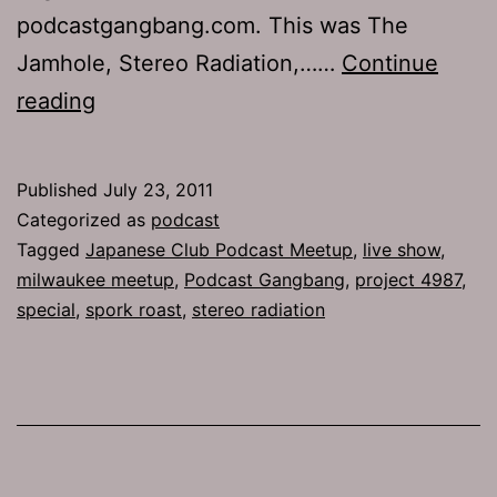
podcastgangbang.com. This was The
Jamhole, Stereo Radiation,……
Continue
Ep
reading
517.5:
Japanese
Published
July 23, 2011
Club
Categorized as
podcast
Podcast
Tagged
Japanese Club Podcast Meetup
,
live show
,
milwaukee meetup
,
Podcast Gangbang
,
project 4987
,
Meetup
special
,
spork roast
,
stereo radiation