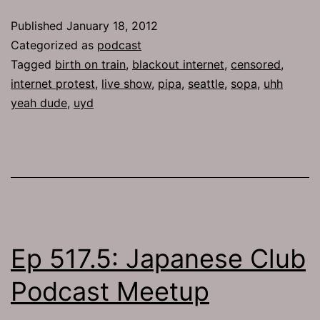
Censored
Published
January 18, 2012
Categorized as
podcast
Tagged
birth on train
,
blackout internet
,
censored
,
internet protest
,
live show
,
pipa
,
seattle
,
sopa
,
uhh
yeah dude
,
uyd
Ep 517.5: Japanese Club
Podcast Meetup