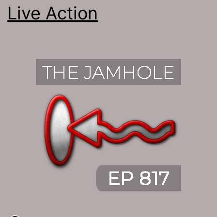
Live Action