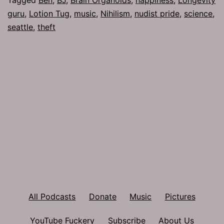
guru
,
Lotion Tug
,
music
,
Nihilism
,
nudist pride
,
science
,
seattle
,
theft
All Podcasts
Donate
Music
Pictures
YouTube Fuckery
Subscribe
About Us