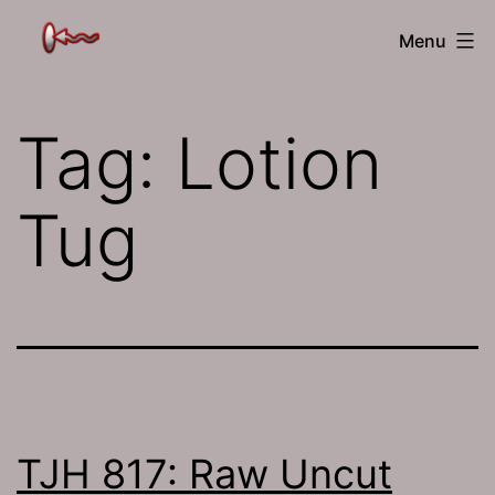
Skip
The
Menu
to
Jamhole
content
Tag:
Lotion
Tug
TJH 817: Raw Uncut