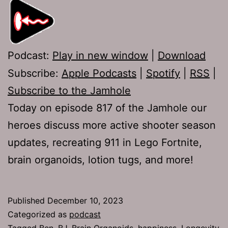
Podcast:
Play in new window
|
Download
Subscribe:
Apple Podcasts
|
Spotify
|
RSS
|
Subscribe to the Jamhole
Today on episode 817 of the Jamhole our
heroes discuss more active shooter season
updates, recreating 911 in Lego Fortnite,
brain organoids, lotion tugs, and more!
Published
December 10, 2023
Categorized as
podcast
Tagged
Ben
,
BJ
,
Brain Organoids
,
happiness
,
Longevity