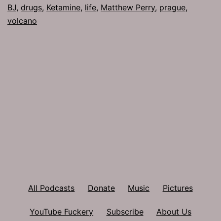
BJ
,
drugs
,
Ketamine
,
life
,
Matthew Perry
,
prague
,
volcano
All Podcasts
Donate
Music
Pictures
YouTube Fuckery
Subscribe
About Us