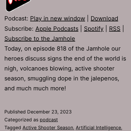
Podcast:
Play in new window
|
Download
Subscribe:
Apple Podcasts
|
Spotify
|
RSS
|
Subscribe to the Jamhole
Today, on episode 818 of the Jamhole our
heroes discuss signs the end of the world is
nigh, volcanoes blowing, active shooter
season, smuggling dope in the jalepenos,
and much much more!
Published
December 23, 2023
Categorized as
podcast
Tagged
Active Shooter Season
,
Artificial Intelligence
,