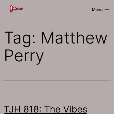
Skip
The
Menu
to
Jamhole
content
Tag:
Matthew
Perry
TJH 818: The Vibes