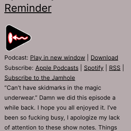
Reminder
Podcast:
Play in new window
|
Download
Subscribe:
Apple Podcasts
|
Spotify
|
RSS
|
Subscribe to the Jamhole
“Can’t have skidmarks in the magic
underwear.” Damn we did this episode a
while back. I hope you all enjoyed it. I’ve
been so fucking busy, I apologize my lack
of attention to these show notes. Things