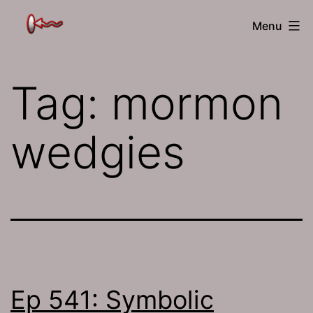
Skip
The
Menu
to
Jamhole
content
Tag:
mormon
wedgies
Ep 541: Symbolic