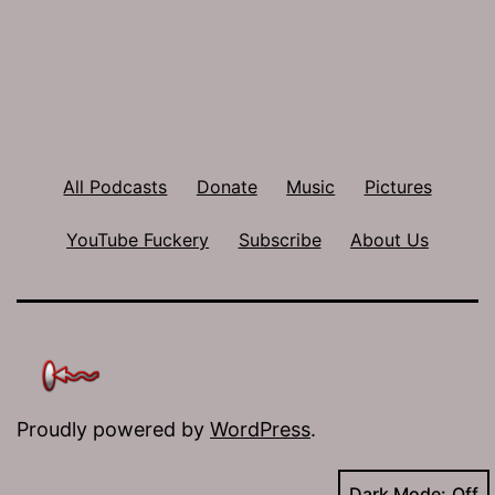
All Podcasts
Donate
Music
Pictures
YouTube Fuckery
Subscribe
About Us
Proudly powered by
WordPress
.
Dark Mode: