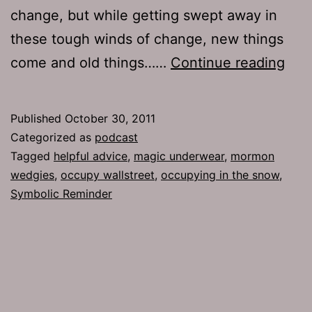
change, but while getting swept away in
these tough winds of change, new things
Ep
come and old things……
Continue reading
541:
Sym
Published
October 30, 2011
Rem
Categorized as
podcast
Tagged
helpful advice
,
magic underwear
,
mormon
wedgies
,
occupy wallstreet
,
occupying in the snow
,
Symbolic Reminder