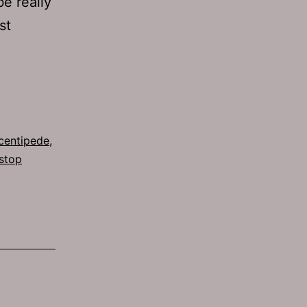
e really
st
Ep
g
542:
A
Nad
centipede
,
stop