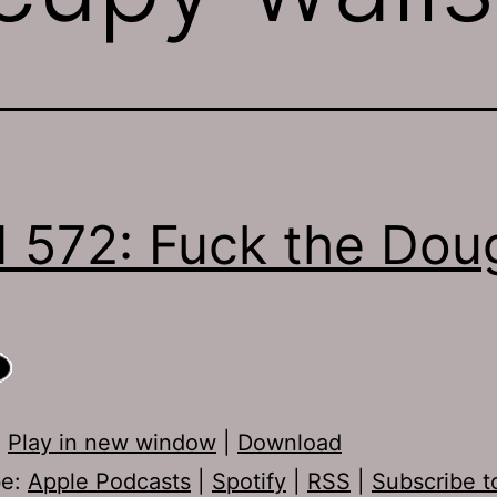
 572: Fuck the Dou
:
Play in new window
|
Download
be:
Apple Podcasts
|
Spotify
|
RSS
|
Subscribe t