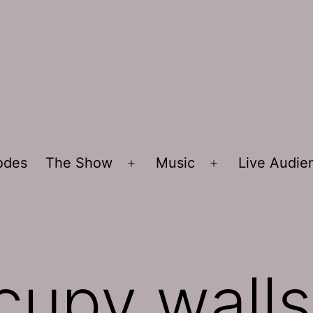
sodes
The Show
Music
Live Audi
Open
Open
menu
menu
cupy walls