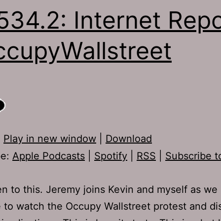
534.2: Internet Repo
cupyWallstreet
:
Play in new window
|
Download
be:
Apple Podcasts
|
Spotify
|
RSS
|
Subscribe t
ten to this. Jeremy joins Kevin and myself as we
 to watch the Occupy Wallstreet protest and dis