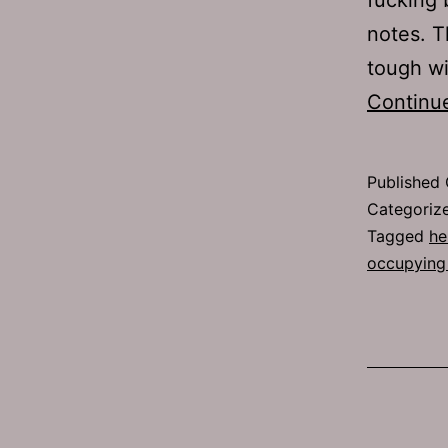
notes. T
tough w
Continu
Published
Categoriz
Tagged
he
occupying 