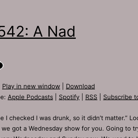
542: A Nad
:
Play in new window
|
Download
be:
Apple Podcasts
|
Spotify
|
RSS
|
Subscribe t
me I checked I was drunk, so it didn’t matter.” Lo
t, we got a Wednesday show for you. Going to t