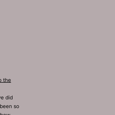
o the
we did
e been so
 show