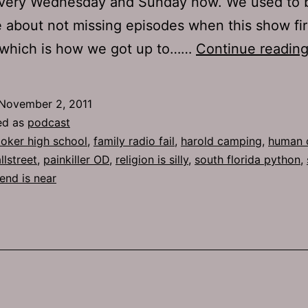
very Wednesday and Sunday now. We used to b
 about not missing episodes when this show fir
, which is how we got up to……
Continue readin
November 2, 2011
ed as
podcast
oker high school
,
family radio fail
,
harold camping
,
human 
lstreet
,
painkiller OD
,
religion is silly
,
south florida python
,
end is near