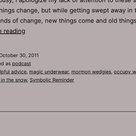
hings change, but while getting swept away in 
inds of change, new things come and old thin
Ep
e reading
541:
Symbolic
October 30, 2011
Reminder
ed as
podcast
lpful advice
,
magic underwear
,
mormon wedgies
,
occupy wa
in the snow
,
Symbolic Reminder