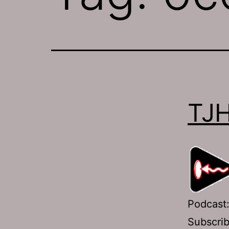
TJH
Podcast
Subscri