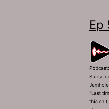
Ep 
Podcast
Subscri
Jamhole
“Last ti
this shi