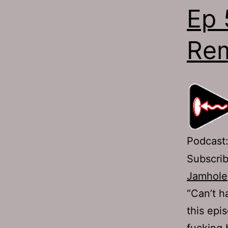
Ep 
Rem
Podcast
Subscri
Jamhole
“Can’t h
this epi
fucking 