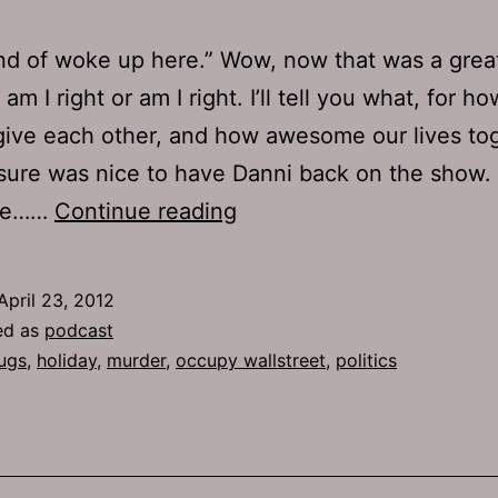
kind of woke up here.” Wow, now that was a grea
am I right or am I right. I’ll tell you what, for 
give each other, and how awesome our lives to
 sure was nice to have Danni back on the show. 
TJH
the……
Continue reading
572:
Fuck
April 23, 2012
the
ed as
podcast
Dough
ugs
,
holiday
,
murder
,
occupy wallstreet
,
politics