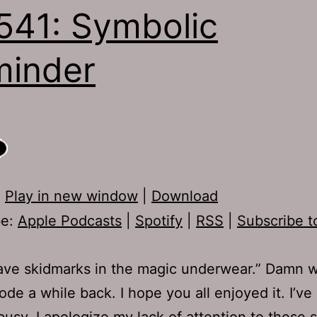
541: Symbolic
inder
:
Play in new window
|
Download
be:
Apple Podcasts
|
Spotify
|
RSS
|
Subscribe t
ave skidmarks in the magic underwear.” Damn 
sode a while back. I hope you all enjoyed it. I’v
busy, I apologize my lack of attention to these