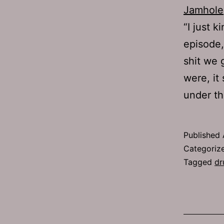
Jamhole
“I just 
episode, 
shit we 
were, it
under 
Published
Categoriz
Tagged
dr