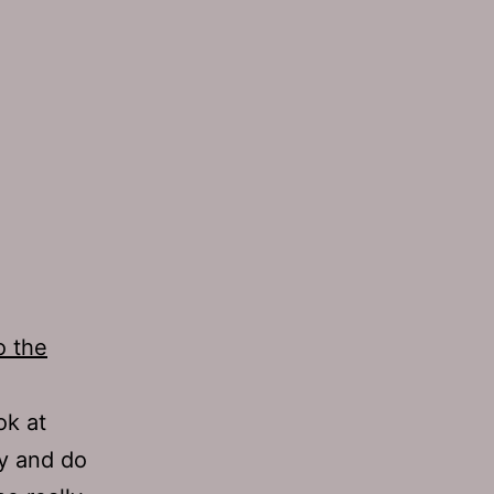
o the
ok at
ry and do