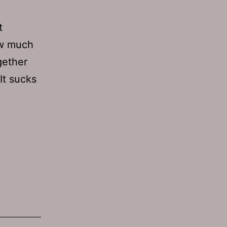
t
how much
gether
It sucks