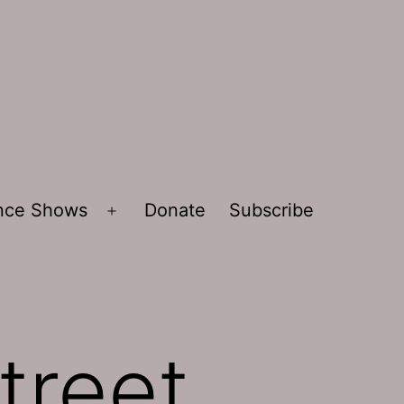
ence Shows
Donate
Subscribe
Open
menu
treet