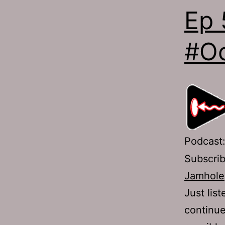
Ep 
#Oc
Podcast
Subscri
Jamhole
Just lis
continue