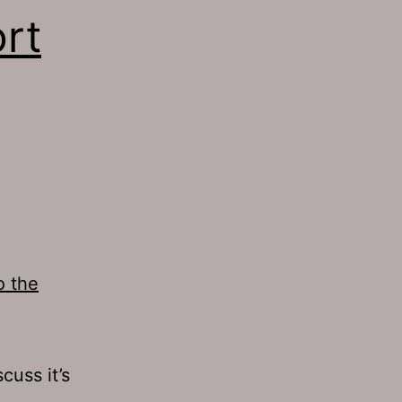
rt
o the
cuss it’s