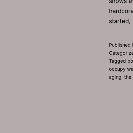
shows e
hardcore
started
Published
Categoriz
Tagged
bo
occupy wal
aging
,
the 