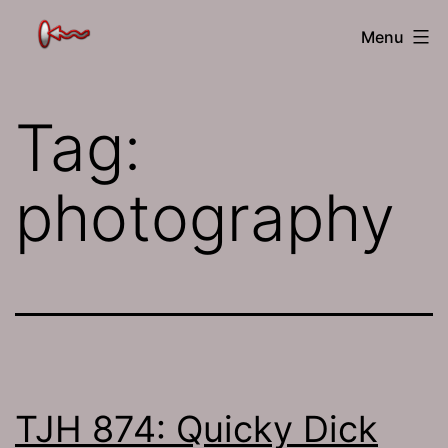
Skip
The
Menu
to
Jamhole
content
Tag:
photography
TJH 874: Quicky Dick