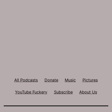
All Podcasts
Donate
Music
Pictures
YouTube Fuckery
Subscribe
About Us