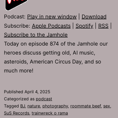
Podcast:
Play in new window
|
Download
Subscribe:
Apple Podcasts
|
Spotify
|
RSS
|
Subscribe to the Jamhole
Today on episode 874 of the Jamhole our
heroes discuss getting old, AI music,
asteroids, American Circus Day, and so
much more!
Published
April 4, 2025
Categorized as
podcast
Tagged
BJ
,
nature
,
photography
,
roommate beef
,
sex
,
SuS Records
,
trainwreck o rama