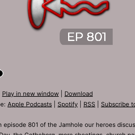
:
Play in new window
|
Download
be:
Apple Podcasts
|
Spotify
|
RSS
|
Subscribe t
 episode 801 of the Jamhole our heroes discu
ay, the Gotheborg, more shootings, church pa