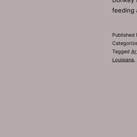
feeding 
Published
Categoriz
Tagged
Ar
Louisiana
,