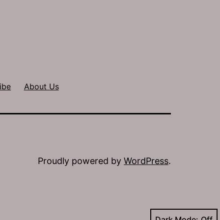
ibe
About Us
Proudly powered by
WordPress
.
Dark Mode: