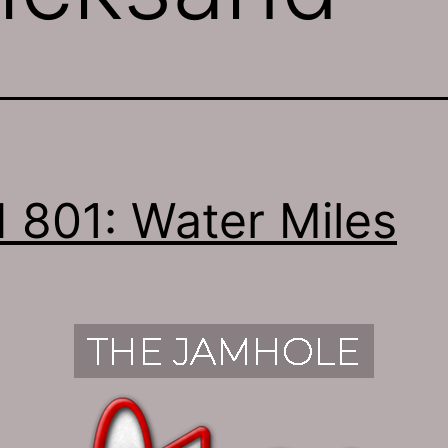
 801: Water Miles