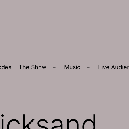
sodes
The Show
Music
Live Audi
Open
Open
menu
menu
icksand