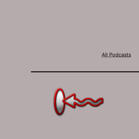
All Podcasts