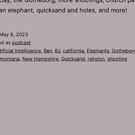
an elephant, quicksand and holes, and more!
May 8, 2023
ed as
podcast
tificial Intelligence
,
Ben
,
BJ
,
california
,
Elephants
,
Gothebor
montana
,
New Hampshire
,
Quicksand
,
religion
,
shooting