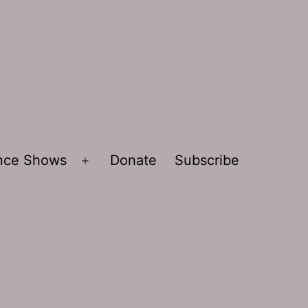
ence Shows
Donate
Subscribe
Open
menu