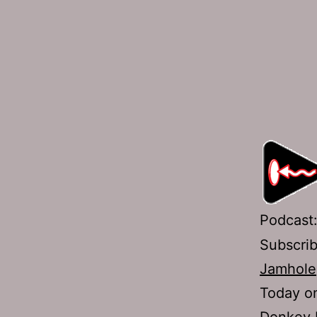
Podcast
Subscri
Jamhole
Today on
Donkey D