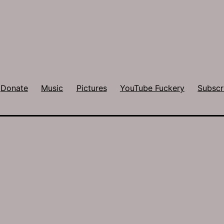
Donate
Music
Pictures
YouTube Fuckery
Subscr