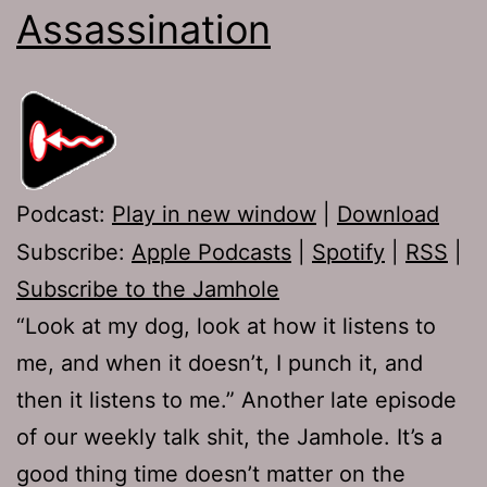
Assassination
Podcast:
Play in new window
|
Download
Subscribe:
Apple Podcasts
|
Spotify
|
RSS
|
Subscribe to the Jamhole
“Look at my dog, look at how it listens to
me, and when it doesn’t, I punch it, and
then it listens to me.” Another late episode
of our weekly talk shit, the Jamhole. It’s a
good thing time doesn’t matter on the