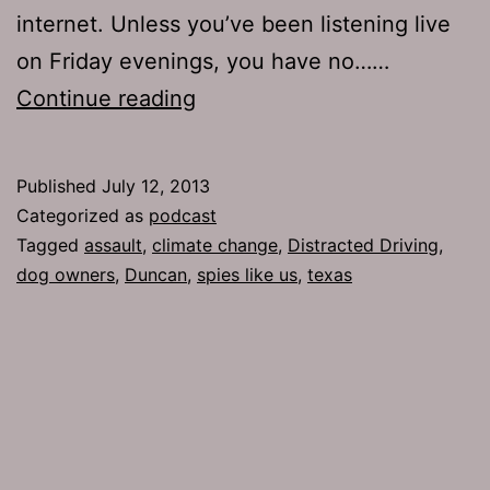
internet. Unless you’ve been listening live
on Friday evenings, you have no……
TJH
Continue reading
610:
Character
Published
July 12, 2013
Assassination
Categorized as
podcast
Tagged
assault
,
climate change
,
Distracted Driving
,
dog owners
,
Duncan
,
spies like us
,
texas