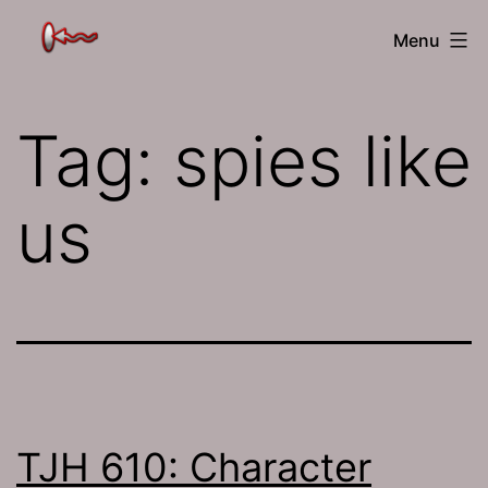
Skip
The
Menu
to
Jamhole
content
Tag:
spies like
us
TJH 610: Character